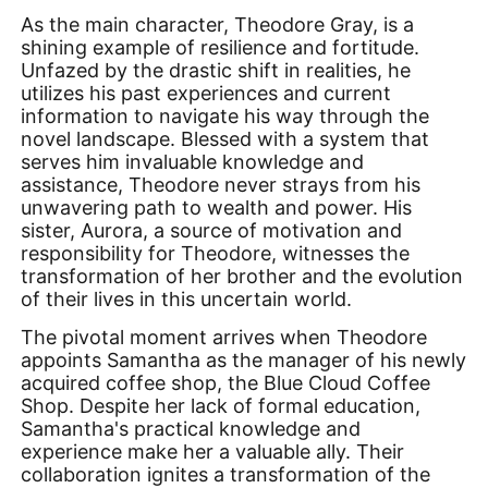
As the main character, Theodore Gray, is a
shining example of resilience and fortitude.
Unfazed by the drastic shift in realities, he
utilizes his past experiences and current
information to navigate his way through the
novel landscape. Blessed with a system that
serves him invaluable knowledge and
assistance, Theodore never strays from his
unwavering path to wealth and power. His
sister, Aurora, a source of motivation and
responsibility for Theodore, witnesses the
transformation of her brother and the evolution
of their lives in this uncertain world.
The pivotal moment arrives when Theodore
appoints Samantha as the manager of his newly
acquired coffee shop, the Blue Cloud Coffee
Shop. Despite her lack of formal education,
Samantha's practical knowledge and
experience make her a valuable ally. Their
collaboration ignites a transformation of the