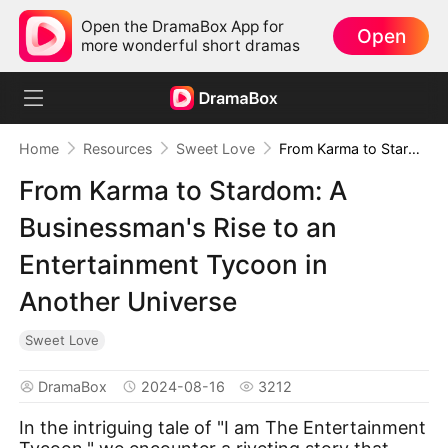
Open the DramaBox App for
Open
more wonderful short dramas
Home
Resources
Sweet Love
From Karma to Stardom: A Businessman's Rise to an Entertainment Tycoon in Another Universe
From Karma to Stardom: A
Businessman's Rise to an
Entertainment Tycoon in
Another Universe
Sweet Love
DramaBox
2024-08-16
3212
In the intriguing tale of "I am The Entertainment