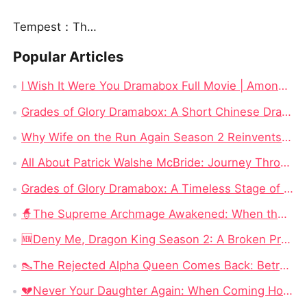
Tempest：The Last Mecha
Popular Articles
I Wish It Were You Dramabox Full Movie | Among The Best Drama Movies to Watch Online
Grades of Glory Dramabox: A Short Chinese Drama Series Review
Why Wife on the Run Again Season 2 Reinvents the True Love Romance Drama?
All About Patrick Walshe McBride: Journey Through His Captivating Movies and Influential Acting Career
Grades of Glory Dramabox: A Timeless Stage of Excellence Review
🧙‍The Supreme Archmage Awakened: When the Foolish Husband Wakes, the Whole Kingdom Kneels
🆕Deny Me, Dragon King Season 2: A Broken Prophecy, a Secret Child, and the Question of Season 2
👠The Rejected Alpha Queen Comes Back: Betrayed, Broken, and Ready to Take Back Her Crown
💔Never Your Daughter Again: When Coming Home Hurts More Than Being Abandoned