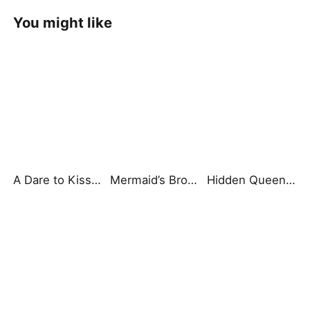
You might like
A Dare to Kiss My Bad Boy
Mermaid’s Broken Vow
Hidden Queen of Chaos: Secret of the Light Tribe