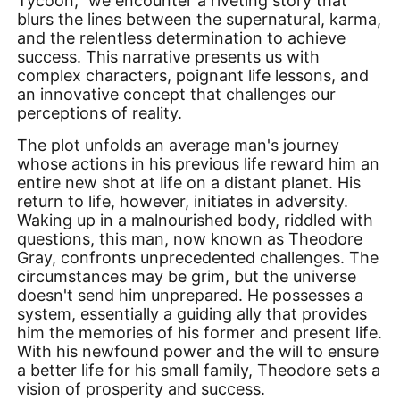
Tycoon," we encounter a riveting story that
blurs the lines between the supernatural, karma,
and the relentless determination to achieve
success. This narrative presents us with
complex characters, poignant life lessons, and
an innovative concept that challenges our
perceptions of reality.
The plot unfolds an average man's journey
whose actions in his previous life reward him an
entire new shot at life on a distant planet. His
return to life, however, initiates in adversity.
Waking up in a malnourished body, riddled with
questions, this man, now known as Theodore
Gray, confronts unprecedented challenges. The
circumstances may be grim, but the universe
doesn't send him unprepared. He possesses a
system, essentially a guiding ally that provides
him the memories of his former and present life.
With his newfound power and the will to ensure
a better life for his small family, Theodore sets a
vision of prosperity and success.