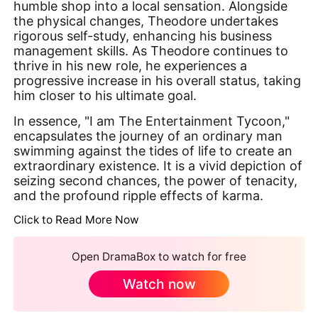
humble shop into a local sensation. Alongside
the physical changes, Theodore undertakes
rigorous self-study, enhancing his business
management skills. As Theodore continues to
thrive in his new role, he experiences a
progressive increase in his overall status, taking
him closer to his ultimate goal.
In essence, "I am The Entertainment Tycoon,"
encapsulates the journey of an ordinary man
swimming against the tides of life to create an
extraordinary existence. It is a vivid depiction of
seizing second chances, the power of tenacity,
and the profound ripple effects of karma.
Click to Read More Now
Open DramaBox to watch for free
Watch now