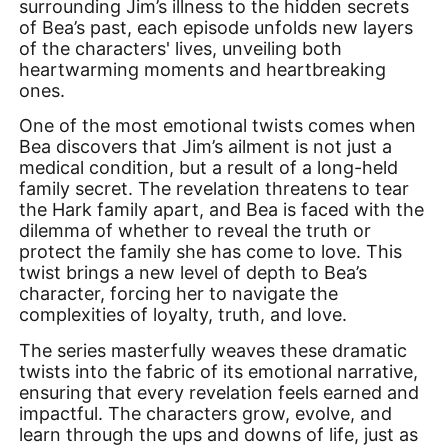
surrounding Jim’s illness to the hidden secrets
of Bea’s past, each episode unfolds new layers
of the characters' lives, unveiling both
heartwarming moments and heartbreaking
ones.
One of the most emotional twists comes when
Bea discovers that Jim’s ailment is not just a
medical condition, but a result of a long-held
family secret. The revelation threatens to tear
the Hark family apart, and Bea is faced with the
dilemma of whether to reveal the truth or
protect the family she has come to love. This
twist brings a new level of depth to Bea’s
character, forcing her to navigate the
complexities of loyalty, truth, and love.
The series masterfully weaves these dramatic
twists into the fabric of its emotional narrative,
ensuring that every revelation feels earned and
impactful. The characters grow, evolve, and
learn through the ups and downs of life, just as