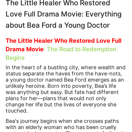
The Little Healer Who Restored
Love Full Drama Movie: Everything
about Bea Ford a Young Doctor
The Little Healer Who Restored Love Full
Drama Movie
: The Road to Redemption
Begins
In the heart of a bustling city, where wealth and
status separate the haves from the have-nots,
a young doctor named Bea Ford emerges as an
unlikely heroine. Born into poverty, Bea’s life
was anything but easy. But fate had different
plans for her—plans that would not only
change her life but the lives of everyone she
touched.
Bea's journey begins when she crosses paths
with an elderly woman who has been cruelly