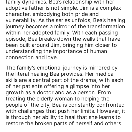
family dynamics. Bea’s relationship with her
adoptive father is not simple. Jim is a complex
character, embodying both pride and
vulnerability. As the series unfolds, Bea’s healing
journey becomes a mirror of the transformation
within her adopted family. With each passing
episode, Bea breaks down the walls that have
been built around Jim, bringing him closer to
understanding the importance of human
connection and love.
The family’s emotional journey is mirrored by
the literal healing Bea provides. Her medical
skills are a central part of the drama, with each
of her patients offering a glimpse into her
growth as a doctor and as a person. From
treating the elderly woman to helping the
people of the city, Bea is constantly confronted
with challenges that push her limits. However, it
is through her ability to heal that she learns to
restore the broken parts of herself and others.