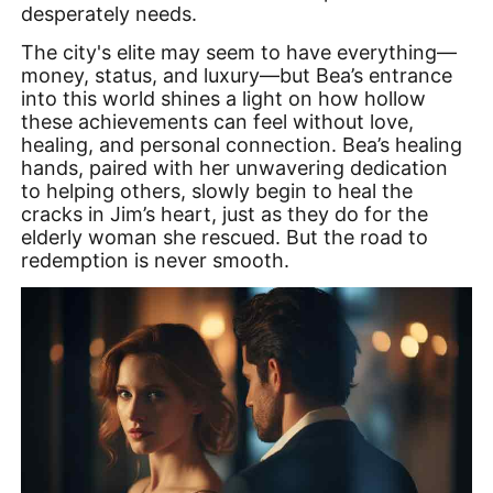
desperately needs.
The city's elite may seem to have everything—
money, status, and luxury—but Bea’s entrance
into this world shines a light on how hollow
these achievements can feel without love,
healing, and personal connection. Bea’s healing
hands, paired with her unwavering dedication
to helping others, slowly begin to heal the
cracks in Jim’s heart, just as they do for the
elderly woman she rescued. But the road to
redemption is never smooth.