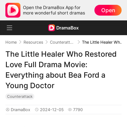
Open the DramaBox App for
Open
more wonderful short dramas
Home
Resources
Counterattack
The Little Healer Who Restored Love Full Drama Movie: Everything about Bea Ford a Young Doctor
The Little Healer Who Restored
Love Full Drama Movie:
Everything about Bea Ford a
Young Doctor
Counterattack
DramaBox
2024-12-05
7790