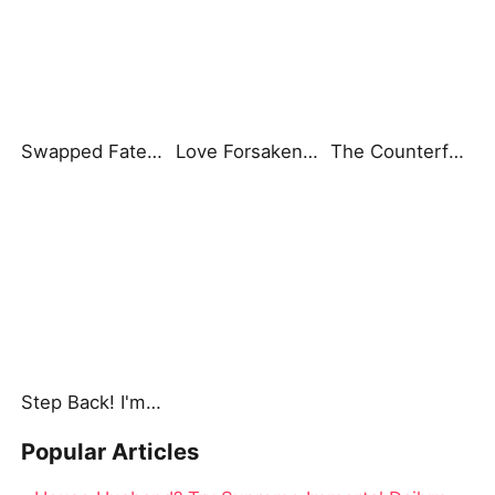
Swapped Fate, Fated Love
Love Forsaken: A Father's Regret
The Counterfeit Heiress
Step Back! I'm the Hidden King
Popular Articles