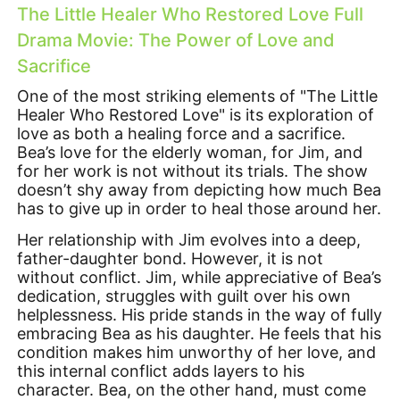
The Little Healer Who Restored Love Full
Drama Movie: The Power of Love and
Sacrifice
One of the most striking elements of "The Little
Healer Who Restored Love" is its exploration of
love as both a healing force and a sacrifice.
Bea’s love for the elderly woman, for Jim, and
for her work is not without its trials. The show
doesn’t shy away from depicting how much Bea
has to give up in order to heal those around her.
Her relationship with Jim evolves into a deep,
father-daughter bond. However, it is not
without conflict. Jim, while appreciative of Bea’s
dedication, struggles with guilt over his own
helplessness. His pride stands in the way of fully
embracing Bea as his daughter. He feels that his
condition makes him unworthy of her love, and
this internal conflict adds layers to his
character. Bea, on the other hand, must come