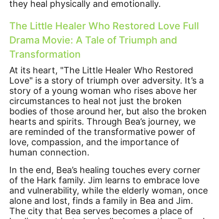
they heal physically and emotionally.
The Little Healer Who Restored Love Full
Drama Movie: A Tale of Triumph and
Transformation
At its heart, "The Little Healer Who Restored
Love" is a story of triumph over adversity. It’s a
story of a young woman who rises above her
circumstances to heal not just the broken
bodies of those around her, but also the broken
hearts and spirits. Through Bea’s journey, we
are reminded of the transformative power of
love, compassion, and the importance of
human connection.
In the end, Bea’s healing touches every corner
of the Hark family. Jim learns to embrace love
and vulnerability, while the elderly woman, once
alone and lost, finds a family in Bea and Jim.
The city that Bea serves becomes a place of