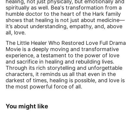
healing, not just physically, but emotionally and
spiritually as well. Bea's transformation from a
humble doctor to the heart of the Hark family
shows that healing is not just about medicine—
it’s about understanding, empathy, and, above
all, love.
The Little Healer Who Restored Love Full Drama
Movie is a deeply moving and transformative
experience, a testament to the power of love
and sacrifice in healing and rebuilding lives.
Through its rich storytelling and unforgettable
characters, it reminds us all that even in the
darkest of times, healing is possible, and love is
the most powerful force of all.
You might like