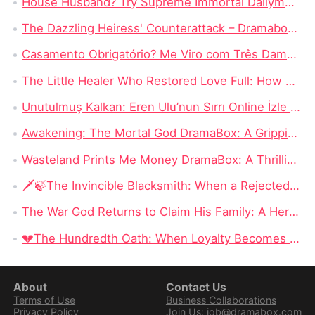
House Husband? Try Supreme Immortal Dailymotion: A Thousand Years of Solitude and the Power of Silent Devotion
The Dazzling Heiress' Counterattack – Dramabox Series Review
Casamento Obrigatório? Me Viro com Três Damas Perdidas! – Uma Aventura de Amor, Destino e Humor
The Little Healer Who Restored Love Full: How a Humble Healer Transformed Lives and Hearts
Unutulmuş Kalkan: Eren Ulu’nun Sırrı Online İzle Ücretsiz｜Sessiz Bir Damat, Unutulmuş Bir Güç ve Geri Dönüşün Bedeli
Awakening: The Mortal God DramaBox: A Gripping Fantasy Tale of Fallen Divinity and Mortal Redemption
Wasteland Prints Me Money DramaBox: A Thrilling Rags-to-Riches Survival Tale
🗡️🍃The Invincible Blacksmith: When a Rejected Smith Becomes the Kingdom’s Last Hope
The War God Returns to Claim His Family: A Hero Can Conquer the Battlefield, but Can He Win Back His Daughter?
💔The Hundredth Oath: When Loyalty Becomes a Weapon
About
Contact Us
Terms of Use
Business Collaborations
Privacy Policy
Join Us: job@dramabox.com