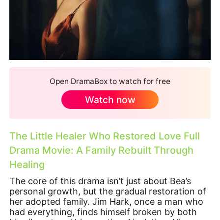
Open DramaBox to watch for free
Watch now
The Little Healer Who Restored Love Full
Drama Movie: A Family Rebuilt Through
Healing
The core of this drama isn’t just about Bea’s
personal growth, but the gradual restoration of
her adopted family. Jim Hark, once a man who
had everything, finds himself broken by both