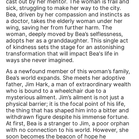
cast out by her mentor. The woman is frail and
sick, struggling to make her way to the city.
Bea, driven by her compassion and instincts as
a doctor, takes the elderly woman under her
wing, saving her from further harm. The
woman, deeply moved by Bea’s selflessness,
adopts her as a granddaughter. This single act
of kindness sets the stage for an astonishing
transformation that will impact Bea's life in
ways she never imagined.
As a newfound member of this woman’s family,
Bea’s world expands. She meets her adoptive
father, Jim Hark, a man of extraordinary wealth
who is bound to a wheelchair due to a
mysterious ailment. Jim’s ailment is not just a
physical barrier; it is the focal point of his life,
the thing that has shaped him into a bitter and
withdrawn figure despite his immense fortune.
At first, Bea is a stranger to Jim, a poor orphan
with no connection to his world. However, she
soon becomes the beacon of hope he