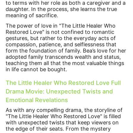
to terms with her role as both a caregiver and a
daughter. In the process, she learns the true
meaning of sacrifice.
The power of love in "The Little Healer Who
Restored Love" is not confined to romantic
gestures, but rather to the everyday acts of
compassion, patience, and selflessness that
form the foundation of family. Bea’s love for her
adopted family transcends wealth and status,
teaching them all that the most valuable things
in life cannot be bought.
The Little Healer Who Restored Love Full
Drama Movie: Unexpected Twists and
Emotional Revelations
As with any compelling drama, the storyline of
"The Little Healer Who Restored Love" is filled
with unexpected twists that keep viewers on
the edge of their seats. From the mystery