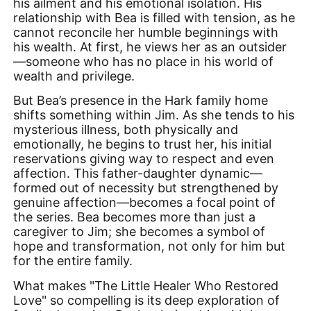
his ailment and his emotional isolation. His
relationship with Bea is filled with tension, as he
cannot reconcile her humble beginnings with
his wealth. At first, he views her as an outsider
—someone who has no place in his world of
wealth and privilege.
But Bea’s presence in the Hark family home
shifts something within Jim. As she tends to his
mysterious illness, both physically and
emotionally, he begins to trust her, his initial
reservations giving way to respect and even
affection. This father-daughter dynamic—
formed out of necessity but strengthened by
genuine affection—becomes a focal point of
the series. Bea becomes more than just a
caregiver to Jim; she becomes a symbol of
hope and transformation, not only for him but
for the entire family.
What makes "The Little Healer Who Restored
Love" so compelling is its deep exploration of