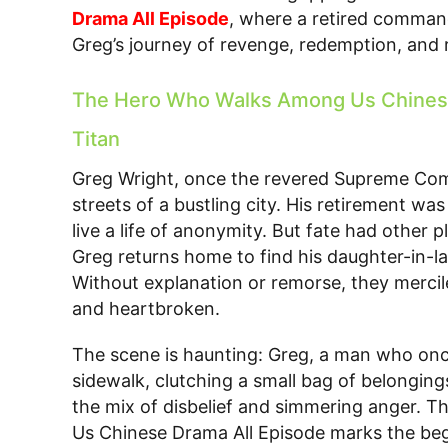
Drama All Episode
, where a retired comman
Greg’s journey of revenge, redemption, and r
The Hero Who Walks Among Us Chinese 
Titan
Greg Wright, once the revered Supreme C
streets of a bustling city. His retirement wa
live a life of anonymity. But fate had other 
Greg returns home to find his daughter-in-
Without explanation or remorse, they mercil
and heartbroken.
The scene is haunting: Greg, a man who o
sidewalk, clutching a small bag of belonging
the mix of disbelief and simmering anger.
Us Chinese Drama All Episode marks the begin