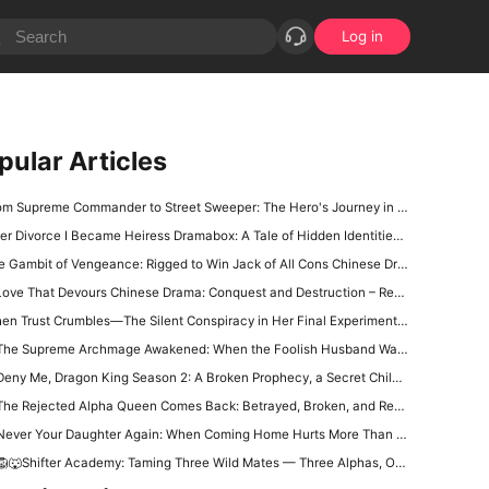
Log in
pular Articles
 Supreme Commander to Street Sweeper: The Hero's Journey in The Hero Who Walks Among Us Full Episode Chinese Drama
er Divorce I Became Heiress Dramabox: A Tale of Hidden Identities and Unexpected Revenge
 Gambit of Vengeance: Rigged to Win Jack of All Cons Chinese Drama Free
ove That Devours Chinese Drama: Conquest and Destruction – Rey Quinn’s Hunt for Love
n Trust Crumbles—The Silent Conspiracy in Her Final Experiment: Their Regret Chinese Drama
The Supreme Archmage Awakened: When the Foolish Husband Wakes, the Whole Kingdom Kneels
ny Me, Dragon King Season 2: A Broken Prophecy, a Secret Child, and the Question of Season 2
he Rejected Alpha Queen Comes Back: Betrayed, Broken, and Ready to Take Back Her Crown
ever Your Daughter Again: When Coming Home Hurts More Than Being Abandoned
🐺Shifter Academy: Taming Three Wild Mates — Three Alphas, One Human Girl, and a Love Story That Starts With a Slap