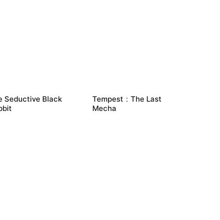
e Seductive Black
Tempest：The Last
bbit
Mecha