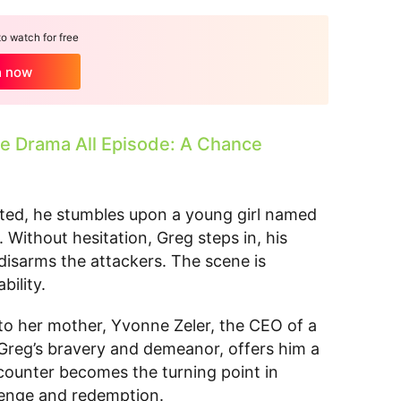
 watch for free
h now
 Drama All Episode: A Chance
ated, he stumbles upon a young girl named
 Without hesitation, Greg steps in, his
y disarms the attackers. The scene is
bility.
g to her mother, Yvonne Zeler, the CEO of a
eg’s bravery and demeanor, offers him a
ncounter becomes the turning point in
revenge and redemption.