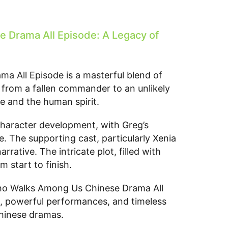
Drama All Episode: A Legacy of
 All Episode is a masterful blend of
y from a fallen commander to an unlikely
ce and the human spirit.
 character development, with Greg’s
. The supporting cast, particularly Xenia
ative. The intricate plot, filled with
 start to finish.
Who Walks Among Us Chinese Drama All
ng, powerful performances, and timeless
Chinese dramas.