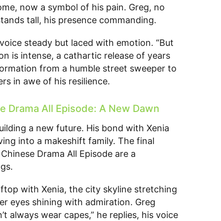
home, now a symbol of his pain. Greg, no
stands tall, his presence commanding.
 voice steady but laced with emotion. “But
on is intense, a cathartic release of years
formation from a humble street sweeper to
rs in awe of his resilience.
e Drama All Episode: A New Dawn
uilding a new future. His bond with Xenia
ing into a makeshift family. The final
Chinese Drama All Episode are a
gs.
top with Xenia, the city skyline stretching
er eyes shining with admiration. Greg
t always wear capes,” he replies, his voice