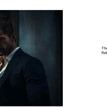
Th
Ra