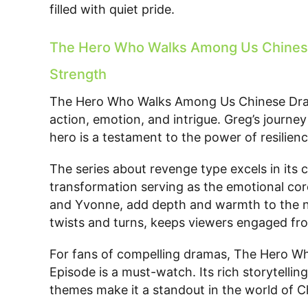
filled with quiet pride.
The Hero Who Walks Among Us Chinese 
Strength
The Hero Who Walks Among Us Chinese Drama
action, emotion, and intrigue. Greg’s journe
hero is a testament to the power of resilien
The series about revenge type excels in its
transformation serving as the emotional core
and Yvonne, add depth and warmth to the narr
twists and turns, keeps viewers engaged from
For fans of compelling dramas, The Hero 
Episode is a must-watch. Its rich storytelli
themes make it a standout in the world of 