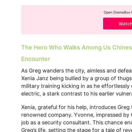
Open DramaBox to
Watc
The Hero Who Walks Among Us Chinese
Encounter
As Greg wanders the city, aimless and defe
Xenia Janz being bullied by a group of thugs.
military training kicking in as he effortlessl
electric, a stark contrast to his earlier vulnera
Xenia, grateful for his help, introduces Gre
renowned company. Yvonne, impressed by Gr
job as a security consultant. This chance e
Greg’s life, setting the stage for a tale of 