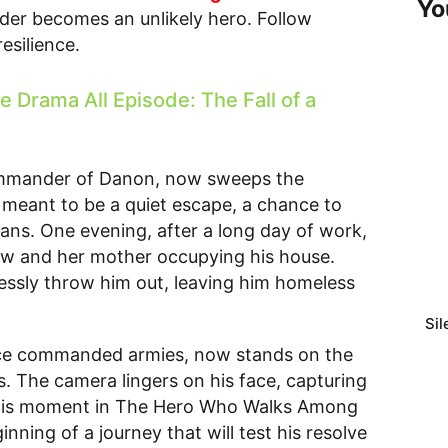
Yo
der becomes an unlikely hero. Follow
esilience.
Drama All Episode: The Fall of a
ommander of Danon, now sweeps the
s meant to be a quiet escape, a chance to
plans. One evening, after a long day of work,
law and her mother occupying his house.
essly throw him out, leaving him homeless
Sil
nce commanded armies, now stands on the
s. The camera lingers on his face, capturing
 This moment in The Hero Who Walks Among
ning of a journey that will test his resolve