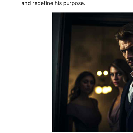
and redefine his purpose.