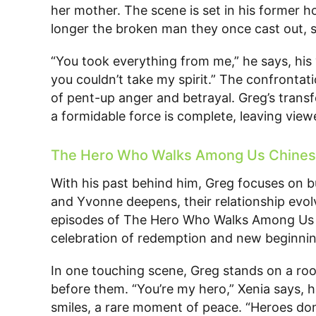
her mother. The scene is set in his former 
longer the broken man they once cast out, 
“You took everything from me,” he says, his
you couldn’t take my spirit.” The confrontati
of pent-up anger and betrayal. Greg’s trans
a formidable force is complete, leaving viewe
The Hero Who Walks Among Us Chines
With his past behind him, Greg focuses on b
and Yvonne deepens, their relationship evolv
episodes of The Hero Who Walks Among Us 
celebration of redemption and new beginnin
In one touching scene, Greg stands on a roof
before them. “You’re my hero,” Xenia says, h
smiles, a rare moment of peace. “Heroes don’