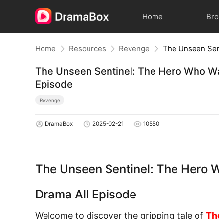
Home
Br
Home
Resources
Revenge
The Unseen Sentinel: The Hero Who W
Episode
Revenge
DramaBox
2025-02-21
10550
The Unseen Sentinel: The Hero
Drama All Episode
Welcome to discover the gripping tale of
Th