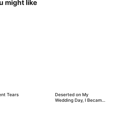
u might like
ent Tears
Deserted on My
Wedding Day, I Became
Empress