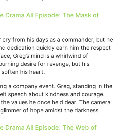
 Drama All Episode: The Mask of
r cry from his days as a commander, but he
and dedication quickly earn him the respect
ace, Greg’s mind is a whirlwind of
burning desire for revenge, but his
 soften his heart.
ing a company event. Greg, standing in the
felt speech about kindness and courage.
 the values he once held dear. The camera
 a glimmer of hope amidst the darkness.
 Drama All Episode: The Web of