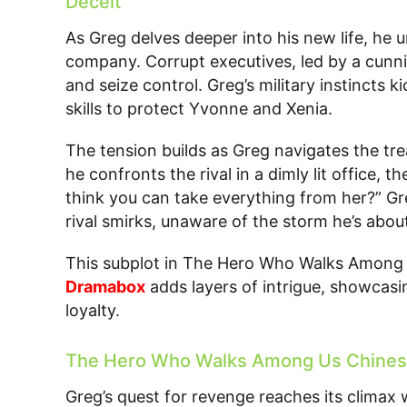
Deceit
As Greg delves deeper into his new life, he 
company. Corrupt executives, led by a cunni
and seize control. Greg’s military instincts k
skills to protect Yvonne and Xenia.
The tension builds as Greg navigates the tr
he confronts the rival in a dimly lit office,
think you can take everything from her?” G
rival smirks, unaware of the storm he’s about
This subplot in The Hero Who Walks Among 
Dramabox
adds layers of intrigue, showcasin
loyalty.
The Hero Who Walks Among Us Chinese
Greg’s quest for revenge reaches its climax