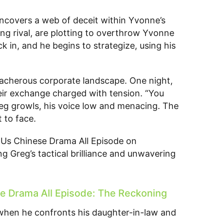
uncovers a web of deceit within Yvonne’s
ng rival, are plotting to overthrow Yvonne
ick in, and he begins to strategize, using his
eacherous corporate landscape. One night,
 their exchange charged with tension. “You
reg growls, his voice low and menacing. The
 to face.
Us Chinese Drama All Episode on
g Greg’s tactical brilliance and unwavering
 Drama All Episode: The Reckoning
 when he confronts his daughter-in-law and