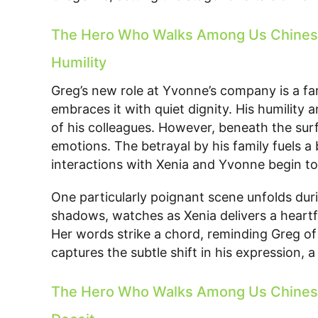
The Hero Who Walks Among Us Chinese
Humility
Greg’s new role at Yvonne’s company is a fa
embraces it with quiet dignity. His humility 
of his colleagues. However, beneath the surf
emotions. The betrayal by his family fuels a 
interactions with Xenia and Yvonne begin to
One particularly poignant scene unfolds dur
shadows, watches as Xenia delivers a heart
Her words strike a chord, reminding Greg of
captures the subtle shift in his expression,
The Hero Who Walks Among Us Chinese