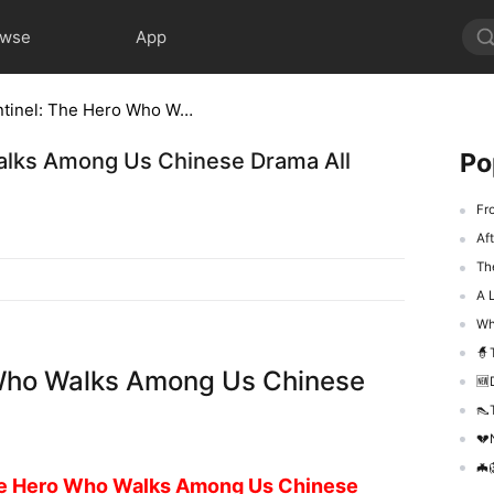
owse
App
The Unseen Sentinel: The Hero Who Walks Among Us Chinese Drama All Episode
Po
alks Among Us Chinese Drama All
From
Aft
The
A L
Whe
🧙‍
 Who Walks Among Us Chinese
🆕De
👠T
💔N
🦇🦁
e Hero Who Walks Among Us Chinese