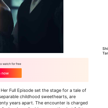
Sh
Ta
Ma
 watch for free
h now
r Full Episode set the stage for a tale of
nseparable childhood sweethearts, are
wenty years apart. The encounter is charged