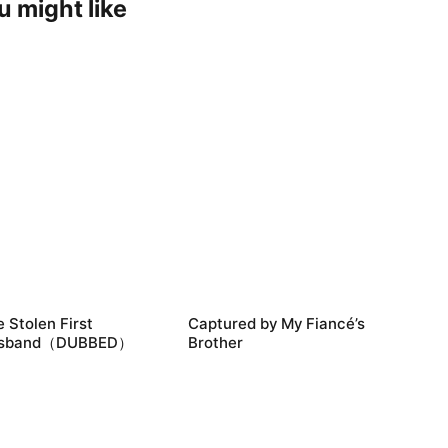
u might like
 Stolen First
Captured by My Fiancé’s
sband（DUBBED）
Brother