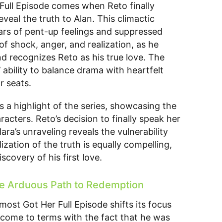
Full Episode comes when Reto finally
veal the truth to Alan. This climactic
ars of pent-up feelings and suppressed
 of shock, anger, and realization, as he
d recognizes Reto as his true love. The
’ ability to balance drama with heartfelt
r seats.
 a highlight of the series, showcasing the
cters. Reto’s decision to finally speak her
a’s unraveling reveals the vulnerability
ization of the truth is equally compelling,
scovery of his first love.
he Arduous Path to Redemption
most Got Her Full Episode shifts its focus
 come to terms with the fact that he was