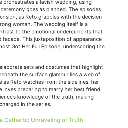
he orchestrates a lavish wedding, using
he ceremony goes as planned. The episodes
ension, as Reto grapples with the decision
 wrong woman. The wedding itself is a
ontrast to the emotional undercurrents that
d facade. This juxtaposition of appearance
lmost Got Her Full Episode, underscoring the
 elaborate sets and costumes that highlight
 beneath the surface glamour lies a web of
le as Reto watches from the sidelines, her
 loves preparing to marry her best friend.
ience’s knowledge of the truth, making
harged in the series.
e Cathartic Unraveling of Truth