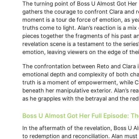
The turning point of Boss U Almost Got Her 
gathers the courage to confront Clara and re
moment is a tour de force of emotion, as ye
truths come to light. Alan’s reaction is a mix
pieces together the fragments of his past an
revelation scene is a testament to the series
emotion, leaving viewers on the edge of thei
The confrontation between Reto and Clara is
emotional depth and complexity of both chara
truth is a moment of empowerment, while Clar
beneath her manipulative exterior. Alan’s real
as he grapples with the betrayal and the redi
Boss U Almost Got Her Full Episode: T
In the aftermath of the revelation, Boss U Al
to redemption and reconciliation. Alan must