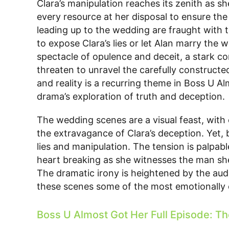
Clara’s manipulation reaches its zenith as s
every resource at her disposal to ensure t
leading up to the wedding are fraught with t
to expose Clara’s lies or let Alan marry the
spectacle of opulence and deceit, a stark c
threaten to unravel the carefully constructe
and reality is a recurring theme in Boss U A
drama’s exploration of truth and deception.
The wedding scenes are a visual feast, with
the extravagance of Clara’s deception. Yet,
lies and manipulation. The tension is palpab
heart breaking as she witnesses the man she
The dramatic irony is heightened by the aud
these scenes some of the most emotionally c
Boss U Almost Got Her Full Episode: Th