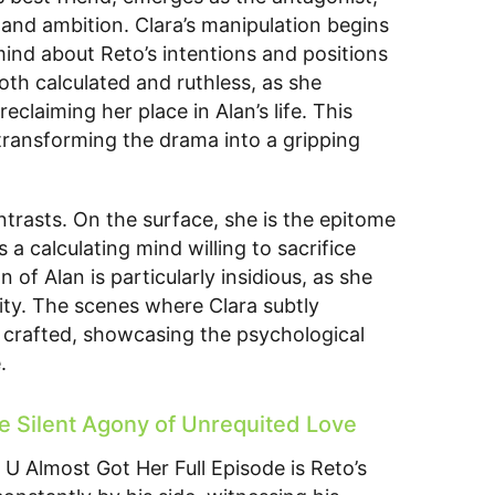
y and ambition. Clara’s manipulation begins
mind about Reto’s intentions and positions
both calculated and ruthless, as she
eclaiming her place in Alan’s life. This
 transforming the drama into a gripping
ontrasts. On the surface, she is the epitome
 a calculating mind willing to sacrifice
 of Alan is particularly insidious, as she
ility. The scenes where Clara subtly
y crafted, showcasing the psychological
.
e Silent Agony of Unrequited Love
U Almost Got Her Full Episode is Reto’s