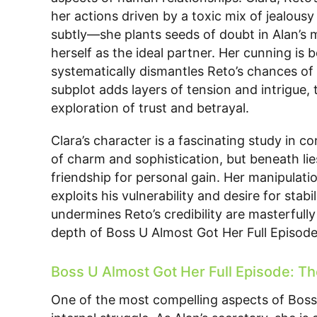
her actions driven by a toxic mix of jealous
subtly—she plants seeds of doubt in Alan’s 
herself as the ideal partner. Her cunning is 
systematically dismantles Reto’s chances of r
subplot adds layers of tension and intrigue,
exploration of trust and betrayal.
Clara’s character is a fascinating study in c
of charm and sophistication, but beneath lies
friendship for personal gain. Her manipulation
exploits his vulnerability and desire for stab
undermines Reto’s credibility are masterfull
depth of Boss U Almost Got Her Full Episode
Boss U Almost Got Her Full Episode: Th
One of the most compelling aspects of Boss 