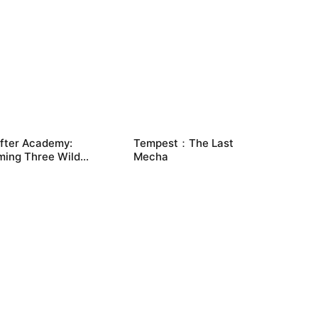
ifter Academy:
Tempest：The Last
ming Three Wild
Mecha
tes