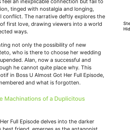
eel an inexplicable connection but fail to
on, tinged with nostalgia and longing,
l conflict. The narrative deftly explores the
Ste
f first love, drawing viewers into a world
Hi
pected ways.
ting not only the possibility of new
 Reto, who is there to choose her wedding
be upended. Alan, now a successful and
hough he cannot quite place why. This
otif in Boss U Almost Got Her Full Episode,
emembered and what is forgotten.
e Machinations of a Duplicitous
Her Full Episode delves into the darker
s best friend, emerges as the antagonist,