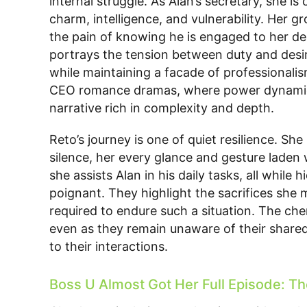
internal struggle. As Alan’s secretary, she is
charm, intelligence, and vulnerability. Her
the pain of knowing he is engaged to her dec
portrays the tension between duty and desir
while maintaining a facade of professionalis
CEO romance dramas, where power dynamics
narrative rich in complexity and depth.
Reto’s journey is one of quiet resilience. Sh
silence, her every glance and gesture lade
she assists Alan in his daily tasks, all while h
poignant. They highlight the sacrifices she 
required to endure such a situation. The ch
even as they remain unaware of their shared
to their interactions.
Boss U Almost Got Her Full Episode: The