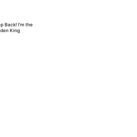
p Back! I'm the
dden King