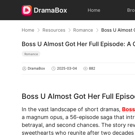
Home
Br
Home
Resources
Romance
Boss U Almost Got Her Full Episode: 
Romance
DramaBox
2025-03-04
882
Boss U Almost Got Her Full Epi
In the vast landscape of short dramas,
Boss
a magnum opus, a 56-episode saga that intr
betrayal, and second chances. The story re
sweethearts who reunite after two decades a