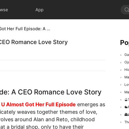
owse
App
Boss U Almost Got Her Full Episode: A CEO Romance Love Story
Po
A CEO Romance Love Story
Gad
Oj
Hid
Ma
Love
sode: A CEO Romance Love Story
Mafi
🔮T
 U Almost Got Her Full Episode
emerges as
🐇F
icately weaves together themes of love,
👻
volves around Alan and Reto, childhood
The
t a bridal shop, only to have their