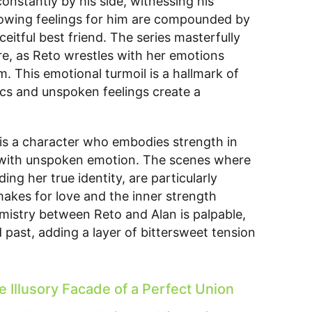
 constantly by his side, witnessing his
 growing feelings for him are compounded by
eitful best friend. The series masterfully
e, as Reto wrestles with her emotions
m. This emotional turmoil is a hallmark of
 and unspoken feelings create a
e is a character who embodies strength in
n with unspoken emotion. The scenes where
iding her true identity, are particularly
makes for love and the inner strength
emistry between Reto and Alan is palpable,
 past, adding a layer of bittersweet tension
 Illusory Facade of a Perfect Union