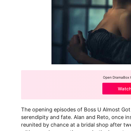
Open DramaBox to
Watc
The opening episodes of Boss U Almost Got He
serendipity and fate. Alan and Reto, once i
reunited by chance at a bridal shop after t