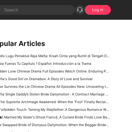
Log in
pular Articles
is Lugu Penakluk Raja Mafia: Kisah Cinta yang Rumit di Tengah Dunia Gelap
ala Fueras Tu Capitulo 1 Español: Introducción a la Trama
den Love Chinese Drama Full Episodes Watch Online: Enduring Power of First Love
fia's Good Girl on Dramabox: A Story of Love and Survival
 Survives the Lie Chinese Drama All Episodes New: Unraveling the Tangled Web of Deception and Romance
a Single Daddy’s Stolen Bride Dailymotion : A Contract Marriage Wrapped in Danger and Desire
he Supreme Archmage Awakened: When the “Fool” Finally Reclaims His Godlike Power
orbidden Touch: Taming My Stepfather: A Dangerous Romance Where Desire Costs Everything
I Married My Sister's Ghost Fiancé: A Cursed Bride Finds Love Beyond the Living
 Swapped Bride of Dionysus Dailymotion: When the Beggar Bridegroom Is Actually a God