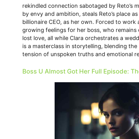
rekindled connection sabotaged by Reto’s man
by envy and ambition, steals Reto’s place as
billionaire CEO, as her own. Forced to work 
growing feelings for her boss, who remains ob
lost love, all while Clara orchestrates a wed
is a masterclass in storytelling, blending th
tension of unspoken truths and emotional re
Boss U Almost Got Her Full Episode: Th