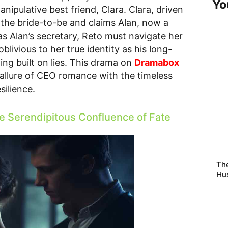
Yo
ipulative best friend, Clara. Clara, driven
 the bride-to-be and claims Alan, now a
as Alan’s secretary, Reto must navigate her
livious to her true identity as his long-
ding built on lies. This drama on
Dramabox
e allure of CEO romance with the timeless
silience.
e Serendipitous Confluence of Fate
The
Hu