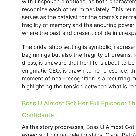
with unspoken emotions, as both characters f
recognize each other immediately. This reuni
serves as the catalyst for the drama’s centra
fragility of memory and the enduring power o
where the past and present collide in unex
The bridal shop setting is symbolic, represen
beginnings but also the fragility of dreams.
dress, is unaware that her life is about to 
enigmatic CEO, is drawn to her presence, t
moment of near-recognition is a recurring m
highlighting the tension between what is r
Boss U Almost Got Her Full Episode: Th
Confidante
As the story progresses, Boss U Almost Got 
aspects of human relationships. Clara, Reto’