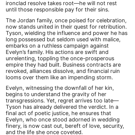
ironclad resolve takes root—he will not rest
until those responsible pay for their sins.
The Jordan family, once poised for celebration,
now stands united in their quest for retribution.
Tyson, wielding the influence and power he has
long possessed but seldom used with malice,
embarks on a ruthless campaign against
Evelyn’s family. His actions are swift and
unrelenting, toppling the once-prosperous
empire they had built. Business contracts are
revoked, alliances dissolve, and financial ruin
looms over them like an impending storm.
Evelyn, witnessing the downfall of her kin,
begins to understand the gravity of her
transgressions. Yet, regret arrives too late—
Tyson has already delivered the verdict. In a
final act of poetic justice, he ensures that
Evelyn, who once stood adorned in wedding
finery, is now cast out, bereft of love, security,
and the life she once coveted.