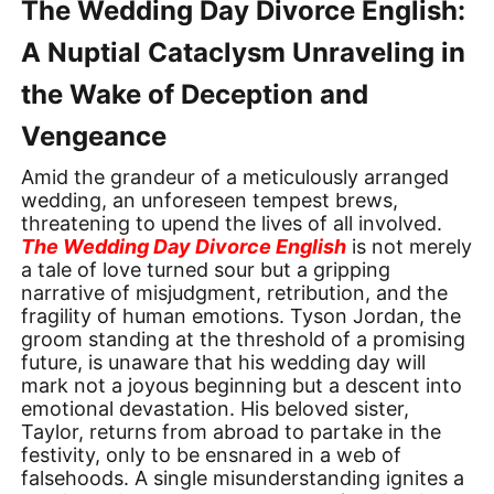
The Wedding Day Divorce English:
A Nuptial Cataclysm Unraveling in
the Wake of Deception and
Vengeance
Amid the grandeur of a meticulously arranged
wedding, an unforeseen tempest brews,
threatening to upend the lives of all involved.
The Wedding Day Divorce English
is not merely
a tale of love turned sour but a gripping
narrative of misjudgment, retribution, and the
fragility of human emotions. Tyson Jordan, the
groom standing at the threshold of a promising
future, is unaware that his wedding day will
mark not a joyous beginning but a descent into
emotional devastation. His beloved sister,
Taylor, returns from abroad to partake in the
festivity, only to be ensnared in a web of
falsehoods. A single misunderstanding ignites a