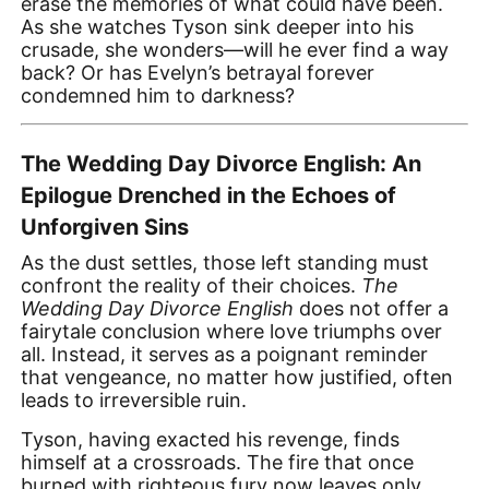
erase the memories of what could have been.
As she watches Tyson sink deeper into his
crusade, she wonders—will he ever find a way
back? Or has Evelyn’s betrayal forever
condemned him to darkness?
The Wedding Day Divorce English: An
Epilogue Drenched in the Echoes of
Unforgiven Sins
As the dust settles, those left standing must
confront the reality of their choices.
The
Wedding Day Divorce English
does not offer a
fairytale conclusion where love triumphs over
all. Instead, it serves as a poignant reminder
that vengeance, no matter how justified, often
leads to irreversible ruin.
Tyson, having exacted his revenge, finds
himself at a crossroads. The fire that once
burned with righteous fury now leaves only