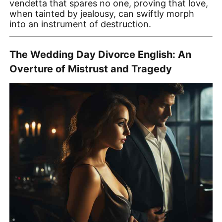
vendetta that spares no one, proving that love,
when tainted by jealousy, can swiftly morph
into an instrument of destruction.
The Wedding Day Divorce English: An
Overture of Mistrust and Tragedy