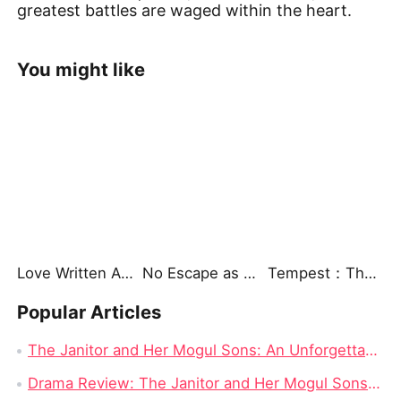
greatest battles are waged within the heart.
You might like
Love Written Across Lifetimes
No Escape as the Dragon King's Mate
Tempest：The Last Mecha
Popular Articles
The Janitor and Her Mogul Sons: An Unforgettable Journey of Love, Strength, and Redemption
Drama Review: The Janitor and Her Mogul Sons on Dramabox (Part 1)