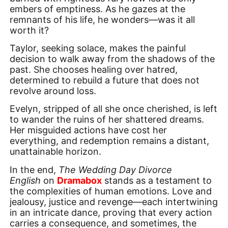
embers of emptiness. As he gazes at the
remnants of his life, he wonders—was it all
worth it?
Taylor, seeking solace, makes the painful
decision to walk away from the shadows of the
past. She chooses healing over hatred,
determined to rebuild a future that does not
revolve around loss.
Evelyn, stripped of all she once cherished, is left
to wander the ruins of her shattered dreams.
Her misguided actions have cost her
everything, and redemption remains a distant,
unattainable horizon.
In the end,
The Wedding Day Divorce
English
on
Dramabox
stands as a testament to
the complexities of human emotions. Love and
jealousy, justice and revenge—each intertwining
in an intricate dance, proving that every action
carries a consequence, and sometimes, the