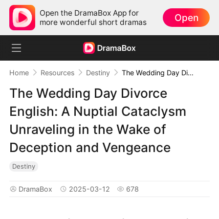
Open the DramaBox App for
Open
more wonderful short dramas
Home
Resources
Destiny
The Wedding Day Divorce English: A Nuptial Cataclysm Unraveling in the Wake of Deception and Vengeance
The Wedding Day Divorce
English: A Nuptial Cataclysm
Unraveling in the Wake of
Deception and Vengeance
Destiny
DramaBox
2025-03-12
678