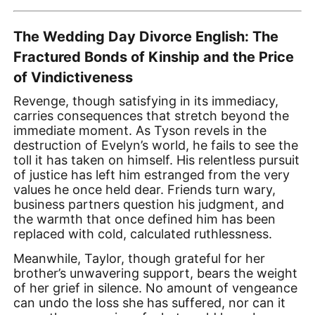
The Wedding Day Divorce English: The
Fractured Bonds of Kinship and the Price
of Vindictiveness
Revenge, though satisfying in its immediacy,
carries consequences that stretch beyond the
immediate moment. As Tyson revels in the
destruction of Evelyn’s world, he fails to see the
toll it has taken on himself. His relentless pursuit
of justice has left him estranged from the very
values he once held dear. Friends turn wary,
business partners question his judgment, and
the warmth that once defined him has been
replaced with cold, calculated ruthlessness.
Meanwhile, Taylor, though grateful for her
brother’s unwavering support, bears the weight
of her grief in silence. No amount of vengeance
can undo the loss she has suffered, nor can it