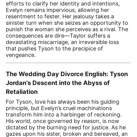
efforts to clarify her identity and intentions,
Evelyn remains impervious, allowing her
resentment to fester. Her jealousy takes a
sinister turn when she seizes an opportunity to
punish the woman she perceives as a rival. The
consequences are dire—Taylor suffers a
devastating miscarriage, an irreversible loss
that pushes Tyson to the precipice of
vengeance.
The Wedding Day Divorce English: Tyson
Jordan’s Descent into the Abyss of
Retaliation
For Tyson, love has always been his guiding
principle, but Evelyn’s cruel machinations
transform him into a harbinger of reckoning.
His world, once governed by reason, is now
dictated by the burning need for justice. As he
gazes upon his sister, broken and bereaved, an