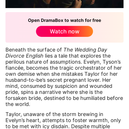
Open DramaBox to watch for free
Watch now
Beneath the surface of
The Wedding Day
Divorce English
lies a tale that explores the
perilous nature of assumptions. Evelyn, Tyson’s
fiancée, becomes the tragic orchestrator of her
own demise when she mistakes Taylor for her
husband-to-be’s secret pregnant lover. Her
mind, consumed by suspicion and wounded
pride, spins a narrative where she is the
forsaken bride, destined to be humiliated before
the world.
Taylor, unaware of the storm brewing in
Evelyn’s heart, attempts to foster warmth, only
to be met with icy disdain. Despite multiple