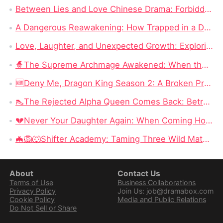
Between Lies and Love Chinese Drama: Forbidden Love in 90 Episodes Destiny Movie
A Dangerous Reawakening: How Trapped in a Deadly Love Full Episode Drama Redefines Romance and Betrayal
Love, Laughter, and Unexpected Growth: Exploring Love Is My Paycheck Chinese Drama
🧙‍The Supreme Archmage Awakened: When the Foolish Husband Wakes, the Whole Kingdom Kneels
🆕Deny Me, Dragon King Season 2: A Broken Prophecy, a Secret Child, and the Question of Season 2
👠The Rejected Alpha Queen Comes Back: Betrayed, Broken, and Ready to Take Back Her Crown
💔Never Your Daughter Again: When Coming Home Hurts More Than Being Abandoned
🦇🦁🐺Shifter Academy: Taming Three Wild Mates — Three Alphas, One Human Girl, and a Love Story That Starts With a Slap
About
Contact Us
Terms of Use
Business Collaborations
Privacy Policy
Join Us: job@dramabox.com
Cookie Policy
Media and Public Relations
Do Not Sell or Share