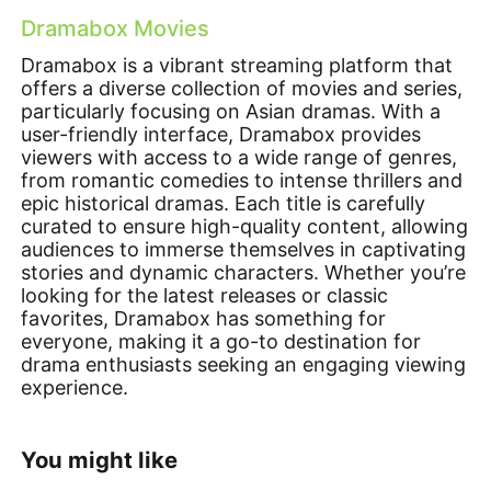
Dramabox Movies
Dramabox is a vibrant streaming platform that
offers a diverse collection of movies and series,
particularly focusing on Asian dramas. With a
user-friendly interface, Dramabox provides
viewers with access to a wide range of genres,
from romantic comedies to intense thrillers and
epic historical dramas. Each title is carefully
curated to ensure high-quality content, allowing
audiences to immerse themselves in captivating
stories and dynamic characters. Whether you’re
looking for the latest releases or classic
favorites, Dramabox has something for
everyone, making it a go-to destination for
drama enthusiasts seeking an engaging viewing
experience.
You might like