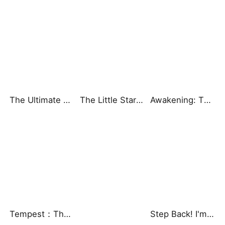
The Ultimate Ascendant: Power Knows No Equal
The Little Star That Brought Us Fortune
Awakening: The Mortal God
Tempest：The Last Mecha
Step Back! I'm the Hidden King