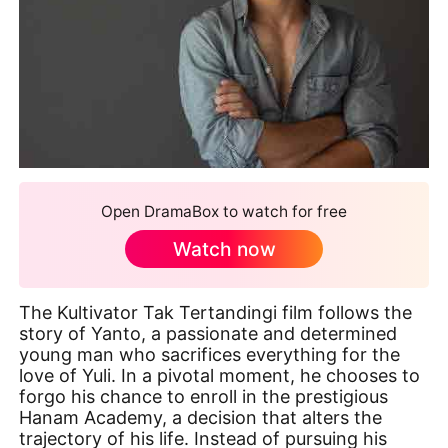
Open DramaBox to watch for free
Watch now
The Kultivator Tak Tertandingi film follows the
story of Yanto, a passionate and determined
young man who sacrifices everything for the
love of Yuli. In a pivotal moment, he chooses to
forgo his chance to enroll in the prestigious
Hanam Academy, a decision that alters the
trajectory of his life. Instead of pursuing his