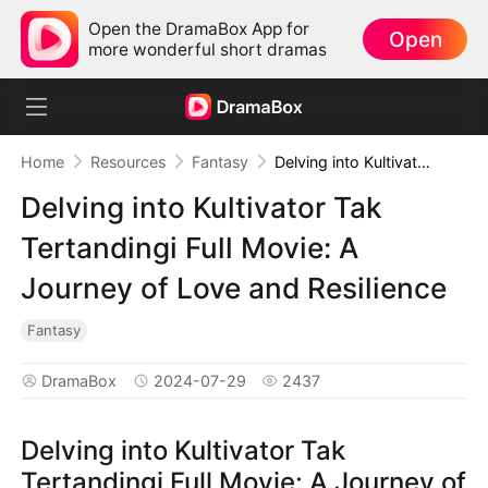
Open the DramaBox App for
Open
more wonderful short dramas
Home
Resources
Fantasy
Delving into Kultivator Tak Tertandingi Full Movie: A Journey of Love and Resilience
Delving into Kultivator Tak
Tertandingi Full Movie: A
Journey of Love and Resilience
Fantasy
DramaBox
2024-07-29
2437
Delving into Kultivator Tak
Tertandingi Full Movie: A Journey of