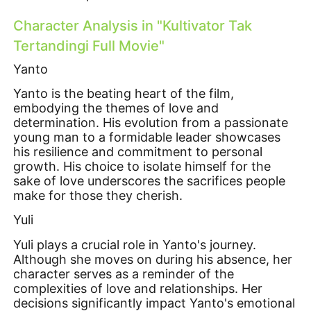
Character Analysis in "Kultivator Tak
Tertandingi Full Movie"
Yanto
Yanto is the beating heart of the film,
embodying the themes of love and
determination. His evolution from a passionate
young man to a formidable leader showcases
his resilience and commitment to personal
growth. His choice to isolate himself for the
sake of love underscores the sacrifices people
make for those they cherish.
Yuli
Yuli plays a crucial role in Yanto's journey.
Although she moves on during his absence, her
character serves as a reminder of the
complexities of love and relationships. Her
decisions significantly impact Yanto's emotional