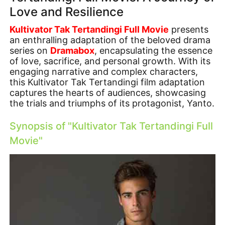
Love and Resilience
Kultivator Tak Tertandingi Full Movie
presents
an enthralling adaptation of the beloved drama
series on
Dramabox
, encapsulating the essence
of love, sacrifice, and personal growth. With its
engaging narrative and complex characters,
this Kultivator Tak Tertandingi film adaptation
captures the hearts of audiences, showcasing
the trials and triumphs of its protagonist, Yanto.
Synopsis of "Kultivator Tak Tertandingi Full
Movie"