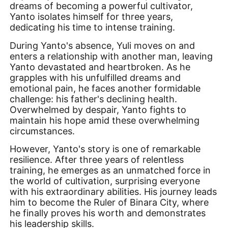
dreams of becoming a powerful cultivator,
Yanto isolates himself for three years,
dedicating his time to intense training.
During Yanto's absence, Yuli moves on and
enters a relationship with another man, leaving
Yanto devastated and heartbroken. As he
grapples with his unfulfilled dreams and
emotional pain, he faces another formidable
challenge: his father's declining health.
Overwhelmed by despair, Yanto fights to
maintain his hope amid these overwhelming
circumstances.
However, Yanto's story is one of remarkable
resilience. After three years of relentless
training, he emerges as an unmatched force in
the world of cultivation, surprising everyone
with his extraordinary abilities. His journey leads
him to become the Ruler of Binara City, where
he finally proves his worth and demonstrates
his leadership skills.