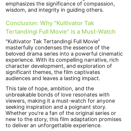
emphasizes the significance of compassion,
wisdom, and integrity in guiding others.
Conclusion: Why "Kultivator Tak
Tertandingi Full Movie" is a Must-Watch
"Kultivator Tak Tertandingi Full Movie"
masterfully condenses the essence of the
beloved drama series into a powerful cinematic
experience. With its compelling narrative, rich
character development, and exploration of
significant themes, the film captivates
audiences and leaves a lasting impact.
This tale of hope, ambition, and the
unbreakable bonds of love resonates with
viewers, making it a must-watch for anyone
seeking inspiration and a poignant story.
Whether you're a fan of the original series or
new to the story, this film adaptation promises
to deliver an unforgettable experience.