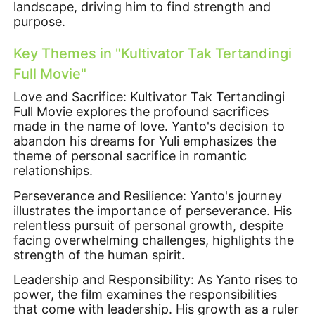
landscape, driving him to find strength and
purpose.
Key Themes in "Kultivator Tak Tertandingi
Full Movie"
Love and Sacrifice: Kultivator Tak Tertandingi
Full Movie explores the profound sacrifices
made in the name of love. Yanto's decision to
abandon his dreams for Yuli emphasizes the
theme of personal sacrifice in romantic
relationships.
Perseverance and Resilience: Yanto's journey
illustrates the importance of perseverance. His
relentless pursuit of personal growth, despite
facing overwhelming challenges, highlights the
strength of the human spirit.
Leadership and Responsibility: As Yanto rises to
power, the film examines the responsibilities
that come with leadership. His growth as a ruler