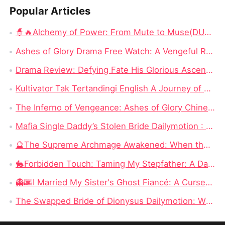
Popular Articles
🧙🔥Alchemy of Power: From Mute to Muse(DUBBED) Chinese Drama - Escaping 24,000 Years to Save a Mute Wife as a Devoted Husband
Ashes of Glory Drama Free Watch: A Vengeful Rebirth in a World of Betrayal
Drama Review: Defying Fate His Glorious Ascent on Dramabox
Kultivator Tak Tertandingi English A Journey of Love and Power
The Inferno of Vengeance: Ashes of Glory Chinese Drama Full
Mafia Single Daddy’s Stolen Bride Dailymotion : A Contract Marriage Wrapped in Danger and Desire
🔮The Supreme Archmage Awakened: When the “Fool” Finally Reclaims His Godlike Power
🐇Forbidden Touch: Taming My Stepfather: A Dangerous Romance Where Desire Costs Everything
👻🌆I Married My Sister's Ghost Fiancé: A Cursed Bride Finds Love Beyond the Living
The Swapped Bride of Dionysus Dailymotion: When the Beggar Bridegroom Is Actually a God