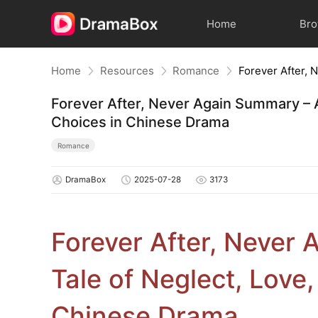
Home
Br
Home
Resources
Romance
Forever After, Never Again Summary – A
Choices in Chinese Drama
Romance
DramaBox
2025-07-28
3173
Forever After, Never
Tale of Neglect, Love
Chinese Drama