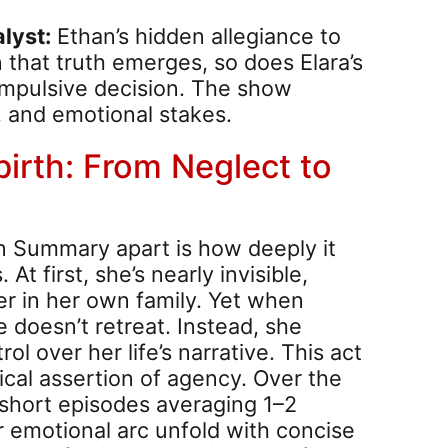
lyst:
Ethan’s hidden allegiance to
 that truth emerges, so does Elara’s
impulsive decision. The show
y, and emotional stakes.
birth: From Neglect to
n Summary apart is how deeply it
t first, she’s nearly invisible,
r in her own family. Yet when
e doesn’t retreat. Instead, she
ol over her life’s narrative. This act
ical assertion of agency. Over the
 short episodes averaging 1–2
 emotional arc unfold with concise