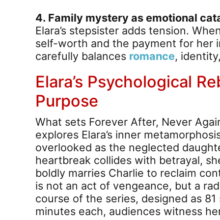
4. Family mystery as emotional cata
Elara’s stepsister adds tension. When
self-worth and the payment for her 
carefully balances
romance
, identit
Elara’s Psychological Re
Purpose
What sets Forever After, Never Agai
explores Elara’s inner metamorphosis. A
overlooked as the neglected daughte
heartbreak collides with betrayal, sh
boldly marries Charlie to reclaim contr
is not an act of vengeance, but a rad
course of the series, designed as 81
minutes each, audiences witness her