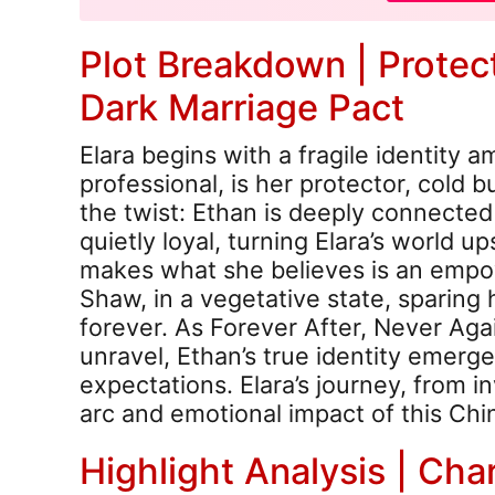
Plot Breakdown | Protect
Dark Marriage Pact
Elara begins with a fragile identity a
professional, is her protector, cold b
the twist: Ethan is deeply connected 
quietly loyal, turning Elara’s world 
makes what she believes is an empo
Shaw, in a vegetative state, sparing 
forever. As Forever After, Never Ag
unravel, Ethan’s true identity emerges
expectations. Elara’s journey, from in
arc and emotional impact of this Ch
Highlight Analysis | Cha