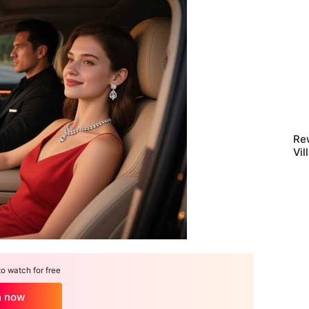
Rew
Vil
Scr
 watch for free
h now