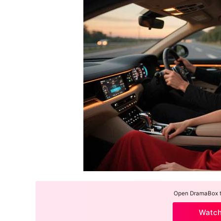
Open DramaBox to
Watc