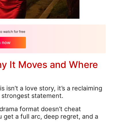
 watch for free
h now
hy It Moves and Where
s isn’t a love story, it’s a reclaiming
r strongest statement.
drama format doesn’t cheat
 get a full arc, deep regret, and a