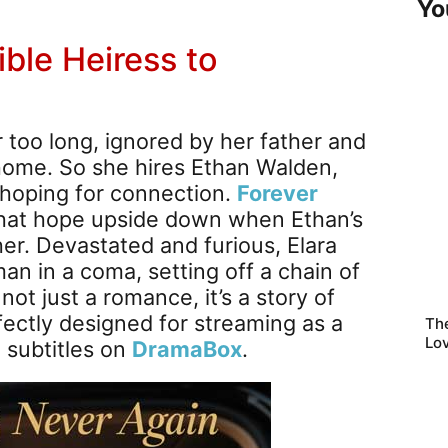
Yo
ible Heiress to
r too long, ignored by her father and
home. So she hires Ethan Walden,
 hoping for connection.
Forever
at hope upside down when Ethan’s
her. Devastated and furious, Elara
an in a coma, setting off a chain of
not just a romance, it’s a story of
ctly designed for streaming as a
Th
Lo
h subtitles on
DramaBox
.