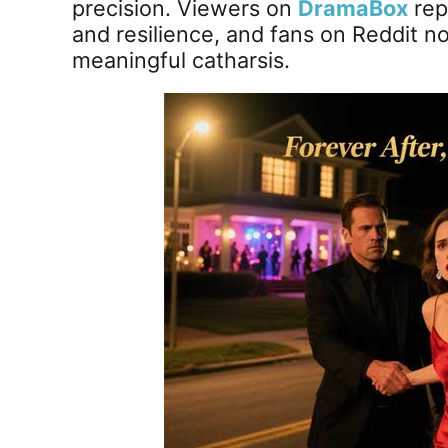
precision. Viewers on
DramaBox
rep
and resilience, and fans on Reddit n
meaningful catharsis.