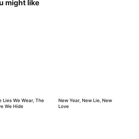
u might like
e Lies We Wear, The
New Year, New Lie, New
ve We Hide
Love