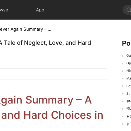
owse
App
Forever After, Never Again Summary – A Tale of Neglect, Love, and Hard Choices in Chinese Drama
Po
 Tale of Neglect, Love, and Hard
Gad
Oj
Hid
Ma
Love
Str
 Again Summary – A
❄️M
😽A
, and Hard Choices in
👩
🩺Th