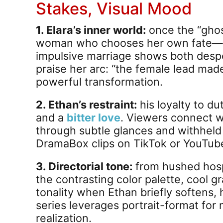
Stakes, Visual Mood
1. Elara’s inner world:
once the “ghos
woman who chooses her own fate—not 
impulsive marriage shows both desp
praise her arc: “the female lead made
powerful transformation.
2. Ethan’s restraint:
his loyalty to d
and a
bitter love
. Viewers connect wi
through subtle glances and withheld 
DramaBox clips on TikTok or YouTub
3. Directorial tone:
from hushed hospi
the contrasting color palette, cool gr
tonality when Ethan briefly softens,
series leverages portrait-format for 
realization.