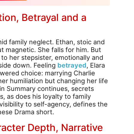
ion, Betrayal and a
mid family neglect. Ethan, stoic and
ut magnetic. She falls for him. But
to her stepsister, emotionally and
upside down. Feeling
betrayed
, Elara
wered choice: marrying Charlie
her humiliation but changing her life
ain Summary continues, secrets
, as does his loyalty to family
visibility to self-agency, defines the
inese Drama short.
racter Depth, Narrative