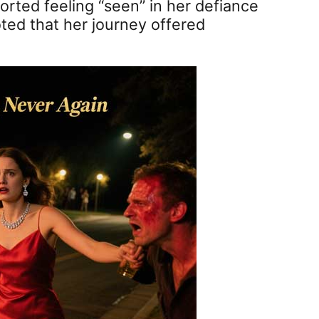
orted feeling “seen” in her defiance
oted that her journey offered