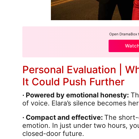
Open DramaBox to
Watc
Personal Evaluation | W
It Could Push Further
· Powered by emotional honesty:
Thi
of voice. Elara’s silence becomes he
· Compact and effective:
The short-
emotion. In just under two hours, you
closed-door future.