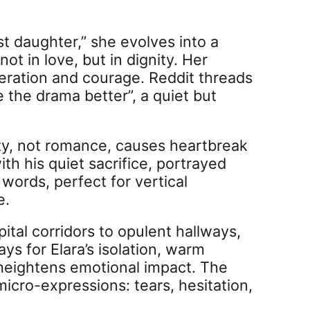
t daughter,” she evolves into a
in love, but in dignity. Her
eration and courage. Reddit threads
 the drama better”, a quiet but
uty, not romance, causes heartbreak
th his quiet sacrifice, portrayed
words, perfect for vertical
e.
tal corridors to opulent hallways,
ays for Elara’s isolation, warm
 heightens emotional impact. The
micro-expressions: tears, hesitation,