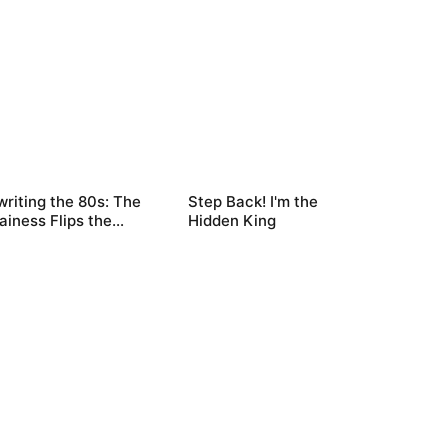
riting the 80s: The
Step Back! I'm the
lainess Flips the
Hidden King
ipt