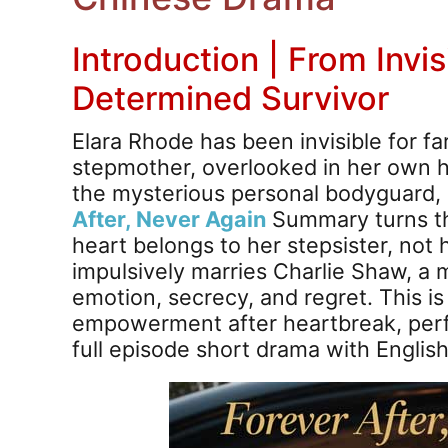
Introduction | From Invis
Determined Survivor
Elara Rhode has been invisible for fa
stepmother, overlooked in her own 
the mysterious personal bodyguard,
After, Never Again
Summary turns th
heart belongs to her stepsister, not 
impulsively marries Charlie Shaw, a m
emotion, secrecy, and regret. This is 
empowerment after heartbreak, perfe
full episode short drama with Englis