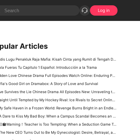
Log in
pular Articles
is Lugu Penakluk Raja Mafia: Kisah Cinta yang Rumit di Tengah Dunia Gelap
ala Fueras Tu Capitulo 1 Español: Introducción a la Trama
den Love Chinese Drama Full Episodes Watch Online: Enduring Power of First Love
fia's Good Girl on Dramabox: A Story of Love and Survival
 Survives the Lie Chinese Drama All Episodes New: Unraveling the Tangled Web of Deception and Romance
aight Until Tempted by My Hockey Rival: Ice Rivals to Secret Online Lovers in Sports Romance
y Safe Haven in a Frozen World: Revenge Burns Bright in an Endless Winter
 Dare to Kiss My Bad Boy: When a Campus Scandal Becomes an Unexpected Love Story
‍🏫Warning！Teacher is Too Tempting: When a Seduction Game Turns Into a Battle of Wits
e New CEO Turns Out to Be My Gynecologist: Desire, Betrayal, and a Dangerous Office Power Game