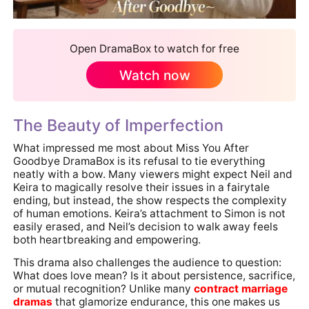
Open DramaBox to watch for free
Watch now
The Beauty of Imperfection
What impressed me most about Miss You After
Goodbye DramaBox is its refusal to tie everything
neatly with a bow. Many viewers might expect Neil and
Keira to magically resolve their issues in a fairytale
ending, but instead, the show respects the complexity
of human emotions. Keira’s attachment to Simon is not
easily erased, and Neil’s decision to walk away feels
both heartbreaking and empowering.
This drama also challenges the audience to question:
What does love mean? Is it about persistence, sacrifice,
or mutual recognition? Unlike many
contract marriage
dramas
that glamorize endurance, this one makes us