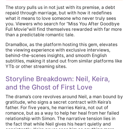
The story pulls us in not just with its premise, a debt
repaid through marriage, but with how it redefines
what it means to love someone who never truly sees
you. Viewers who search for “Miss You After Goodbye
Full Movie”will find themselves rewarded with far more
than a predictable romantic tale.
DramaBox, as the platform hosting this gem, elevates
the viewing experience with exclusive interviews,
behind-the-scenes insights, and smooth English
subtitles, making it stand out from similar platforms like
YTb or other streaming sites.
Storyline Breakdown: Neil, Keira,
and the Ghost of First Love
The drama’s core revolves around Neil, a man bound by
gratitude, who signs a secret contract with Keira’s
father. For five years, he marries Keira, not out of
romance, but as a way to help her heal from her failed
relationship with Simon. The narrative tension lies in
the fact that while Neil gives his heart quietly and