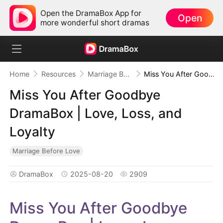
Open the DramaBox App for
Open
more wonderful short dramas
Home
Resources
Marriage Before Love
Miss You After Goodbye DramaBox | Love, Loss, and Loyalty
Miss You After Goodbye
DramaBox | Love, Loss, and
Loyalty
Marriage Before Love
DramaBox
2025-08-20
2909
Miss You After Goodbye