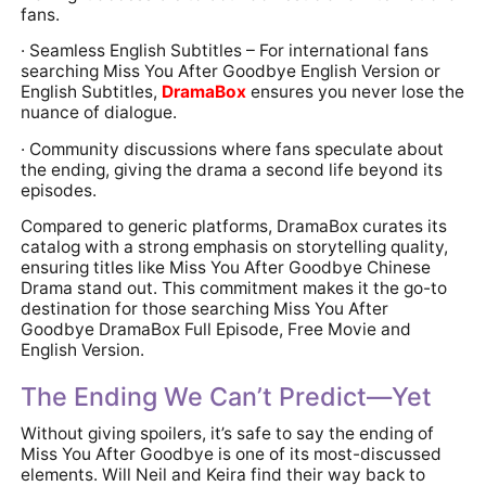
fans.
· Seamless English Subtitles – For international fans
searching Miss You After Goodbye English Version or
English Subtitles,
DramaBox
ensures you never lose the
nuance of dialogue.
· Community discussions where fans speculate about
the ending, giving the drama a second life beyond its
episodes.
Compared to generic platforms, DramaBox curates its
catalog with a strong emphasis on storytelling quality,
ensuring titles like Miss You After Goodbye Chinese
Drama stand out. This commitment makes it the go-to
destination for those searching Miss You After
Goodbye DramaBox Full Episode, Free Movie and
English Version.
The Ending We Can’t Predict—Yet
Without giving spoilers, it’s safe to say the ending of
Miss You After Goodbye is one of its most-discussed
elements. Will Neil and Keira find their way back to