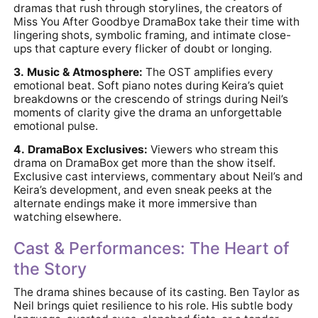
dramas that rush through storylines, the creators of
Miss You After Goodbye DramaBox take their time with
lingering shots, symbolic framing, and intimate close-
ups that capture every flicker of doubt or longing.
3. Music & Atmosphere:
The OST amplifies every
emotional beat. Soft piano notes during Keira’s quiet
breakdowns or the crescendo of strings during Neil’s
moments of clarity give the drama an unforgettable
emotional pulse.
4. DramaBox Exclusives:
Viewers who stream this
drama on DramaBox get more than the show itself.
Exclusive cast interviews, commentary about Neil’s and
Keira’s development, and even sneak peeks at the
alternate endings make it more immersive than
watching elsewhere.
Cast & Performances: The Heart of
the Story
The drama shines because of its casting. Ben Taylor as
Neil brings quiet resilience to his role. His subtle body