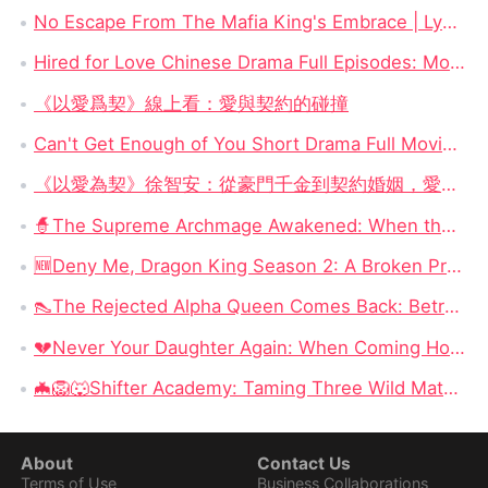
No Escape From The Mafia King's Embrace | Lydia Hale & Soren Moretti Short Drama Watch Online Free
Hired for Love Chinese Drama Full Episodes: Money, Marriage, and a Contracted Heart
《以愛爲契》線上看：愛與契約的碰撞
Can't Get Enough of You Short Drama Full Movie DramaBox: Second Chances and Secret Babies
《以愛為契》徐智安：從豪門千金到契約婚姻，愛與自由的心靈救贖
🧙‍The Supreme Archmage Awakened: When the Foolish Husband Wakes, the Whole Kingdom Kneels
🆕Deny Me, Dragon King Season 2: A Broken Prophecy, a Secret Child, and the Question of Season 2
👠The Rejected Alpha Queen Comes Back: Betrayed, Broken, and Ready to Take Back Her Crown
💔Never Your Daughter Again: When Coming Home Hurts More Than Being Abandoned
🦇🦁🐺Shifter Academy: Taming Three Wild Mates — Three Alphas, One Human Girl, and a Love Story That Starts With a Slap
About
Contact Us
Terms of Use
Business Collaborations