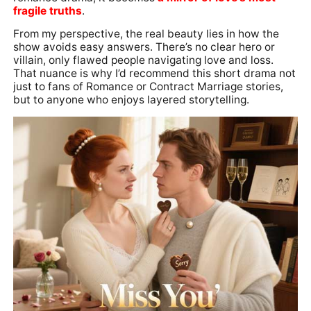
fragile truths
.
From my perspective, the real beauty lies in how the
show avoids easy answers. There’s no clear hero or
villain, only flawed people navigating love and loss.
That nuance is why I’d recommend this short drama not
just to fans of Romance or Contract Marriage stories,
but to anyone who enjoys layered storytelling.