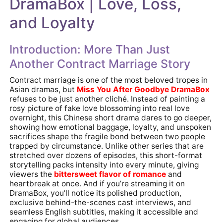
DramaBox | Love, Loss,
and Loyalty
Introduction: More Than Just
Another Contract Marriage Story
Contract marriage is one of the most beloved tropes in
Asian dramas, but
Miss You After Goodbye DramaBox
refuses to be just another cliché. Instead of painting a
rosy picture of fake love blossoming into real love
overnight, this Chinese short drama dares to go deeper,
showing how emotional baggage, loyalty, and unspoken
sacrifices shape the fragile bond between two people
trapped by circumstance. Unlike other series that are
stretched over dozens of episodes, this short-format
storytelling packs intensity into every minute, giving
viewers the
bittersweet flavor
of romance
and
heartbreak at once. And if you’re streaming it on
DramaBox, you’ll notice its polished production,
exclusive behind-the-scenes cast interviews, and
seamless English subtitles, making it accessible and
engaging for global audiences.