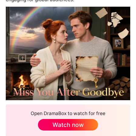
Open DramaBox to watch for free
Watch now