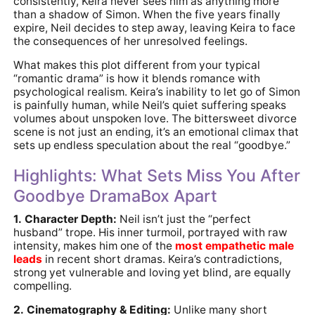
consistently, Keira never sees him as anything more
than a shadow of Simon. When the five years finally
expire, Neil decides to step away, leaving Keira to face
the consequences of her unresolved feelings.
What makes this plot different from your typical
“romantic drama” is how it blends romance with
psychological realism. Keira’s inability to let go of Simon
is painfully human, while Neil’s quiet suffering speaks
volumes about unspoken love. The bittersweet divorce
scene is not just an ending, it’s an emotional climax that
sets up endless speculation about the real “goodbye.”
Highlights: What Sets Miss You After
Goodbye DramaBox Apart
1. Character Depth:
Neil isn’t just the “perfect
husband” trope. His inner turmoil, portrayed with raw
intensity, makes him one of the
most empathetic male
leads
in recent short dramas. Keira’s contradictions,
strong yet vulnerable and loving yet blind, are equally
compelling.
2. Cinematography & Editing:
Unlike many short