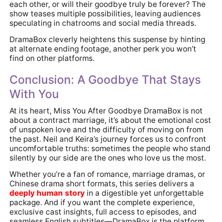
each other, or will their goodbye truly be forever? The
show teases multiple possibilities, leaving audiences
speculating in chatrooms and social media threads.
DramaBox cleverly heightens this suspense by hinting
at alternate ending footage, another perk you won’t
find on other platforms.
Conclusion: A Goodbye That Stays
With You
At its heart, Miss You After Goodbye DramaBox is not
about a contract marriage, it’s about the emotional cost
of unspoken love and the difficulty of moving on from
the past. Neil and Keira’s journey forces us to confront
uncomfortable truths: sometimes the people who stand
silently by our side are the ones who love us the most.
Whether you’re a fan of romance, marriage dramas, or
Chinese drama short formats, this series delivers a
deeply human story
in a digestible yet unforgettable
package. And if you want the complete experience,
exclusive cast insights, full access to episodes, and
seamless English subtitles—DramaBox is the platform