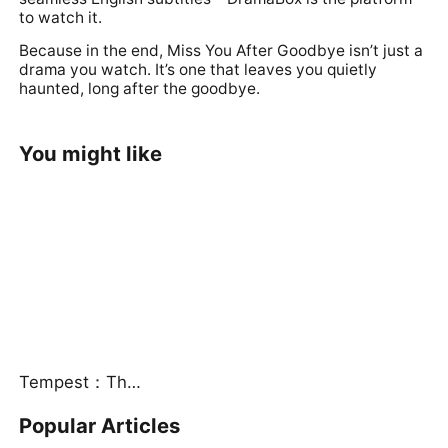
to watch it.
Because in the end, Miss You After Goodbye isn’t just a
drama you watch. It’s one that leaves you quietly
haunted, long after the goodbye.
You might like
Tempest：The Last Mecha
Popular Articles