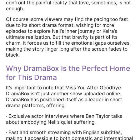
confront the painful reality that love, sometimes, is not
enough.
Of course, some viewers may find the pacing too fast
due to its short drama format, wishing for more
episodes to explore Neil’s inner journey or Keira’s
ultimate realization. But that brevity is part of its
charm, it forces us to fill the emotional gaps ourselves,
making the story linger long after the screen fades to
black.
Why DramaBox Is the Perfect Home
for This Drama
It’s important to note that Miss You After Goodbye
DramaBox isn’t just another show uploaded online.
DramaBox has positioned itself as a leader in short
drama platforms, offering:
· Exclusive actor interviews where Ben Taylor talks
about embodying Neil’s quiet suffering.
· Fast and smooth streaming with English subtitles,
making it accessible to both domestic and international