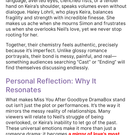
language, averted eyes, clenched fists, or a tender
hand on Keira’s shoulder, speaks volumes even without
dialogue. Haley Lohrli, who plays Keira, balances
fragility and strength with incredible finesse. She
makes us ache when she mourns Simon and frustrates
us when she overlooks Neil’s love, yet we never stop
rooting for her.
Together, their chemistry feels authentic, precisely
because it’s imperfect. Unlike glossy romance
portrayals, their bond is messy, painful, and real—
something audiences searching “Cast” or “Ending” will
find themselves discussing endlessly.
Personal Reflection: Why It
Resonates
What makes Miss You After Goodbye DramaBox stand
out isn’t just the plot or performances. It’s the way it
mirrors the messy reality of relationships. Many
viewers will relate to Neil’s struggle of being
overlooked, or Keira’s inability to let go of the past.
These universal emotions make it more than just a
romance drama; it becomes
a mirror of love’s most