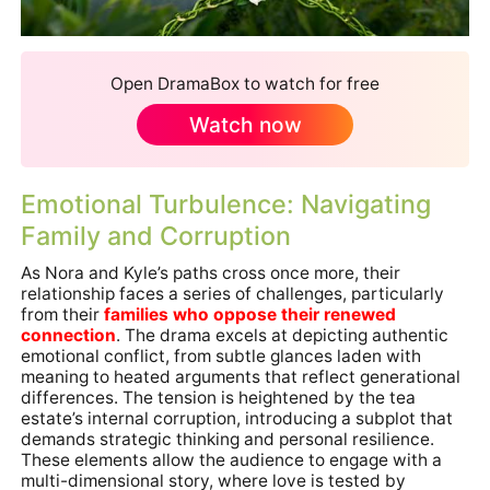
Open DramaBox to watch for free
Watch now
Emotional Turbulence: Navigating
Family and Corruption
As Nora and Kyle’s paths cross once more, their
relationship faces a series of challenges, particularly
from their
families who oppose their renewed
connection
. The drama excels at depicting authentic
emotional conflict, from subtle glances laden with
meaning to heated arguments that reflect generational
differences. The tension is heightened by the tea
estate’s internal corruption, introducing a subplot that
demands strategic thinking and personal resilience.
These elements allow the audience to engage with a
multi-dimensional story, where love is tested by