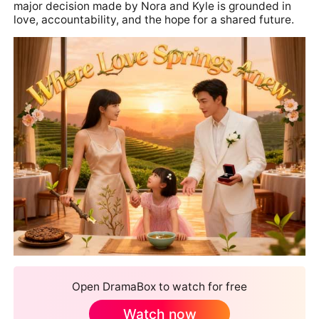
major decision made by Nora and Kyle is grounded in
love, accountability, and the hope for a shared future.
Open DramaBox to watch for free
Watch now