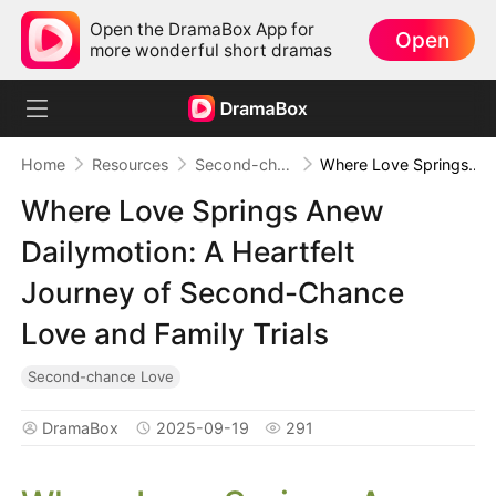
Open the DramaBox App for
Open
more wonderful short dramas
Home
Resources
Second-chance Love
Where Love Springs Anew Dailymotion: A Heartfelt Journey of Second-Chance Love and Family Trials
Where Love Springs Anew
Dailymotion: A Heartfelt
Journey of Second-Chance
Love and Family Trials
Second-chance Love
DramaBox
2025-09-19
291