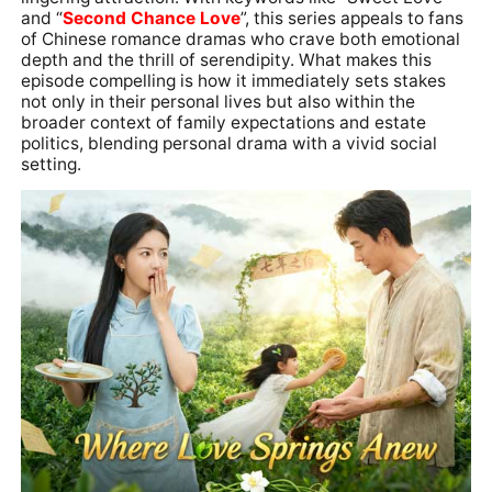
and “
Second Chance Love
”, this series appeals to fans
of Chinese romance dramas who crave both emotional
depth and the thrill of serendipity. What makes this
episode compelling is how it immediately sets stakes
not only in their personal lives but also within the
broader context of family expectations and estate
politics, blending personal drama with a vivid social
setting.