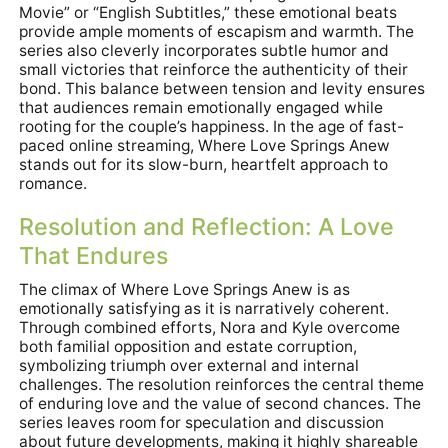
Movie” or “English Subtitles,” these emotional beats
provide ample moments of escapism and warmth. The
series also cleverly incorporates subtle humor and
small victories that reinforce the authenticity of their
bond. This balance between tension and levity ensures
that audiences remain emotionally engaged while
rooting for the couple’s happiness. In the age of fast-
paced online streaming, Where Love Springs Anew
stands out for its slow-burn, heartfelt approach to
romance.
Resolution and Reflection: A Love
That Endures
The climax of Where Love Springs Anew is as
emotionally satisfying as it is narratively coherent.
Through combined efforts, Nora and Kyle overcome
both familial opposition and estate corruption,
symbolizing triumph over external and internal
challenges. The resolution reinforces the central theme
of enduring love and the value of second chances. The
series leaves room for speculation and discussion
about future developments, making it highly shareable