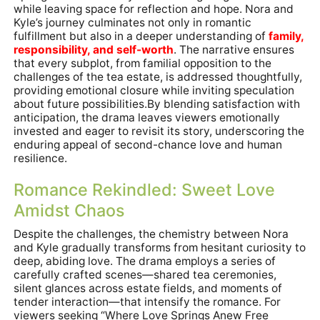
while leaving space for reflection and hope. Nora and
Kyle’s journey culminates not only in romantic
fulfillment but also in a deeper understanding of
family,
responsibility, and self-worth
. The narrative ensures
that every subplot, from familial opposition to the
challenges of the tea estate, is addressed thoughtfully,
providing emotional closure while inviting speculation
about future possibilities.By blending satisfaction with
anticipation, the drama leaves viewers emotionally
invested and eager to revisit its story, underscoring the
enduring appeal of second-chance love and human
resilience.
Romance Rekindled: Sweet Love
Amidst Chaos
Despite the challenges, the chemistry between Nora
and Kyle gradually transforms from hesitant curiosity to
deep, abiding love. The drama employs a series of
carefully crafted scenes—shared tea ceremonies,
silent glances across estate fields, and moments of
tender interaction—that intensify the romance. For
viewers seeking “Where Love Springs Anew Free