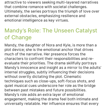
attractive to viewers seeking multi-layered narratives
that combine romance with societal challenges.
Ultimately, the series portrays the triumph of love over
external obstacles, emphasizing resilience and
emotional intelligence as key virtues.
Mandy’s Role: The Unseen Catalyst
of Change
Mandy, the daughter of Nora and Kyle, is more than a
plot device; she is the emotional anchor that drives
much of the narrative. Her presence forces the
characters to confront their responsibilities and re-
evaluate their priorities. The drama skillfully portrays
Mandy’s innocence and insight as a mirror to the adults’
internal struggles, subtly influencing their decisions
without overtly dictating the plot. Cinematic
techniques such as close-ups, soft-focus shots, and
quiet musical cues underscore her role as the bridge
between past mistakes and future possibilities.
Mandy’s role adds an extra layer of emotional
engagement, making the drama feel both intimate and
universally relatable. Her influence ensures that every