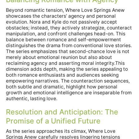
Beyond romantic tension, Where Love Springs Anew
showcases the characters’ agency and personal
evolution. Nora and Kyle do not passively accept
obstacles; instead, they actively strategize, counteract
manipulation, and confront challenges head-on. This
balance between romance and self-empowerment
distinguishes the drama from conventional love stories.
The series emphasizes that second-chance love is not
merely about emotional reunion but also about
reclaiming agency and asserting moral integrity.This
dimension adds depth, making the series appealing to
both romance enthusiasts and audiences seeking
empowering narratives. The counteraction sequences,
both subtle and dramatic, highlight how personal
growth and emotional intelligence are inseparable from
authentic, lasting love.
Resolution and Anticipation: The
Promise of a Unified Future
As the series approaches its climax, Where Love
Springs Anew carefully resolves lingering tensions