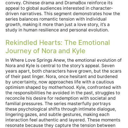
convey. Chinese drama and DramaBox reinforce its
appeal to global audiences interested in character-
driven narratives. This segment demonstrates how the
series balances romantic tension with individual
growth, making it more than just a love story, it’s a
study in human resilience and personal evolution.
Rekindled Hearts: The Emotional
Journey of Nora and Kyle
In Where Love Springs Anew, the emotional evolution of
Nora and Kyle is central to the story’s appeal. Seven
years apart, both characters have grown, but the scars
of their past linger. Nora, once hesitant and burdened
by uncertainty, now approaches life with a cautious
optimism shaped by motherhood. Kyle, confronted with
the responsibilities he avoided in the past, struggles to
reconcile his desire for redemption with societal and
familial pressures. The series masterfully portrays
these psychological shifts through intimate dialogue,
lingering gazes, and subtle gestures, making each
interaction feel authentic and layered. These moments
resonate because they capture the tension between