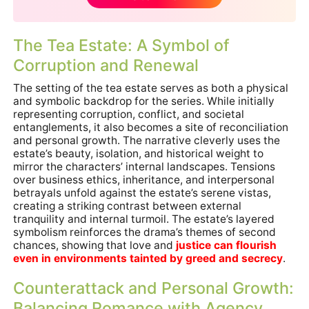
The Tea Estate: A Symbol of
Corruption and Renewal
The setting of the tea estate serves as both a physical
and symbolic backdrop for the series. While initially
representing corruption, conflict, and societal
entanglements, it also becomes a site of reconciliation
and personal growth. The narrative cleverly uses the
estate’s beauty, isolation, and historical weight to
mirror the characters’ internal landscapes. Tensions
over business ethics, inheritance, and interpersonal
betrayals unfold against the estate’s serene vistas,
creating a striking contrast between external
tranquility and internal turmoil. The estate’s layered
symbolism reinforces the drama’s themes of second
chances, showing that love and
justice can flourish
even in environments tainted by greed and secrecy
.
Counterattack and Personal Growth:
Balancing Romance with Agency