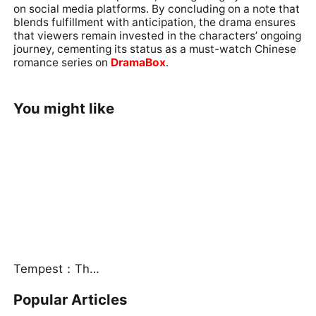
on social media platforms. By concluding on a note that
blends fulfillment with anticipation, the drama ensures
that viewers remain invested in the characters’ ongoing
journey, cementing its status as a must-watch Chinese
romance series on
DramaBox
.
You might like
Tempest：The Last Mecha
Popular Articles