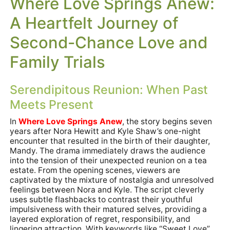
Where Love Springs Anew:
A Heartfelt Journey of
Second-Chance Love and
Family Trials
Serendipitous Reunion: When Past
Meets Present
In
Where Love Springs Anew
, the story begins seven
years after Nora Hewitt and Kyle Shaw’s one-night
encounter that resulted in the birth of their daughter,
Mandy. The drama immediately draws the audience
into the tension of their unexpected reunion on a tea
estate. From the opening scenes, viewers are
captivated by the mixture of nostalgia and unresolved
feelings between Nora and Kyle. The script cleverly
uses subtle flashbacks to contrast their youthful
impulsiveness with their matured selves, providing a
layered exploration of regret, responsibility, and
lingering attraction. With keywords like “Sweet Love”