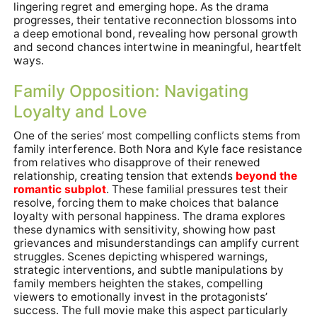
lingering regret and emerging hope. As the drama
progresses, their tentative reconnection blossoms into
a deep emotional bond, revealing how personal growth
and second chances intertwine in meaningful, heartfelt
ways.
Family Opposition: Navigating
Loyalty and Love
One of the series’ most compelling conflicts stems from
family interference. Both Nora and Kyle face resistance
from relatives who disapprove of their renewed
relationship, creating tension that extends
beyond the
romantic subplot
. These familial pressures test their
resolve, forcing them to make choices that balance
loyalty with personal happiness. The drama explores
these dynamics with sensitivity, showing how past
grievances and misunderstandings can amplify current
struggles. Scenes depicting whispered warnings,
strategic interventions, and subtle manipulations by
family members heighten the stakes, compelling
viewers to emotionally invest in the protagonists’
success. The full movie make this aspect particularly