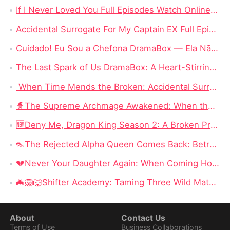
If I Never Loved You Full Episodes Watch Online Free: If Love Was a Lie, Why Did It Hurt This Much?
Accidental Surrogate For My Captain EX Full Episode Drama: How Fate Gives Love a Second Chance
Cuidado! Eu Sou a Chefona DramaBox — Ela Não Vai Perdoar Nem Esquecer
The Last Spark of Us DramaBox: A Heart-Stirring Tale of Love, Secrets, and Second Chances
When Time Mends the Broken: Accidental Surrogate for My Captain Ex Ending Delves into Unseen Reunions
🧙‍The Supreme Archmage Awakened: When the Foolish Husband Wakes, the Whole Kingdom Kneels
🆕Deny Me, Dragon King Season 2: A Broken Prophecy, a Secret Child, and the Question of Season 2
👠The Rejected Alpha Queen Comes Back: Betrayed, Broken, and Ready to Take Back Her Crown
💔Never Your Daughter Again: When Coming Home Hurts More Than Being Abandoned
🦇🦁🐺Shifter Academy: Taming Three Wild Mates — Three Alphas, One Human Girl, and a Love Story That Starts With a Slap
About
Contact Us
Terms of Use
Business Collaborations