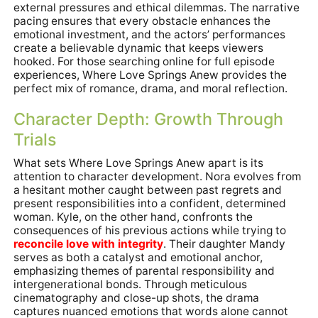
external pressures and ethical dilemmas. The narrative
pacing ensures that every obstacle enhances the
emotional investment, and the actors’ performances
create a believable dynamic that keeps viewers
hooked. For those searching online for full episode
experiences, Where Love Springs Anew provides the
perfect mix of romance, drama, and moral reflection.
Character Depth: Growth Through
Trials
What sets Where Love Springs Anew apart is its
attention to character development. Nora evolves from
a hesitant mother caught between past regrets and
present responsibilities into a confident, determined
woman. Kyle, on the other hand, confronts the
consequences of his previous actions while trying to
reconcile love with integrity
. Their daughter Mandy
serves as both a catalyst and emotional anchor,
emphasizing themes of parental responsibility and
intergenerational bonds. Through meticulous
cinematography and close-up shots, the drama
captures nuanced emotions that words alone cannot