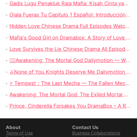
Gadis Lugu Penakluk Raja Mafia: Kisah Cinta yang Rumit di Tengah Dunia Gelap
Ojala Fueras Tu Capitulo 1 Español: Introducción a la Trama
Hidden Love Chinese Drama Full Episodes Watch Online: Enduring Power of First Love
Mafia's Good Girl on Dramabox: A Story of Love and Survival
Love Survives the Lie Chinese Drama All Episodes New: Unraveling the Tangled Web of Deception and Romance
❤️‍🔥Awakening: The Mortal God Dailymotion — When the Outcast Rises, Even Olympus Must Kneel
⚔️None of You Knights Deserve Me Dailymotion : When a Dragon Princess Finally Stops Begging for Love
⚡ Tempest：The Last Mecha — The Fallen Mecha King Who Hid His Identity and Returned to Save Humanity
Awakening: The Mortal God: The Exiled Mortal Who Defied Fate and Became Zeus’ True Heir
Prince, Cinderella Forsakes You DramaBox – A Reverse Cinderella Revenge Romance Full of Twists
About
Contact Us
Terms of Use
Business Collaborations