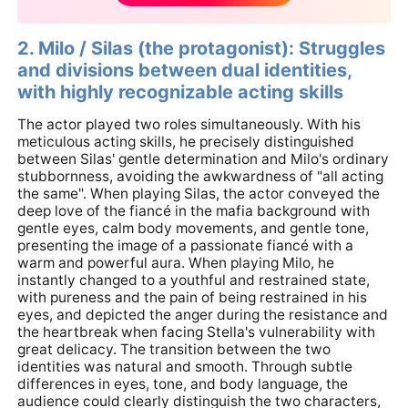
2. Milo / Silas (the protagonist): Struggles
and divisions between dual identities,
with highly recognizable acting skills
The actor played two roles simultaneously. With his
meticulous acting skills, he precisely distinguished
between Silas' gentle determination and Milo's ordinary
stubbornness, avoiding the awkwardness of "all acting
the same". When playing Silas, the actor conveyed the
deep love of the fiancé in the mafia background with
gentle eyes, calm body movements, and gentle tone,
presenting the image of a passionate fiancé with a
warm and powerful aura. When playing Milo, he
instantly changed to a youthful and restrained state,
with pureness and the pain of being restrained in his
eyes, and depicted the anger during the resistance and
the heartbreak when facing Stella's vulnerability with
great delicacy. The transition between the two
identities was natural and smooth. Through subtle
differences in eyes, tone, and body language, the
audience could clearly distinguish the two characters,