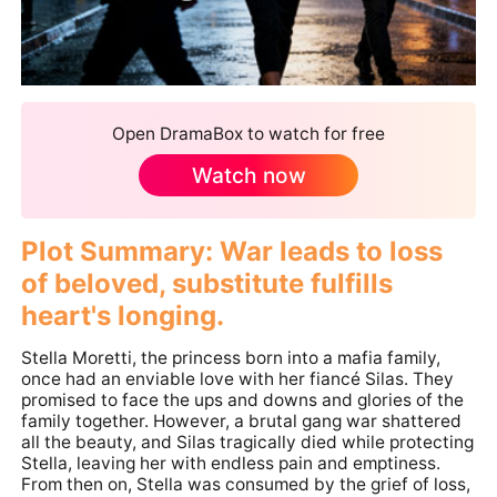
Open DramaBox to watch for free
Watch now
Plot Summary: War leads to loss
of beloved, substitute fulfills
heart's longing.
Stella Moretti, the princess born into a mafia family,
once had an enviable love with her fiancé Silas. They
promised to face the ups and downs and glories of the
family together. However, a brutal gang war shattered
all the beauty, and Silas tragically died while protecting
Stella, leaving her with endless pain and emptiness.
From then on, Stella was consumed by the grief of loss,