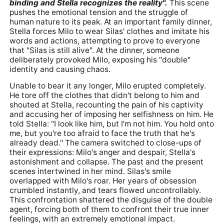
binding and Stella recognizes the reality".
This scene
pushes the emotional tension and the struggle of
human nature to its peak. At an important family dinner,
Stella forces Milo to wear Silas' clothes and imitate his
words and actions, attempting to prove to everyone
that "Silas is still alive". At the dinner, someone
deliberately provoked Milo, exposing his "double"
identity and causing chaos.
Unable to bear it any longer, Milo erupted completely.
He tore off the clothes that didn't belong to him and
shouted at Stella, recounting the pain of his captivity
and accusing her of imposing her selfishness on him. He
told Stella: "I look like him, but I'm not him. You hold onto
me, but you're too afraid to face the truth that he's
already dead." The camera switched to close-ups of
their expressions: Milo's anger and despair, Stella's
astonishment and collapse. The past and the present
scenes intertwined in her mind. Silas's smile
overlapped with Milo's roar. Her years of obsession
crumbled instantly, and tears flowed uncontrollably.
This confrontation shattered the disguise of the double
agent, forcing both of them to confront their true inner
feelings, with an extremely emotional impact.