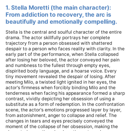
1. Stella Moretti (the main character):
From addiction to recovery, the arc is
beautifully and emotionally compelling.
Stella is the central and soulful character of the entire
drama. The actor skillfully portrays her complete
trajectory from a person obsessed with shattered
despair to a person who faces reality with clarity. In the
early part of the performance, when Stella collapsed
after losing her beloved, the actor conveyed her pain
and numbness to the fullest through empty eyes,
dispirited body language, and a hoarse voice. Every
tiny movement revealed the despair of losing. After
meeting Milo, a twisted light ignited in her eyes, the
actor's firmness when forcibly binding Milo and the
tenderness when facing his appearance formed a sharp
contrast, vividly depicting her obsession of using a
substitute as a form of redemption. In the confrontation
scene, the actor's emotions progressed layer by layer,
from astonishment, anger to collapse and relief. The
changes in tears and eyes precisely conveyed the
moment of the collapse of her obsession, making the