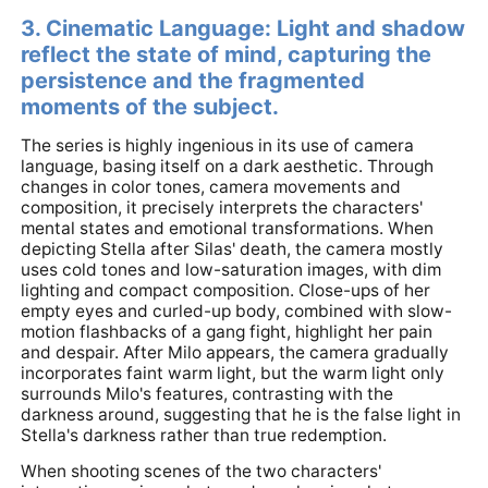
3. Cinematic Language: Light and shadow
reflect the state of mind, capturing the
persistence and the fragmented
moments of the subject.
The series is highly ingenious in its use of camera
language, basing itself on a dark aesthetic. Through
changes in color tones, camera movements and
composition, it precisely interprets the characters'
mental states and emotional transformations. When
depicting Stella after Silas' death, the camera mostly
uses cold tones and low-saturation images, with dim
lighting and compact composition. Close-ups of her
empty eyes and curled-up body, combined with slow-
motion flashbacks of a gang fight, highlight her pain
and despair. After Milo appears, the camera gradually
incorporates faint warm light, but the warm light only
surrounds Milo's features, contrasting with the
darkness around, suggesting that he is the false light in
Stella's darkness rather than true redemption.
When shooting scenes of the two characters'