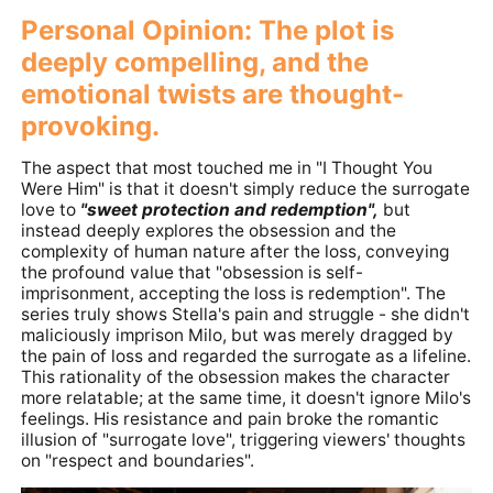
Personal Opinion: The plot is
deeply compelling, and the
emotional twists are thought-
provoking.
The aspect that most touched me in "I Thought You
Were Him" is that it doesn't simply reduce the surrogate
love to
"sweet protection and redemption",
but
instead deeply explores the obsession and the
complexity of human nature after the loss, conveying
the profound value that "obsession is self-
imprisonment, accepting the loss is redemption". The
series truly shows Stella's pain and struggle - she didn't
maliciously imprison Milo, but was merely dragged by
the pain of loss and regarded the surrogate as a lifeline.
This rationality of the obsession makes the character
more relatable; at the same time, it doesn't ignore Milo's
feelings. His resistance and pain broke the romantic
illusion of "surrogate love", triggering viewers' thoughts
on "respect and boundaries".