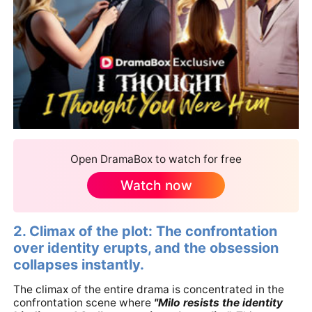
Open DramaBox to watch for free
Watch now
2. Climax of the plot: The confrontation
over identity erupts, and the obsession
collapses instantly.
The climax of the entire drama is concentrated in the
confrontation scene where
"Milo resists the identity