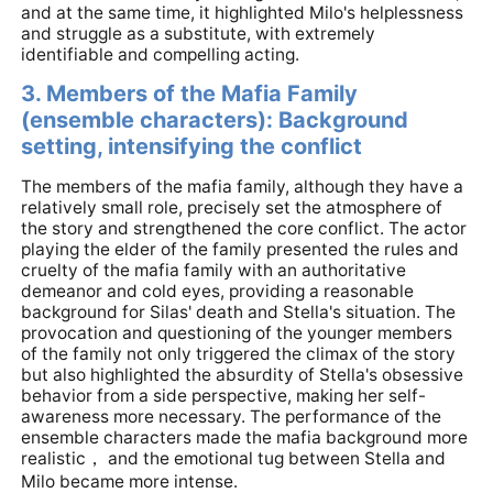
and at the same time, it highlighted Milo's helplessness
and struggle as a substitute, with extremely
identifiable and compelling acting.
3. Members of the Mafia Family
(ensemble characters): Background
setting, intensifying the conflict
The members of the mafia family, although they have a
relatively small role, precisely set the atmosphere of
the story and strengthened the core conflict. The actor
playing the elder of the family presented the rules and
cruelty of the mafia family with an authoritative
demeanor and cold eyes, providing a reasonable
background for Silas' death and Stella's situation. The
provocation and questioning of the younger members
of the family not only triggered the climax of the story
but also highlighted the absurdity of Stella's obsessive
behavior from a side perspective, making her self-
awareness more necessary. The performance of the
ensemble characters made the mafia background more
realistic， and the emotional tug between Stella and
Milo became more intense.