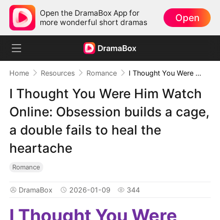
Open the DramaBox App for
Open
more wonderful short dramas
Home
Resources
Romance
I Thought You Were Him Watch Online: Obsession builds a cage, a double fails to heal the heartache
I Thought You Were Him Watch
Online: Obsession builds a cage,
a double fails to heal the
heartache
Romance
DramaBox
2026-01-09
344
I Thought You Were