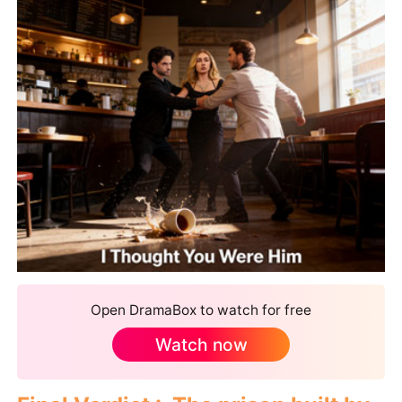
Open DramaBox to watch for free
Watch now