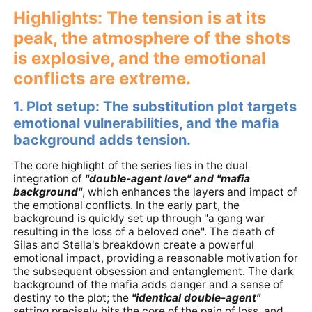
Highlights: The tension is at its
peak, the atmosphere of the shots
is explosive, and the emotional
conflicts are extreme.
1. Plot setup: The substitution plot targets
emotional vulnerabilities, and the mafia
background adds tension.
The core highlight of the series lies in the dual
integration of
"double-agent love" and "mafia
background"
, which enhances the layers and impact of
the emotional conflicts. In the early part, the
background is quickly set up through "a gang war
resulting in the loss of a beloved one". The death of
Silas and Stella's breakdown create a powerful
emotional impact, providing a reasonable motivation for
the subsequent obsession and entanglement. The dark
background of the mafia adds danger and a sense of
destiny to the plot; the
"identical double-agent"
setting precisely hits the core of the pain of loss, and