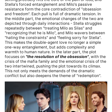
Stella's forced entanglement and Milo's passive
resistance form the core contradiction of "obsession
and freedom". Each pull is full of dramatic tension. In
the middle part, the emotional changes of the two are
depicted through daily interactions - Stella struggles
repeatedly between "treating Milo as Silas" and
"recognizing that he is Milo", and Milo wavers between
"hating the constraints" and "feeling sorry for Stella".
This makes the double-agent love no longer a simple
one-way entanglement, but adds complexity and
warmth to human nature. In the later part, the plot
focuses on
"the resolution of the obsession"
, with the
crisis of the mafia family and the emotional crisis of the
two intertwined, pushing the plot towards its climax.
This not only meets the demands of the dramatic
conflict but also deepens the theme of "redemption".