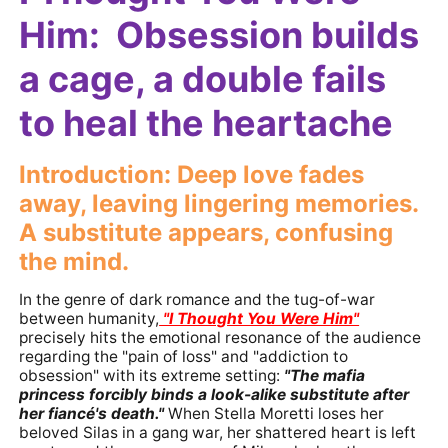
Him: Obsession builds
a cage, a double fails
to heal the heartache
Introduction: Deep love fades
away, leaving lingering memories.
A substitute appears, confusing
the mind.
In the genre of dark romance and the tug-of-war
between humanity,
"I Thought You Were Him"
precisely hits the emotional resonance of the audience
regarding the "pain of loss" and "addiction to
obsession" with its extreme setting:
"The mafia
princess forcibly binds a look-alike substitute after
her fiancé's death."
When Stella Moretti loses her
beloved Silas in a gang war, her shattered heart is left