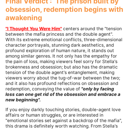
Final Verdict : The prison built by
obsession, redemption begins with
awakening
"I Thought You Were Him"
centers around the "tension
between the mafia princess and the double agent".
With its extreme emotional conflicts, three-dimensional
character portrayals, stunning dark aesthetics, and
profound exploration of human nature, it stands out
among similar genres. It not only has the empathy for
the pain of loss, making viewers feel sorry for Stella's
brokenness and obsession; but also has the dramatic
tension of the double agent's entanglement, making
viewers worry about the tug-of-war between the two;
and it also has profound reflections on obsession and
redemption, conveying the value of
"only by facing
loss can one get rid of the obsession and embrace a
new beginning".
If you enjoy darkly touching stories, double-agent love
affairs or human struggles, or are interested in
"emotional stories set against a backdrop of the mafia",
this drama is definitely worth watching. From Stella's