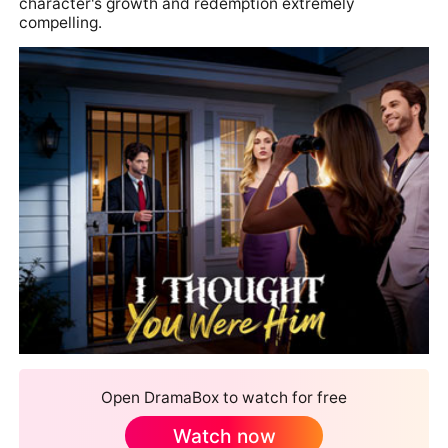
character's growth and redemption extremely
compelling.
Open DramaBox to watch for free
Watch now