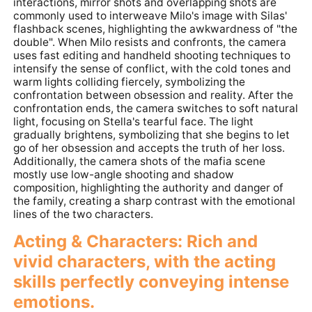
interactions, mirror shots and overlapping shots are
commonly used to interweave Milo's image with Silas'
flashback scenes, highlighting the awkwardness of "the
double". When Milo resists and confronts, the camera
uses fast editing and handheld shooting techniques to
intensify the sense of conflict, with the cold tones and
warm lights colliding fiercely, symbolizing the
confrontation between obsession and reality. After the
confrontation ends, the camera switches to soft natural
light, focusing on Stella's tearful face. The light
gradually brightens, symbolizing that she begins to let
go of her obsession and accepts the truth of her loss.
Additionally, the camera shots of the mafia scene
mostly use low-angle shooting and shadow
composition, highlighting the authority and danger of
the family, creating a sharp contrast with the emotional
lines of the two characters.
Acting & Characters: Rich and
vivid characters, with the acting
skills perfectly conveying intense
emotions.