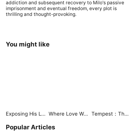
addiction and subsequent recovery to Milo's passive
imprisonment and eventual freedom, every plot is
thrilling and thought-provoking.
You might like
Exposing His Lies, Watching Him Burn
Where Love Was Always Meant to Be（DUBBED）
Tempest：The Last Mecha
Popular Articles