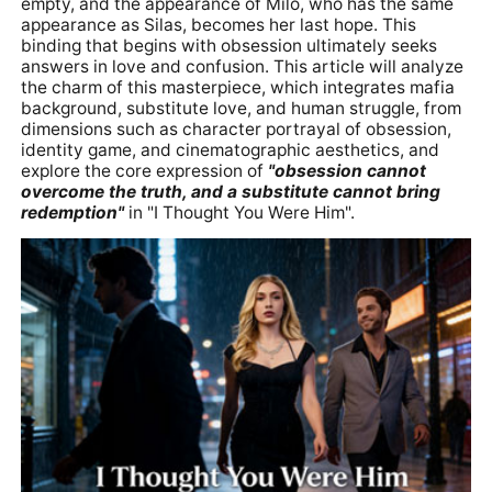
empty, and the appearance of Milo, who has the same
appearance as Silas, becomes her last hope. This
binding that begins with obsession ultimately seeks
answers in love and confusion. This article will analyze
the charm of this masterpiece, which integrates mafia
background, substitute love, and human struggle, from
dimensions such as character portrayal of obsession,
identity game, and cinematographic aesthetics, and
explore the core expression of
"obsession cannot
overcome the truth, and a substitute cannot bring
redemption"
in "I Thought You Were Him".