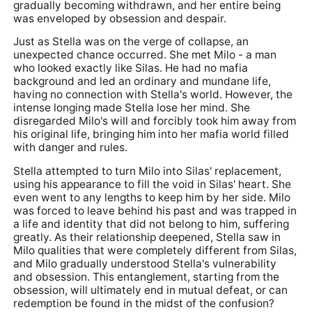
gradually becoming withdrawn, and her entire being
was enveloped by obsession and despair.
Just as Stella was on the verge of collapse, an
unexpected chance occurred. She met Milo - a man
who looked exactly like Silas. He had no mafia
background and led an ordinary and mundane life,
having no connection with Stella's world. However, the
intense longing made Stella lose her mind. She
disregarded Milo's will and forcibly took him away from
his original life, bringing him into her mafia world filled
with danger and rules.
Stella attempted to turn Milo into Silas' replacement,
using his appearance to fill the void in Silas' heart. She
even went to any lengths to keep him by her side. Milo
was forced to leave behind his past and was trapped in
a life and identity that did not belong to him, suffering
greatly. As their relationship deepened, Stella saw in
Milo qualities that were completely different from Silas,
and Milo gradually understood Stella's vulnerability
and obsession. This entanglement, starting from the
obsession, will ultimately end in mutual defeat, or can
redemption be found in the midst of the confusion?