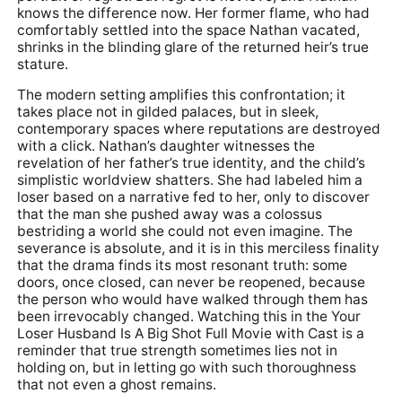
knows the difference now. Her former flame, who had
comfortably settled into the space Nathan vacated,
shrinks in the blinding glare of the returned heir’s true
stature.
The modern setting amplifies this confrontation; it
takes place not in gilded palaces, but in sleek,
contemporary spaces where reputations are destroyed
with a click. Nathan’s daughter witnesses the
revelation of her father’s true identity, and the child’s
simplistic worldview shatters. She had labeled him a
loser based on a narrative fed to her, only to discover
that the man she pushed away was a colossus
bestriding a world she could not even imagine. The
severance is absolute, and it is in this merciless finality
that the drama finds its most resonant truth: some
doors, once closed, can never be reopened, because
the person who would have walked through them has
been irrevocably changed. Watching this in the Your
Loser Husband Is A Big Shot Full Movie with Cast is a
reminder that true strength sometimes lies not in
holding on, but in letting go with such thoroughness
that not even a ghost remains.