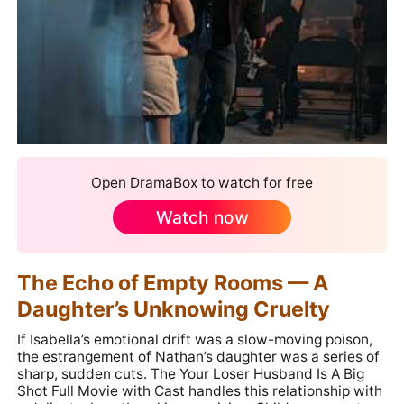
Open DramaBox to watch for free
Watch now
The Echo of Empty Rooms — A
Daughter’s Unknowing Cruelty
If Isabella’s emotional drift was a slow-moving poison,
the estrangement of Nathan’s daughter was a series of
sharp, sudden cuts. The Your Loser Husband Is A Big
Shot Full Movie with Cast handles this relationship with