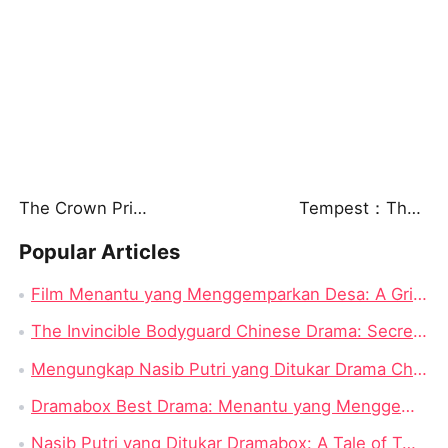
The Crown Prince in Disguise
Tempest：The Last Mecha
Popular Articles
Film Menantu yang Menggemparkan Desa: A Gripping Saga of Identity and Power
The Invincible Bodyguard Chinese Drama: Secrets, Suspense, and a Romance You Won’t Forget
Mengungkap Nasib Putri yang Ditukar Drama China: Sebuah Tinjauan Mendalam
Dramabox Best Drama: Menantu yang Menggemparkan Desa
Nasib Putri yang Ditukar Dramabox: A Tale of Twisted Fate