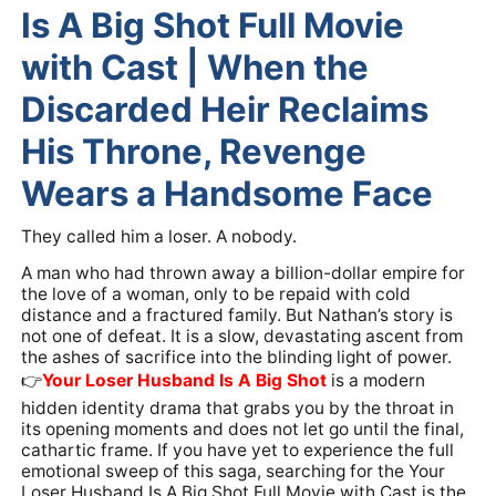
Is A Big Shot Full Movie
with Cast | When the
Discarded Heir Reclaims
His Throne, Revenge
Wears a Handsome Face
They called him a loser. A nobody.
A man who had thrown away a billion-dollar empire for
the love of a woman, only to be repaid with cold
distance and a fractured family. But Nathan’s story is
not one of defeat. It is a slow, devastating ascent from
the ashes of sacrifice into the blinding light of power.
👉️
Your Loser Husband Is A Big Shot
is a modern
hidden identity drama that grabs you by the throat in
its opening moments and does not let go until the final,
cathartic frame. If you have yet to experience the full
emotional sweep of this saga, searching for the Your
Loser Husband Is A Big Shot Full Movie with Cast is the