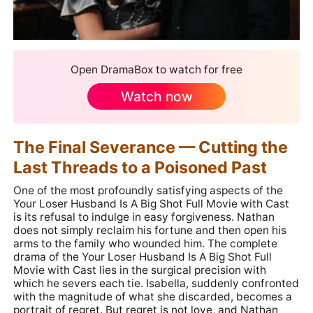
Open DramaBox to watch for free
Watch now
The Final Severance — Cutting the
Last Threads to a Poisoned Past
One of the most profoundly satisfying aspects of the
Your Loser Husband Is A Big Shot Full Movie with Cast
is its refusal to indulge in easy forgiveness. Nathan
does not simply reclaim his fortune and then open his
arms to the family who wounded him. The complete
drama of the Your Loser Husband Is A Big Shot Full
Movie with Cast lies in the surgical precision with
which he severs each tie. Isabella, suddenly confronted
with the magnitude of what she discarded, becomes a
portrait of regret. But regret is not love, and Nathan