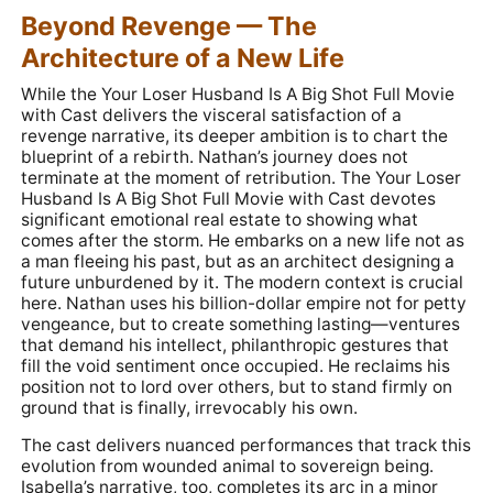
Beyond Revenge — The
Architecture of a New Life
While the Your Loser Husband Is A Big Shot Full Movie
with Cast delivers the visceral satisfaction of a
revenge narrative, its deeper ambition is to chart the
blueprint of a rebirth. Nathan’s journey does not
terminate at the moment of retribution. The Your Loser
Husband Is A Big Shot Full Movie with Cast devotes
significant emotional real estate to showing what
comes after the storm. He embarks on a new life not as
a man fleeing his past, but as an architect designing a
future unburdened by it. The modern context is crucial
here. Nathan uses his billion-dollar empire not for petty
vengeance, but to create something lasting—ventures
that demand his intellect, philanthropic gestures that
fill the void sentiment once occupied. He reclaims his
position not to lord over others, but to stand firmly on
ground that is finally, irrevocably his own.
The cast delivers nuanced performances that track this
evolution from wounded animal to sovereign being.
Isabella’s narrative, too, completes its arc in a minor