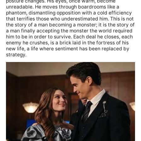
posture changes. His eyes, once warm, become
unreadable. He moves through boardrooms like a
phantom, dismantling opposition with a cold efficiency
that terrifies those who underestimated him. This is not
the story of a man becoming a monster; it is the story of
a man finally accepting the monster the world required
him to be in order to survive. Each deal he closes, each
enemy he crushes, is a brick laid in the fortress of his
new life, a life where sentiment has been replaced by
strategy.