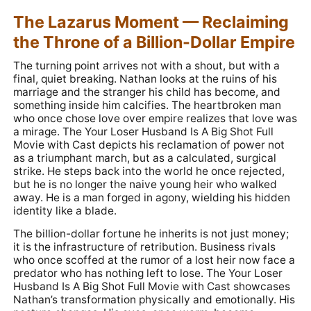
The Lazarus Moment — Reclaiming
the Throne of a Billion-Dollar Empire
The turning point arrives not with a shout, but with a
final, quiet breaking. Nathan looks at the ruins of his
marriage and the stranger his child has become, and
something inside him calcifies. The heartbroken man
who once chose love over empire realizes that love was
a mirage. The Your Loser Husband Is A Big Shot Full
Movie with Cast depicts his reclamation of power not
as a triumphant march, but as a calculated, surgical
strike. He steps back into the world he once rejected,
but he is no longer the naive young heir who walked
away. He is a man forged in agony, wielding his hidden
identity like a blade.
The billion-dollar fortune he inherits is not just money;
it is the infrastructure of retribution. Business rivals
who once scoffed at the rumor of a lost heir now face a
predator who has nothing left to lose. The Your Loser
Husband Is A Big Shot Full Movie with Cast showcases
Nathan’s transformation physically and emotionally. His