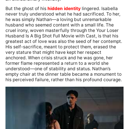
But the ghost of his
hidden identity
lingered. Isabella
never truly understood what he had sacrificed. To her,
he was simply Nathan—a loving but unremarkable
husband who seemed content with a small life. The
cruel irony, woven masterfully through the Your Loser
Husband Is A Big Shot Full Movie with Cast, is that his
greatest act of love was also the seed of her contempt.
His self-sacrifice, meant to protect them, erased the
very stature that might have kept her respect
anchored. When crisis struck and he was gone, her
former flame represented a return to a world she
understood—one of stability and status. Nathan’s
empty chair at the dinner table became a monument to
his perceived failure, rather than his profound courage.