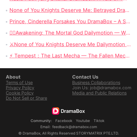
None of You Knights Deserve Me: Betrayed Dragon Princess Reclaims Her Throne and Rejects Her Guardian Knights
Prince, Cinderella Forsakes You DramaBox – A Subverted Fairy Tale Where The Heroine Walks Away For Good
❤️‍🔥Awakening: The Mortal God Dailymotion — When the Outcast Rises, Even Olympus Must Kneel
⚔️None of You Knights Deserve Me Dailymotion : When a Dragon Princess Finally Stops Begging for Love
⚡ Tempest：The Last Mecha — The Fallen Mecha King Who Hid His Identity and Returned to Save Humanity
About
Contact Us
Terms of Use
Business Collaborations
Privacy Policy
Join Us: job@dramabox.com
Cookie Policy
Media and Public Relations
Do Not Sell or Share
Community
:
Facebook
Youtube
Tiktok
Email
:
feedback@dramabox.com
©
DramaBox
,
All Rights Reserved
STORYMATRIX PTE.LTD.