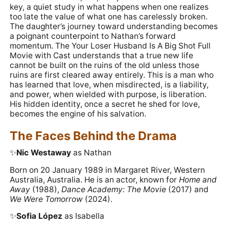
key, a quiet study in what happens when one realizes
too late the value of what one has carelessly broken.
The daughter’s journey toward understanding becomes
a poignant counterpoint to Nathan’s forward
momentum. The Your Loser Husband Is A Big Shot Full
Movie with Cast understands that a true new life
cannot be built on the ruins of the old unless those
ruins are first cleared away entirely. This is a man who
has learned that love, when misdirected, is a liability,
and power, when wielded with purpose, is liberation.
His hidden identity, once a secret he shed for love,
becomes the engine of his salvation.
The Faces Behind the Drama
✨️
Nic Westaway
as Nathan
Born on 20 January 1989 in Margaret River, Western
Australia, Australia. He is an actor, known for
Home and
Away
(1988),
Dance Academy: The Movie
(2017) and
We Were Tomorrow
(2024).
✨️
Sofia López
as Isabella