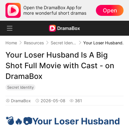
Open the DramaBox App for
Open
more wonderful short dramas
Home
Resources
Secret Identity
Your Loser Husband Is A Big Shot Full Movie with Cast - on DramaBox
Your Loser Husband Is A Big
Shot Full Movie with Cast - on
DramaBox
Secret Identity
DramaBox
2026-05-08
361
💣🔥📷️Your Loser Husband