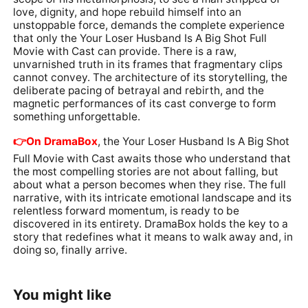
love, dignity, and hope rebuild himself into an
unstoppable force, demands the complete experience
that only the Your Loser Husband Is A Big Shot Full
Movie with Cast can provide. There is a raw,
unvarnished truth in its frames that fragmentary clips
cannot convey. The architecture of its storytelling, the
deliberate pacing of betrayal and rebirth, and the
magnetic performances of its cast converge to form
something unforgettable.
👉️On DramaBox
, the Your Loser Husband Is A Big Shot
Full Movie with Cast awaits those who understand that
the most compelling stories are not about falling, but
about what a person becomes when they rise. The full
narrative, with its intricate emotional landscape and its
relentless forward momentum, is ready to be
discovered in its entirety. DramaBox holds the key to a
story that redefines what it means to walk away and, in
doing so, finally arrive.
You might like