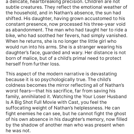
a delicate, heartbreaking precision. Children are not
subtle creatures. They reflect the emotional weather of
the household, and in Nathan’s absence, the sun had
shifted. His daughter, having grown accustomed to his
constant presence, now processed his three-year void
as abandonment. The man who had taught her to ride a
bike, who had soothed her fevers, had simply vanished.
When he returns, she is no longer the little girl who
would run into his arms. She is a stranger wearing his
daughter’s face, guarded and wary. Her distance is not
born of malice, but of a child’s primal need to protect
herself from further loss.
This aspect of the modern narrative is devastating
because it is so psychologically true. The child’s
coldness becomes the mirror reflecting all of Nathan’s
worst fears—that his sacrifice, far from saving his
family, annihilated it. Watching the Your Loser Husband
Is A Big Shot Full Movie with Cast, you feel the
suffocating weight of Nathan’s helplessness. He can
fight enemies he can see, but he cannot fight the ghost
of his own absence in his daughter’s memory, now filled
by the shadow of another man who was present when
he was not.