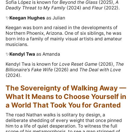
Sofia López is known for
Beyond the Glass
(2025),
A
Deadly Threat to My Family
(2024) and
Fleur
(2022).
✨️
Keegan Hughes
as Julian
Keegan was born and raised in the developments of
Northern Phoenix, Arizona. One of six siblings, he was
born into a family of mainly visual artists and amateur
musicians.
✨️
Kendyl Twa
as Amanda
Kendyl Twa is known for
Love Reset Game
(2026),
The
Billionaire's Fake Wife
(2026) and
The Deal with Love
(2024).
The Sovereignty of Walking Away —
What It Means to Choose Yourself in
a World That Took You for Granted
The road Nathan walks is solitary by design, a
deliberate shedding of every weight that once pinned
him to a life of quiet desperation. To witness the full
scope of his metamorphosis, to see a man stripped of