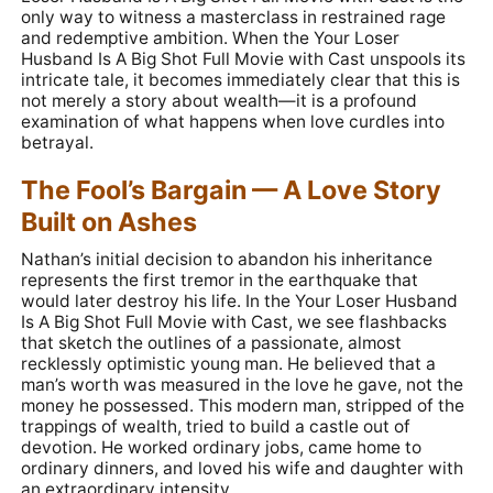
only way to witness a masterclass in restrained rage
and redemptive ambition. When the Your Loser
Husband Is A Big Shot Full Movie with Cast unspools its
intricate tale, it becomes immediately clear that this is
not merely a story about wealth—it is a profound
examination of what happens when love curdles into
betrayal.
The Fool’s Bargain — A Love Story
Built on Ashes
Nathan’s initial decision to abandon his inheritance
represents the first tremor in the earthquake that
would later destroy his life. In the Your Loser Husband
Is A Big Shot Full Movie with Cast, we see flashbacks
that sketch the outlines of a passionate, almost
recklessly optimistic young man. He believed that a
man’s worth was measured in the love he gave, not the
money he possessed. This modern man, stripped of the
trappings of wealth, tried to build a castle out of
devotion. He worked ordinary jobs, came home to
ordinary dinners, and loved his wife and daughter with
an extraordinary intensity.