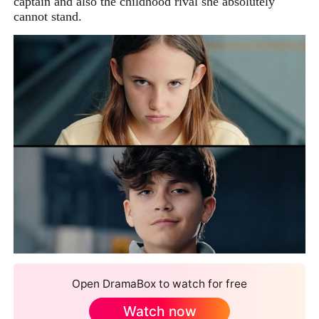
captain and also the childhood rival she absolutely
cannot stand.
Open DramaBox to watch for free
Watch now