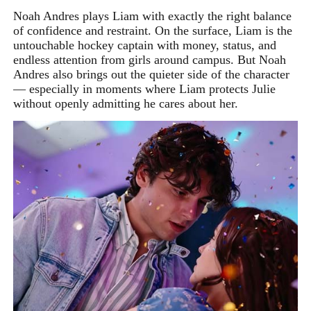
Noah Andres plays Liam with exactly the right balance
of confidence and restraint. On the surface, Liam is the
untouchable hockey captain with money, status, and
endless attention from girls around campus. But Noah
Andres also brings out the quieter side of the character
— especially in moments where Liam protects Julie
without openly admitting he cares about her.