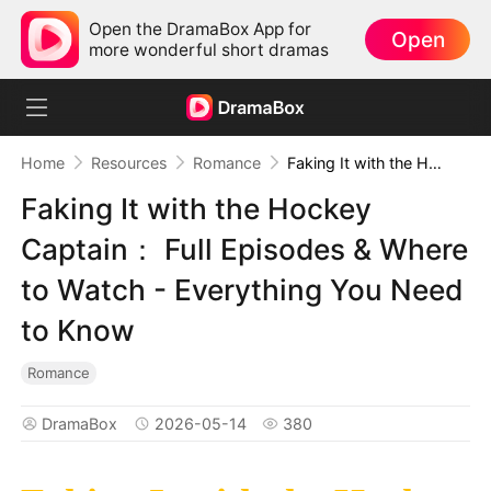
Open the DramaBox App for
Open
more wonderful short dramas
Home
Resources
Romance
Faking It with the Hockey Captain： Full Episodes & Where to Watch - Everything You Need to Know
Faking It with the Hockey
Captain： Full Episodes & Where
to Watch - Everything You Need
to Know
Romance
DramaBox
2026-05-14
380