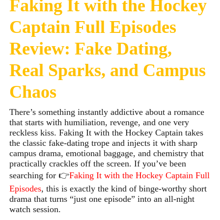
Faking It with the Hockey
Captain Full Episodes
Review: Fake Dating,
Real Sparks, and Campus
Chaos
There’s something instantly addictive about a romance
that starts with humiliation, revenge, and one very
reckless kiss. Faking It with the Hockey Captain
takes
the classic fake-dating trope and injects it with sharp
campus drama, emotional baggage, and chemistry that
practically crackles off the screen. If you’ve been
searching for 👉
Faking It with the Hockey Captain Full
Episodes
, this is exactly the kind of binge-worthy short
drama that turns “just one episode” into an all-night
watch session.