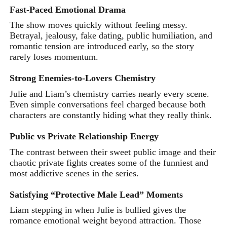
Fast-Paced Emotional Drama
The show moves quickly without feeling messy.
Betrayal, jealousy, fake dating, public humiliation, and
romantic tension are introduced early, so the story
rarely loses momentum.
Strong Enemies-to-Lovers Chemistry
Julie and Liam’s chemistry carries nearly every scene.
Even simple conversations feel charged because both
characters are constantly hiding what they really think.
Public vs Private Relationship Energy
The contrast between their sweet public image and their
chaotic private fights creates some of the funniest and
most addictive scenes in the series.
Satisfying “Protective Male Lead” Moments
Liam stepping in when Julie is bullied gives the
romance emotional weight beyond attraction. Those