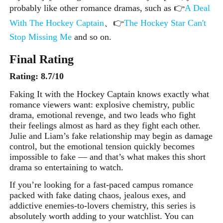
probably like other romance dramas
, such as 👉
A Deal
With The Hockey Captain
、👉
The Hockey Star Can't
Stop Missing Me
and so on
.
Final Rating
Rating: 8.7/10
Faking It with the Hockey Captain knows exactly what
romance viewers want: explosive chemistry, public
drama, emotional revenge, and two leads who fight
their feelings almost as hard as they fight each other.
Julie and Liam’s fake relationship may begin as damage
control, but the emotional tension quickly becomes
impossible to fake — and that’s what makes this short
drama so entertaining to watch.
If you’re looking for a fast-paced campus romance
packed with fake dating chaos, jealous exes, and
addictive enemies-to-lovers chemistry, this series is
absolutely worth adding to your watchlist. You can