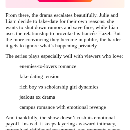
From there, the drama escalates beautifully. Julie and
Liam decide to fake-date for their own reasons: she
wants to shut down rumors and save face, while Liam
uses the relationship to provoke his fiancée Hazel. But
the more convincing they become in public, the harder
it gets to ignore what’s happening privately.
The series plays especially well with viewers who love:
enemies-to-lovers romance
fake dating tension
rich boy vs scholarship girl dynamics
jealous ex drama
campus romance with emotional revenge
And thankfully, the show doesn’t rush its emotional
payoff. Instead, it keeps layering awkward intimacy,
unresolved childhood resentment, and moments where