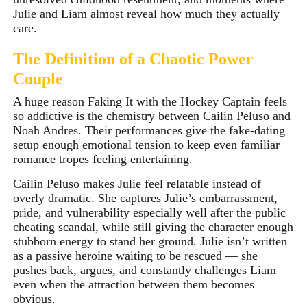
Julie and Liam almost reveal how much they actually
care.
T
he Definition of a Chaotic Power
Couple
A huge reason Faking It with the Hockey Captain feels
so addictive is the chemistry between Cailin Peluso and
Noah Andres. Their performances give the fake-dating
setup enough emotional tension to keep even familiar
romance tropes feeling entertaining.
Cailin Peluso makes Julie feel relatable instead of
overly dramatic. She captures Julie’s embarrassment,
pride, and vulnerability especially well after the public
cheating scandal, while still giving the character enough
stubborn energy to stand her ground. Julie isn’t written
as a passive heroine waiting to be rescued — she
pushes back, argues, and constantly challenges Liam
even when the attraction between them becomes
obvious.