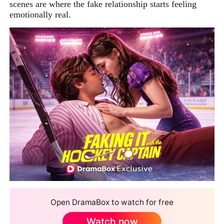
scenes are where the fake relationship starts feeling
emotionally real.
Open DramaBox to watch for free
Watch now