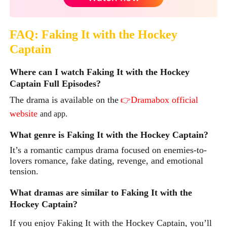
FAQ: Faking It with the Hockey
Captain
Where can I watch Faking It with the Hockey
Captain Full Episodes?
The drama is available on the
Dramabox official
👉
website
and app.
What genre is Faking It with the Hockey Captain?
It’s a romantic campus drama focused on enemies-to-
lovers romance, fake dating, revenge, and emotional
tension.
What dramas are similar to Faking It with the
Hockey Captain?
If you enjoy
Faking It with the Hockey Captain,
you’ll