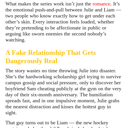
What makes the series work isn’t just the
romance
.
It’s
the emotional push-and-pull between Julie and Liam —
two people who know exactly how to get under each
other’s skin. Every interaction feels loaded, whether
they’re pretending to be affectionate in public or
arguing like sworn enemies the second nobody’s
watching.
A Fake Relationship That Gets
Dangerously Real
The story wastes no time throwing Julie into disaster.
She’s the hardworking scholarship girl trying to survive
campus gossip and social pressure, only to discover her
boyfriend Sam cheating publicly at the gym on the very
day of their six-month anniversary. The humiliation
spreads fast, and in one impulsive moment, Julie grabs
the nearest distraction and kisses the hottest guy in
sight.
That guy turns out to be Liam — the new hockey