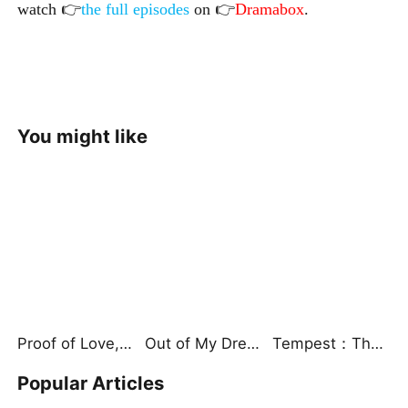
watch 👉
the full episodes
on 👉
Dramabox
.
You might like
Proof of Love, Proof of Nothing（DUBBED）
Out of My Dreams, Into Her Trap
Tempest：The Last Mecha
Popular Articles