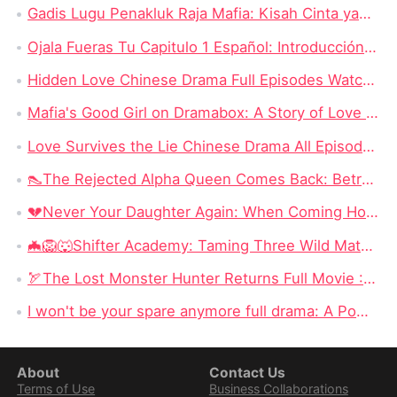
Gadis Lugu Penakluk Raja Mafia: Kisah Cinta yang Rumit di Tengah Dunia Gelap
Ojala Fueras Tu Capitulo 1 Español: Introducción a la Trama
Hidden Love Chinese Drama Full Episodes Watch Online: Enduring Power of First Love
Mafia's Good Girl on Dramabox: A Story of Love and Survival
Love Survives the Lie Chinese Drama All Episodes New: Unraveling the Tangled Web of Deception and Romance
👠The Rejected Alpha Queen Comes Back: Betrayed, Broken, and Ready to Take Back Her Crown
💔Never Your Daughter Again: When Coming Home Hurts More Than Being Abandoned
🦇🦁🐺Shifter Academy: Taming Three Wild Mates — Three Alphas, One Human Girl, and a Love Story That Starts With a Slap
🏹The Lost Monster Hunter Returns Full Movie : A Stolen Heir, a Forgotten Past, and a Father Who Never Stopped Searching
I won't be your spare anymore full drama: A Powerful Revenge Short Series on DramaBox
About
Contact Us
Terms of Use
Business Collaborations