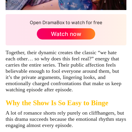
Open DramaBox to watch for free
Watch now
Together, their dynamic creates the classic “we hate
each other… so why does this feel real?” energy that
carries the entire series. Their public affection feels
believable enough to fool everyone around them, but
it’s the private arguments, lingering looks, and
emotionally charged confrontations that make us keep
watching episode after episode.
Why the Show Is So Easy to Binge
A lot of romance shorts rely purely on cliffhangers, but
this drama succeeds because the emotional rhythm stays
engaging almost every episode.