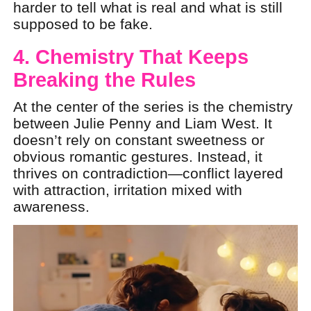
harder to tell what is real and what is still
supposed to be fake.
4. Chemistry That Keeps
Breaking the Rules
At the center of the series is the chemistry
between Julie Penny and Liam West. It
doesn’t rely on constant sweetness or
obvious romantic gestures. Instead, it
thrives on contradiction—conflict layered
with attraction, irritation mixed with
awareness.