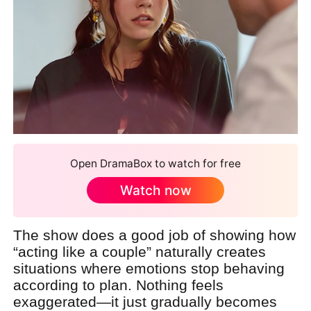
Open DramaBox to watch for free
Watch now
The show does a good job of showing how
“acting like a couple” naturally creates
situations where emotions stop behaving
according to plan. Nothing feels
exaggerated—it just gradually becomes