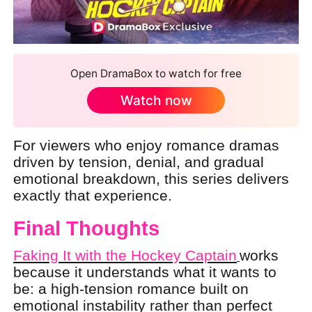
Open DramaBox to watch for free
Watch now
For viewers who enjoy romance dramas
driven by tension, denial, and gradual
emotional breakdown, this series delivers
exactly that experience.
Final Thoughts
Faking It with the Hockey Captain
works
because it understands what it wants to
be: a high-tension romance built on
emotional instability rather than perfect