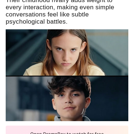
every interaction, making even simple
conversations feel like subtle
psychological battles.