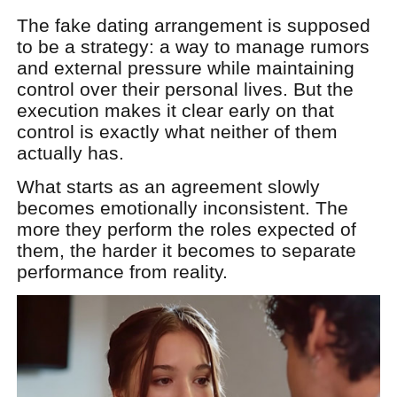
The fake dating arrangement is supposed
to be a strategy: a way to manage rumors
and external pressure while maintaining
control over their personal lives. But the
execution makes it clear early on that
control is exactly what neither of them
actually has.
What starts as an agreement slowly
becomes emotionally inconsistent. The
more they perform the roles expected of
them, the harder it becomes to separate
performance from reality.