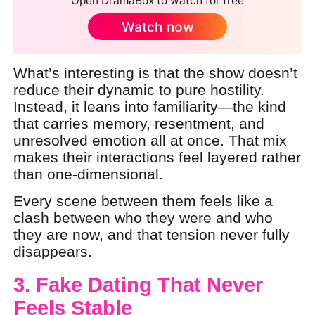
Open DramaBox to watch for free
Watch now
What’s interesting is that the show doesn’t
reduce their dynamic to pure hostility.
Instead, it leans into familiarity—the kind
that carries memory, resentment, and
unresolved emotion all at once. That mix
makes their interactions feel layered rather
than one-dimensional.
Every scene between them feels like a
clash between who they were and who
they are now, and that tension never fully
disappears.
3. Fake Dating That Never
Feels Stable