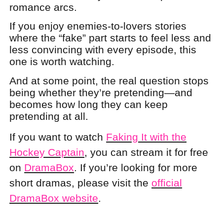
romance arcs.
If you enjoy enemies-to-lovers stories
where the “fake” part starts to feel less and
less convincing with every episode, this
one is worth watching.
And at some point, the real question stops
being whether they’re pretending—and
becomes how long they can keep
pretending at all.
If you want to watch
Faking It with the
Hockey Captain
, you can stream it for free
on
DramaBox
. If you’re looking for more
short dramas, please visit the
official
DramaBox website
.