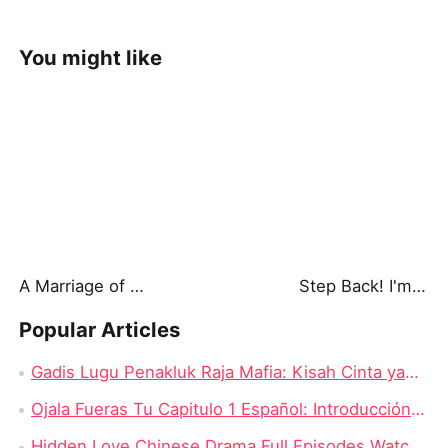
You might like
A Marriage of Lies: Secrets He Buried
Step Back! I'm the Hidden King
Popular Articles
Gadis Lugu Penakluk Raja Mafia: Kisah Cinta yang Rumit di Tengah Dunia Gelap
Ojala Fueras Tu Capitulo 1 Español: Introducción a la Trama
Hidden Love Chinese Drama Full Episodes Watch Online: Enduring Power of First Love