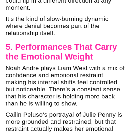
could tip in a different direction at any
moment.
It’s the kind of slow-burning dynamic
where denial becomes part of the
relationship itself.
5. Performances That Carry
the Emotional Weight
Noah Andre plays Liam West with a mix of
confidence and emotional restraint,
making his internal shifts feel controlled
but noticeable. There’s a constant sense
that his character is holding more back
than he is willing to show.
Cailin Peluso’s portrayal of Julie Penny is
more grounded and restrained, but that
restraint actually makes her emotional