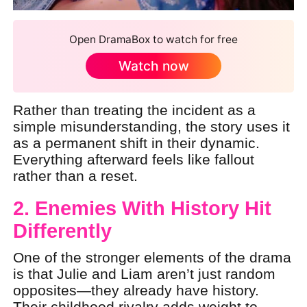
Open DramaBox to watch for free
Watch now
Rather than treating the incident as a
simple misunderstanding, the story uses it
as a permanent shift in their dynamic.
Everything afterward feels like fallout
rather than a reset.
2. Enemies With History Hit
Differently
One of the stronger elements of the drama
is that Julie and Liam aren’t just random
opposites—they already have history.
Their childhood rivalry adds weight to