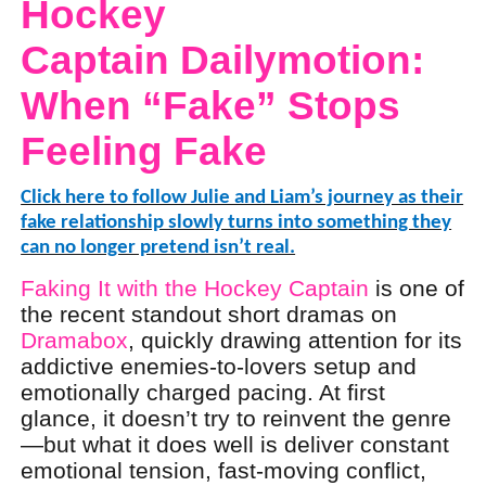
Hockey
Captain Dailymotion
:
When “Fake” Stops
Feeling Fake
Click here to follow Julie and Liam’s journey as their
fake relationship slowly turns into something they
can no longer pretend isn’t real.
Faking It with the Hockey Captain
is one of
the recent standout short dramas on
Dramabox
, quickly drawing attention for its
addictive enemies-to-lovers setup and
emotionally charged pacing. At first
glance, it doesn’t try to reinvent the genre
—but what it does well is deliver constant
emotional tension, fast-moving conflict,