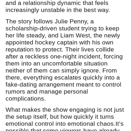
and a relationship dynamic that feels
increasingly unstable in the best way.
The story follows Julie Penny, a
scholarship-driven student trying to keep
her life steady, and Liam West, the newly
appointed hockey captain with his own
reputation to protect. Their lives collide
after a reckless one-night incident, forcing
them into an uncomfortable situation
neither of them can simply ignore. From
there, everything escalates quickly into a
fake-dating arrangement meant to control
rumors and manage personal
complications.
What makes the show engaging is not just
the setup itself, but how quickly it turns
emotional control into emotional chaos.
It’s
possible that some viewers have already