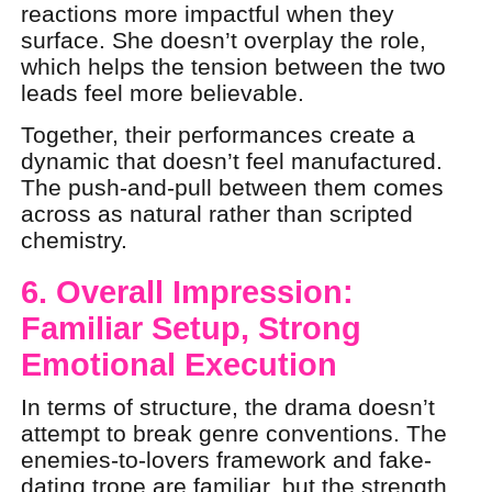
reactions more impactful when they
surface. She doesn’t overplay the role,
which helps the tension between the two
leads feel more believable.
Together, their performances create a
dynamic that doesn’t feel manufactured.
The push-and-pull between them comes
across as natural rather than scripted
chemistry.
6. Overall Impression:
Familiar Setup, Strong
Emotional Execution
In terms of structure, the drama doesn’t
attempt to break genre conventions. The
enemies-to-lovers framework and fake-
dating trope are familiar, but the strength