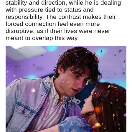
stability and direction, while he is dealing
with pressure tied to status and
responsibility. The contrast makes their
forced connection feel even more
disruptive, as if their lives were never
meant to overlap this way.