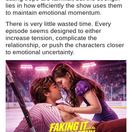
lies in how efficiently the show uses them
to maintain emotional momentum.
There is very little wasted time. Every
episode seems designed to either
increase tension, complicate the
relationship, or push the characters closer
to emotional uncertainty.