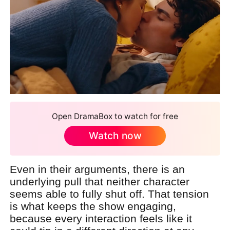
Open DramaBox to watch for free
Watch now
Even in their arguments, there is an
underlying pull that neither character
seems able to fully shut off. That tension
is what keeps the show engaging,
because every interaction feels like it