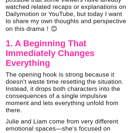
watched related recaps or explanations on
Dailymotion or YouTube, but today I want
to share my own thoughts and perspective
on this drama！😊
1. A Beginning That
Immediately Changes
Everything
The opening hook is strong because it
doesn’t waste time resetting the situation.
Instead, it drops both characters into the
consequences of a single impulsive
moment and lets everything unfold from
there.
Julie and Liam come from very different
emotional spaces—she’s focused on