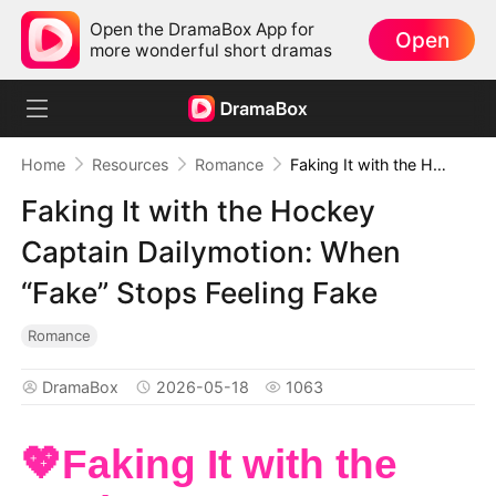
Open the DramaBox App for
Open
more wonderful short dramas
Home
Resources
Romance
Faking It with the Hockey Captain Dailymotion: When “Fake” Stops Feeling Fake
Faking It with the Hockey
Captain Dailymotion: When
“Fake” Stops Feeling Fake
Romance
DramaBox
2026-05-18
1063
💖Faking It with the