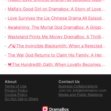
Mafia's Good Girl on Dramabox: A Story of Love and Survival
Love Survives the Lie Chinese Drama All Episodes New: Unraveling the Tangled Web of Deception and Romance
Awakening: The Mortal God DramaBox: A Gripping Fantasy Tale of Fallen Divinity and Mortal Redemption
Wasteland Prints Me Money DramaBox: A Thrilling Rags-to-Riches Survival Tale
🗡️🍃The Invincible Blacksmith: When a Rejected Smith Becomes the Kingdom’s Last Hope
The War God Returns to Claim His Family: A Hero Can Conquer the Battlefield, but Can He Win Back His Daughter?
💔The Hundredth Oath: When Loyalty Becomes a Weapon
About
Contact Us
Terms of Use
Business Collaborations
Privacy Policy
Join Us: job@dramabox.com
Cookie Policy
Media and Public Relations
Do Not Sell or Share