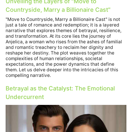
Unveiling the Layers of "
Move to
Countryside, Marry a Billionaire Cast
"
"
Move to Countryside, Marry a Billionaire Cast
" is not
just a tale of romance and redemption; it is a layered
narrative that explores themes of betrayal, resilience,
and transformation. At its core lies the journey of
Anjelica, a woman who rises from the ashes of familial
and romantic treachery to reclaim her dignity and
reshape her destiny. The plot weaves together the
complexities of human relationships, societal
expectations, and the power dynamics that define
them. Let us delve deeper into the intricacies of this
compelling narrative.
Betrayal as the Catalyst: The Emotional
Undercurrent