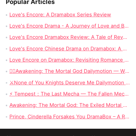
Popular Articles
Love's Encore: A Dramabox Series Review
Love's Encore Drama - A Journey of Love and Betrayal on Dramabox
Love's Encore Dramabox Review: A Tale of Revenge, Redemption, and Second Chances
Love's Encore Chinese Drama on Dramabox: A Detailed Review
Love Encore on Dramabox: Revisiting Romance and Second Chances
❤️‍🔥Awakening: The Mortal God Dailymotion — When the Outcast Rises, Even Olympus Must Kneel
⚔️None of You Knights Deserve Me Dailymotion : When a Dragon Princess Finally Stops Begging for Love
⚡ Tempest：The Last Mecha — The Fallen Mecha King Who Hid His Identity and Returned to Save Humanity
Awakening: The Mortal God: The Exiled Mortal Who Defied Fate and Became Zeus’ True Heir
Prince, Cinderella Forsakes You DramaBox – A Reverse Cinderella Revenge Romance Full of Twists