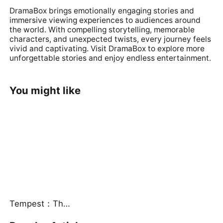
DramaBox brings emotionally engaging stories and
immersive viewing experiences to audiences around
the world. With compelling storytelling, memorable
characters, and unexpected twists, every journey feels
vivid and captivating. Visit
DramaBox
to explore more
unforgettable stories and enjoy endless entertainment.
You might like
Tempest：The Last Mecha