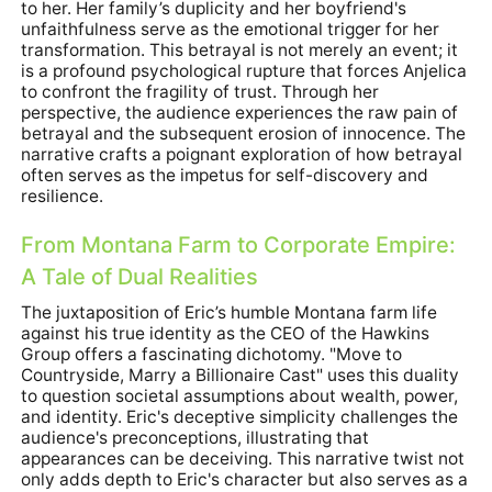
to her. Her family’s duplicity and her boyfriend's
unfaithfulness serve as the emotional trigger for her
transformation. This betrayal is not merely an event; it
is a profound psychological rupture that forces Anjelica
to confront the fragility of trust. Through her
perspective, the audience experiences the raw pain of
betrayal and the subsequent erosion of innocence. The
narrative crafts a poignant exploration of how betrayal
often serves as the impetus for self-discovery and
resilience.
From Montana Farm to Corporate Empire:
A Tale of Dual Realities
The juxtaposition of Eric’s humble Montana farm life
against his true identity as the CEO of the Hawkins
Group offers a fascinating dichotomy. "Move to
Countryside, Marry a Billionaire Cast" uses this duality
to question societal assumptions about wealth, power,
and identity. Eric's deceptive simplicity challenges the
audience's preconceptions, illustrating that
appearances can be deceiving. This narrative twist not
only adds depth to Eric's character but also serves as a