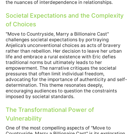
the nuances of interdependence in relationships.
Societal Expectations and the Complexity
of Choices
"Move to Countryside, Marry a Billionaire Cast"
challenges societal expectations by portraying
Anjelica’s unconventional choices as acts of bravery
rather than rebellion. Her decision to leave her urban
life and embrace a rural existence with Eric defies
traditional norms but ultimately leads to her
empowerment. The narrative critiques the societal
pressures that often limit individual freedom,
advocating for the importance of authenticity and self-
determination. This theme resonates deeply,
encouraging audiences to question the constraints
imposed by societal standards.
The Transformational Power of
Vulnerability
One of the most compelling aspects of "Move to
Countryside, Marry a Billionaire Cast" is its exploration