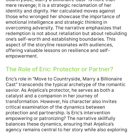
mere revenge; it is a strategic reclamation of her
identity and dignity. Her calculated moves against
those who wronged her showcase the importance of
emotional intelligence and strategic thinking in
overcoming adversity. The narrative emphasizes that
redemption is not about retaliation but about rebuilding
one’s self-worth and establishing boundaries. This
aspect of the storyline resonates with audiences,
offering valuable lessons on resilience and self-
empowerment.
The Role of Eric: Protector or Partner?
Eric’s role in "Move to Countryside, Marry a Billionaire
Cast" transcends the typical archetype of the romantic
savior. As Anjelica’s protector, he serves as both a
catalyst and a companion in her journey of
transformation. However, his character also invites
critical examination of the dynamics between
protection and partnership. Is Eric’s intervention
empowering or patronizing? The narrative skillfully
balances these dynamics, ensuring that Anjelica’s
agency remains central to her story while also exploring