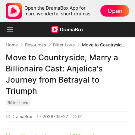
Open the DramaBox App for
Open
more wonderful short dramas
Home
Resources
Bitter Love
Move to Countryside, Marry a Billionaire Cast: Anjelica's Journey from Betrayal to Triumph
Move to Countryside, Marry a
Billionaire Cast: Anjelica's
Journey from Betrayal to
Triumph
Bitter Love
DramaBox
2026-05-27
91