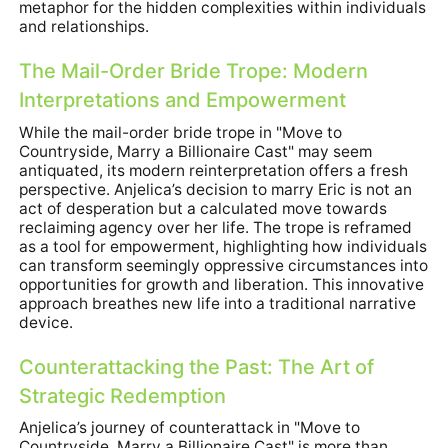
metaphor for the hidden complexities within individuals
and relationships.
The Mail-Order Bride Trope: Modern
Interpretations and Empowerment
While the mail-order bride trope in "Move to
Countryside, Marry a Billionaire Cast" may seem
antiquated, its modern reinterpretation offers a fresh
perspective. Anjelica’s decision to marry Eric is not an
act of desperation but a calculated move towards
reclaiming agency over her life. The trope is reframed
as a tool for empowerment, highlighting how individuals
can transform seemingly oppressive circumstances into
opportunities for growth and liberation. This innovative
approach breathes new life into a traditional narrative
device.
Counterattacking the Past: The Art of
Strategic Redemption
Anjelica’s journey of counterattack in "Move to
Countryside, Marry a Billionaire Cast" is more than