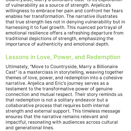
of vulnerability as a source of strength. Anjelica’s
willingness to embrace her pain and confront her fears
enables her transformation. The narrative illustrates
that true strength lies not in denying vulnerability but in
harnessing it to fuel growth. This nuanced portrayal of
emotional resilience offers a refreshing departure from
traditional depictions of strength, emphasizing the
importance of authenticity and emotional depth.
Lessons in Love, Power, and Redemption
Ultimately, "Move to Countryside, Marry a Billionaire
Cast" is a masterclass in storytelling, weaving together
themes of love, power, and redemption into a cohesive
narrative. Anjelica and Eric’s journey serves as a
testament to the transformative power of genuine
connection and mutual respect. Their story reminds us
that redemption is not a solitary endeavor but a
collaborative process that requires both internal
strength and external support. This timeless message
ensures that the narrative remains relevant and
impactful, resonating with audiences across cultural
and generational lines.