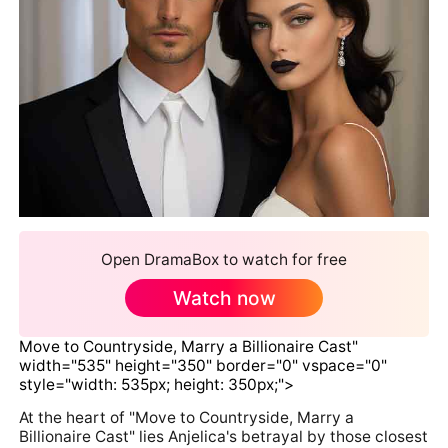
Open DramaBox to watch for free
Watch now
Move to Countryside, Marry a Billionaire Cast"
width="535" height="350" border="0" vspace="0"
style="width: 535px; height: 350px;">
At the heart of "Move to Countryside, Marry a
Billionaire Cast" lies Anjelica's betrayal by those closest