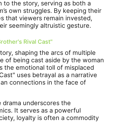
 to the story, serving as both a
m’s own struggles. By keeping their
s that viewers remain invested,
ir seemingly altruistic gesture.
rother's Rival Cast"
tory, shaping the arcs of multiple
ce of being cast aside by the woman
 the emotional toll of misplaced
Cast" uses betrayal as a narrative
man connections in the face of
he drama underscores the
ics. It serves as a powerful
ciety, loyalty is often a commodity