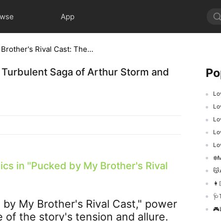
owse
App
Pucked by My Brother's Rival Cast: The Turbulent Saga of Arthur Storm and Titan Group's Power Play
Po
 Turbulent Saga of Arthur Storm and
Lo
Lo
Lov
Lo
Lo
❄️M
cs in "
Pucked by My Brother's Rival
😽A
👩
🩺Th
by My Brother's Rival Cast
," power
​🎮
f the story's tension and allure.