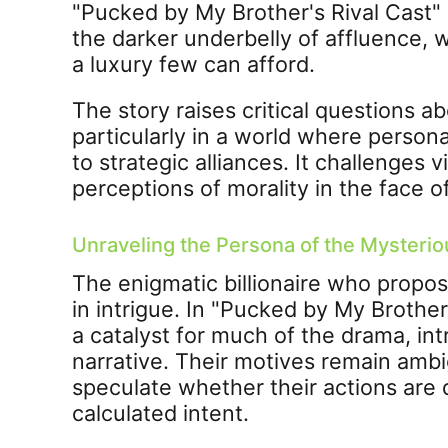
"Pucked by My Brother's Rival Cast
the darker underbelly of affluence, wh
a luxury few can afford.
The story raises critical questions 
particularly in a world where person
to strategic alliances. It challenges 
perceptions of morality in the face o
Unraveling the Persona of the Mysteriou
The enigmatic billionaire who propo
in intrigue. In "Pucked by My Brother'
a catalyst for much of the drama, int
narrative. Their motives remain amb
speculate whether their actions are 
calculated intent.