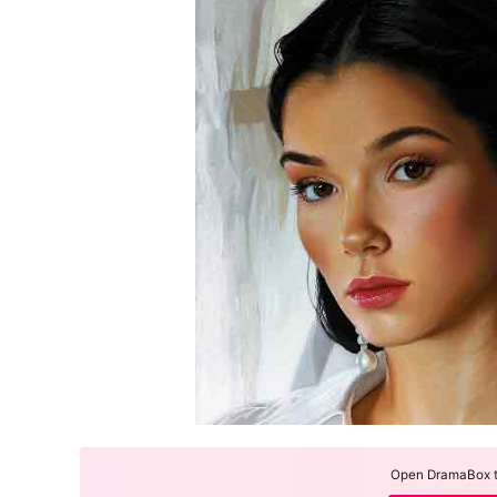
Open DramaBox to