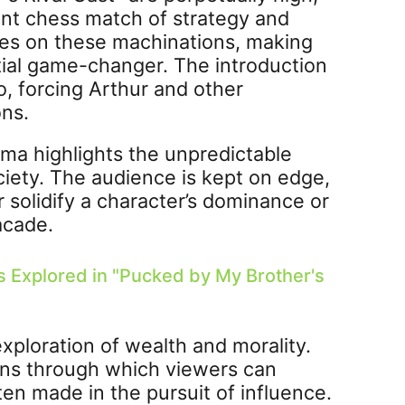
ant chess match of strategy and
ives on these machinations, making
tial game-changer. The introduction
uo, forcing Arthur and other
ons.
rama highlights the unpredictable
ciety. The audience is kept on edge,
solidify a character’s dominance or
acade.
s Explored in "Pucked by My Brother's
exploration of wealth and morality.
lens through which viewers can
en made in the pursuit of influence.