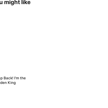
u might like
p Back! I'm the
dden King