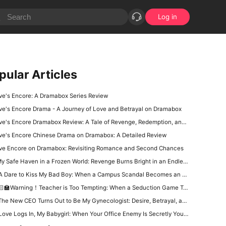
Log in
pular Articles
ve's Encore: A Dramabox Series Review
ve's Encore Drama - A Journey of Love and Betrayal on Dramabox
e's Encore Dramabox Review: A Tale of Revenge, Redemption, and Second Chances
ve's Encore Chinese Drama on Dramabox: A Detailed Review
ve Encore on Dramabox: Revisiting Romance and Second Chances
y Safe Haven in a Frozen World: Revenge Burns Bright in an Endless Winter
 Dare to Kiss My Bad Boy: When a Campus Scandal Becomes an Unexpected Love Story
‍🏫Warning！Teacher is Too Tempting: When a Seduction Game Turns Into a Battle of Wits
e New CEO Turns Out to Be My Gynecologist: Desire, Betrayal, and a Dangerous Office Power Game
Love Logs In, My Babygirl: When Your Office Enemy Is Secretly Your Online Lover