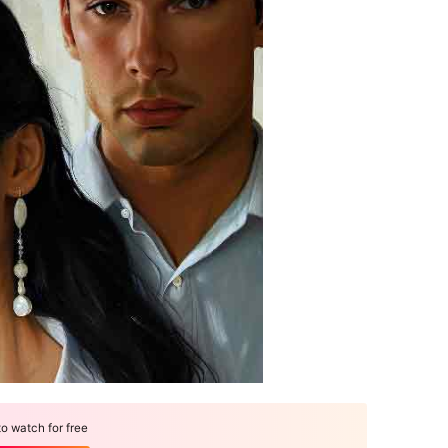
 watch for free