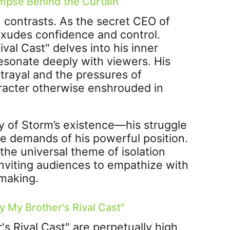
impse Behind the Curtain
n contrasts. As the secret CEO of
exudes confidence and control.
al Cast" delves into his inner
resonate deeply with viewers. His
trayal and the pressures of
racter otherwise enshrouded in
y of Storm’s existence—his struggle
the demands of his powerful position.
he universal theme of isolation
inviting audiences to empathize with
 making.
 My Brother's Rival Cast"
s Rival Cast" are perpetually high,