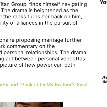
Yo
itan Group, finds himself navigating
l. The drama is heightened as the
the ranks turns her back on him,
ity of alliances in the pursuit of
ionaire proposing marriage further
stark commentary on the
nd personal relationships. The drama
ing act between personal vendettas
d picture of how power can both
Ste
Hi
iety and "
Pucked by My Brother's Rival