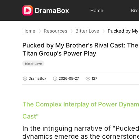
Home
Br
Home
Resources
Bitter Love
Pucked by My Brother's Rival Cast: The
Titan Group's Power Play
Bitter Love
DramaBox
2026-05-27
127
The Complex Interplay of Power Dynami
Cast
"
In the intriguing narrative of "
Pucked 
dynamics emerge as the cornerstone o