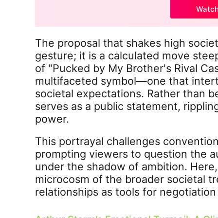
Watc
The proposal that shakes high society
gesture; it is a calculated move stee
of "Pucked by My Brother's Rival Ca
multifaceted symbol—one that intert
societal expectations. Rather than be
serves as a public statement, rippli
power.
This portrayal challenges convention
prompting viewers to question the au
under the shadow of ambition. Here, 
microcosm of the broader societal t
relationships as tools for negotiatio