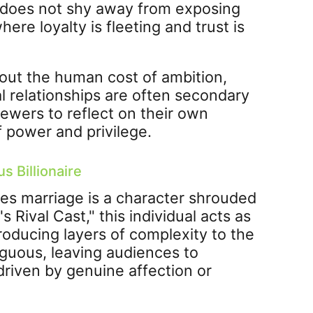
" does not shy away from exposing
ere loyalty is fleeting and trust is
about the human cost of ambition,
al relationships are often secondary
viewers to reflect on their own
f power and privilege.
s Billionaire
ses marriage is a character shrouded
s Rival Cast," this individual acts as
roducing layers of complexity to the
iguous, leaving audiences to
driven by genuine affection or