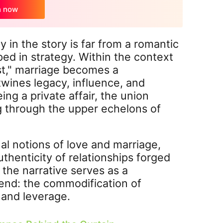
h now
 in the story is far from a romantic
ped in strategy. Within the context
st," marriage becomes a
wines legacy, influence, and
ing a private affair, the union
ng through the upper echelons of
al notions of love and marriage,
thenticity of relationships forged
the narrative serves as a
rend: the commodification of
n and leverage.