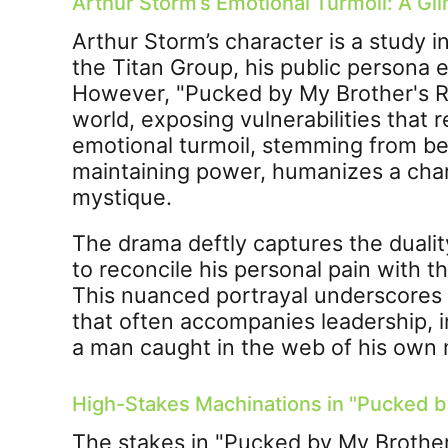
Arthur Storm’s Emotional Turmoil: A Gl
Arthur Storm’s character is a study i
the Titan Group, his public persona 
However, "Pucked by My Brother's Riv
world, exposing vulnerabilities that 
emotional turmoil, stemming from be
maintaining power, humanizes a cha
mystique.
The drama deftly captures the dualit
to reconcile his personal pain with 
This nuanced portrayal underscores t
that often accompanies leadership, 
a man caught in the web of his own
High-Stakes Machinations in "Pucked by
The stakes in "Pucked by My Brother'