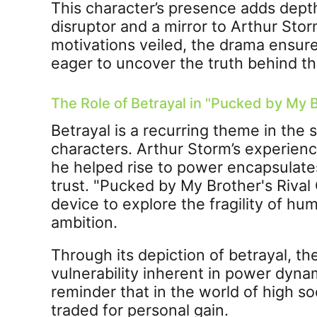
This character’s presence adds depth
disruptor and a mirror to Arthur Stor
motivations veiled, the drama ensure
eager to uncover the truth behind the
The Role of Betrayal in "Pucked by My B
Betrayal is a recurring theme in the s
characters. Arthur Storm’s experien
he helped rise to power encapsulates
trust. "Pucked by My Brother's Rival 
device to explore the fragility of hu
ambition.
Through its depiction of betrayal, t
vulnerability inherent in power dynam
reminder that in the world of high so
traded for personal gain.