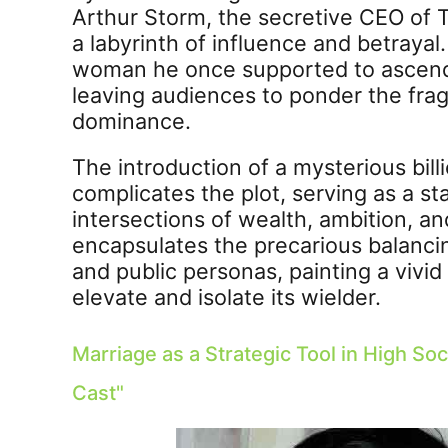
Arthur Storm, the secretive CEO of T
a labyrinth of influence and betraya
woman he once supported to ascend 
leaving audiences to ponder the fragil
dominance.
The introduction of a mysterious bill
complicates the plot, serving as a 
intersections of wealth, ambition, a
encapsulates the precarious balanc
and public personas, painting a vivi
elevate and isolate its wielder.
Marriage as a Strategic Tool in High Soc
Cast
"