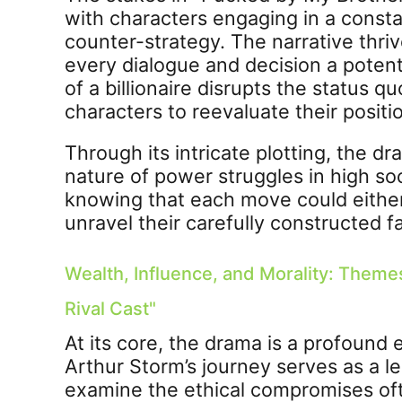
with characters engaging in a const
counter-strategy. The narrative thr
every dialogue and decision a poten
of a billionaire disrupts the status q
characters to reevaluate their positi
Through its intricate plotting, the d
nature of power struggles in high so
knowing that each move could either 
unravel their carefully constructed f
Wealth, Influence, and Morality: Theme
Rival Cast"
At its core, the drama is a profound 
Arthur Storm’s journey serves as a 
examine the ethical compromises oft