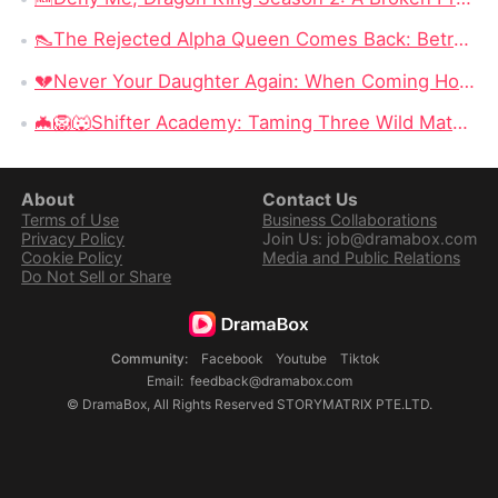
👠The Rejected Alpha Queen Comes Back: Betrayed, Broken, and Ready to Take Back Her Crown
💔Never Your Daughter Again: When Coming Home Hurts More Than Being Abandoned
🦇🦁🐺Shifter Academy: Taming Three Wild Mates — Three Alphas, One Human Girl, and a Love Story That Starts With a Slap
About
Contact Us
Terms of Use
Business Collaborations
Privacy Policy
Join Us: job@dramabox.com
Cookie Policy
Media and Public Relations
Do Not Sell or Share
Community
:
Facebook
Youtube
Tiktok
Email
:
feedback@dramabox.com
©
DramaBox
,
All Rights Reserved
STORYMATRIX PTE.LTD.