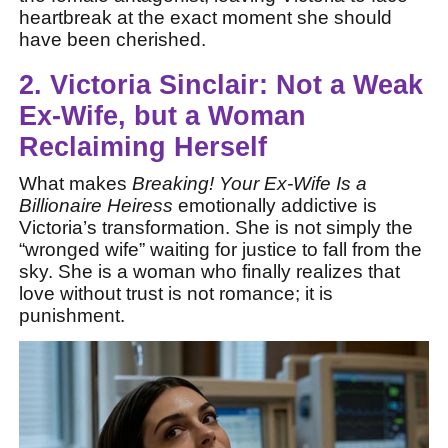
heartbreak at the exact moment she should
have been cherished.
2. Victoria Sinclair: Not a Weak
Ex-Wife, but a Woman
Reclaiming Herself
What makes
Breaking! Your Ex-Wife Is a
Billionaire Heiress
emotionally addictive is
Victoria’s transformation. She is not simply the
“wronged wife” waiting for justice to fall from the
sky. She is a woman who finally realizes that
love without trust is not romance; it is
punishment.