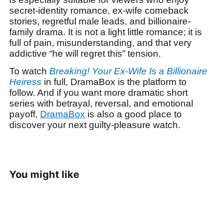
secret-identity romance, ex-wife comeback
stories, regretful male leads, and billionaire-
family drama. It is not a light little romance; it is
full of pain, misunderstanding, and that very
addictive “he will regret this” tension.
To watch
Breaking! Your Ex-Wife Is a Billionaire
Heiress
in full, DramaBox is the platform to
follow. And if you want more dramatic short
series with betrayal, reversal, and emotional
payoff,
DramaBox
is also a good place to
discover your next guilty-pleasure watch.
You might like