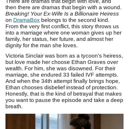
There are dramas that begin with love, and
then there are dramas that begin with a wound.
Breaking! Your Ex-Wife Is a Billionaire Heiress
on
DramaBox
belongs to the second kind.
From the very first conflict, this story throws us
into a marriage where one woman gives up her
family, her status, her future, and almost her
dignity for the man she loves.
Victoria Sinclair was born as a tycoon’s heiress,
but love made her choose Ethan Graves over
wealth. For him, she was disowned. For their
marriage, she endured 33 failed IVF attempts.
And when the 34th attempt finally brings hope,
Ethan chooses disbelief instead of protection.
Honestly, that is the kind of betrayal that makes
you want to pause the episode and take a deep
breath.