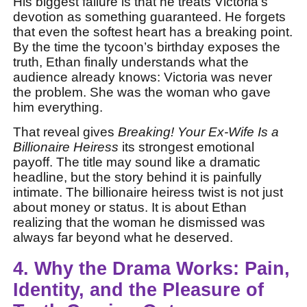
His biggest failure is that he treats Victoria’s
devotion as something guaranteed. He forgets
that even the softest heart has a breaking point.
By the time the tycoon’s birthday exposes the
truth, Ethan finally understands what the
audience already knows: Victoria was never
the problem. She was the woman who gave
him everything.
That reveal gives
Breaking! Your Ex-Wife Is a
Billionaire Heiress
its strongest emotional
payoff. The title may sound like a dramatic
headline, but the story behind it is painfully
intimate. The billionaire heiress twist is not just
about money or status. It is about Ethan
realizing that the woman he dismissed was
always far beyond what he deserved.
4. Why the Drama Works: Pain,
Identity, and the Pleasure of