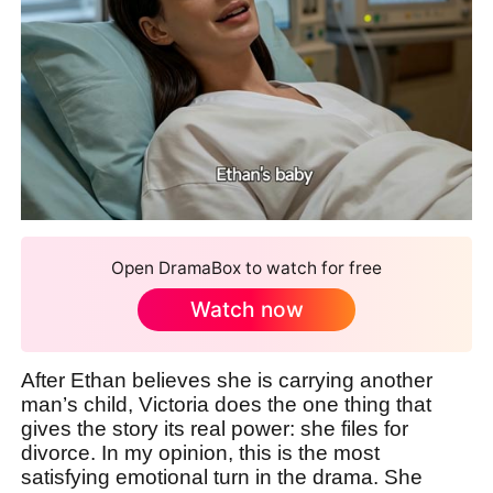
Open DramaBox to watch for free
Watch now
After Ethan believes she is carrying another
man’s child, Victoria does the one thing that
gives the story its real power: she files for
divorce. In my opinion, this is the most
satisfying emotional turn in the drama. She