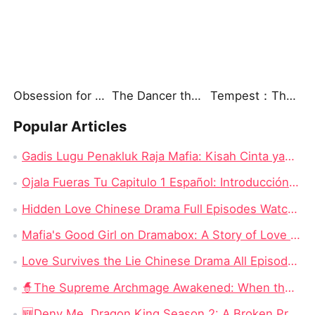
Obsession for a Shadow
The Dancer the Marshal Could Not Forget
Tempest：The Last Mecha
Popular Articles
Gadis Lugu Penakluk Raja Mafia: Kisah Cinta yang Rumit di Tengah Dunia Gelap
Ojala Fueras Tu Capitulo 1 Español: Introducción a la Trama
Hidden Love Chinese Drama Full Episodes Watch Online: Enduring Power of First Love
Mafia's Good Girl on Dramabox: A Story of Love and Survival
Love Survives the Lie Chinese Drama All Episodes New: Unraveling the Tangled Web of Deception and Romance
🧙‍The Supreme Archmage Awakened: When the Foolish Husband Wakes, the Whole Kingdom Kneels
🆕Deny Me, Dragon King Season 2: A Broken Prophecy, a Secret Child, and the Question of Season 2