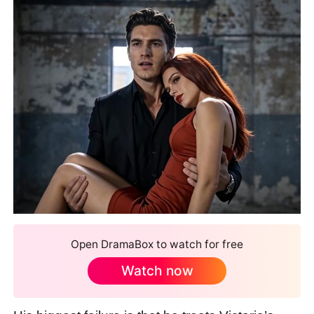
Open DramaBox to watch for free
Watch now