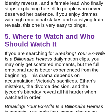
identity reversal, and a female lead who finally
stops explaining herself to people who never
deserved her patience. If you enjoy dramas
with high emotional stakes and satisfying truth-
reveals, this one is very easy to binge.
5. Where to Watch and Who
Should Watch It
If you are searching for
Breaking! Your Ex-Wife
Is a Billionaire Heiress
dailymotion clips, you
may only get scattered moments, but the full
emotional arc is better experienced from the
beginning. This drama depends on
accumulation: Victoria’s sacrifices, Ethan’s
mistakes, the divorce decision, and the
tycoon’s birthday reveal all hit harder when
watched in order.
Breaking! Your Ex-Wife Is a Billionaire Heiress
is especially suitable for viewers who enjoy