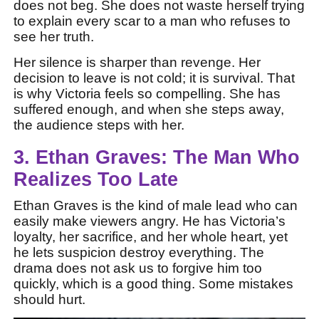
does not beg. She does not waste herself trying
to explain every scar to a man who refuses to
see her truth.
Her silence is sharper than revenge. Her
decision to leave is not cold; it is survival. That
is why Victoria feels so compelling. She has
suffered enough, and when she steps away,
the audience steps with her.
3. Ethan Graves: The Man Who
Realizes Too Late
Ethan Graves is the kind of male lead who can
easily make viewers angry. He has Victoria’s
loyalty, her sacrifice, and her whole heart, yet
he lets suspicion destroy everything. The
drama does not ask us to forgive him too
quickly, which is a good thing. Some mistakes
should hurt.