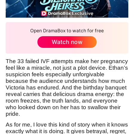
Open DramaBox to watch for free
Watch now
The 33 failed IVF attempts make her pregnancy
feel like a miracle, not just a plot device. Ethan’s
suspicion feels especially unforgivable
because the audience understands how much
Victoria has endured. And the birthday banquet
reveal carries that delicious drama energy: the
room freezes, the truth lands, and everyone
who looked down on her has to swallow their
pride.
As for me, I love this kind of story when it knows
exactly what it is doing. It gives betrayal, regret,