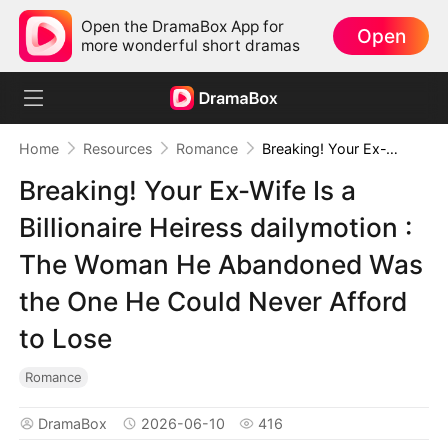
Open the DramaBox App for
Open
more wonderful short dramas
Home
Resources
Romance
Breaking! Your Ex-Wife Is a Billionaire Heiress dailymotion : The Woman He Abandoned Was the One He Could Never Afford to Lose
Breaking! Your Ex-Wife Is a
Billionaire Heiress dailymotion :
The Woman He Abandoned Was
the One He Could Never Afford
to Lose
Romance
DramaBox
2026-06-10
416