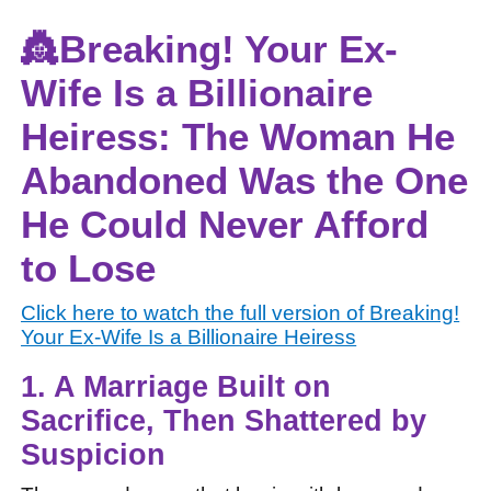
👸Breaking! Your Ex-
Wife Is a Billionaire
Heiress: The Woman He
Abandoned Was the One
He Could Never Afford
to Lose
Click here to watch the full version of
Breaking!
Your Ex-Wife Is a Billionaire Heiress
1. A Marriage Built on
Sacrifice, Then Shattered by
Suspicion