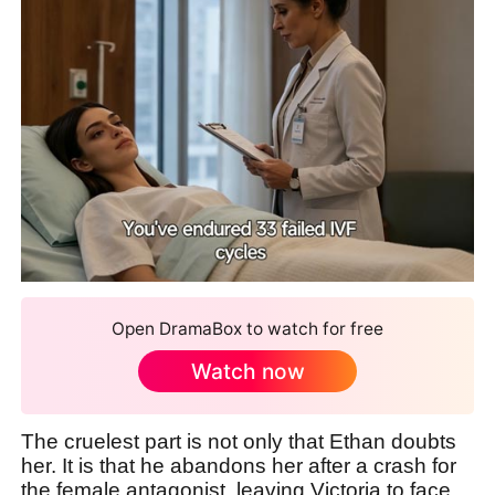
Open DramaBox to watch for free
Watch now
The cruelest part is not only that Ethan doubts
her. It is that he abandons her after a crash for
the female antagonist, leaving Victoria to face