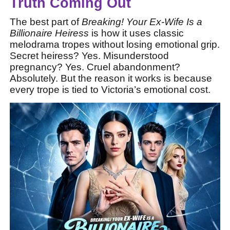
Truth Coming Out
The best part of
Breaking! Your Ex-Wife Is a
Billionaire Heiress
is how it uses classic
melodrama tropes without losing emotional grip.
Secret heiress? Yes. Misunderstood
pregnancy? Yes. Cruel abandonment?
Absolutely. But the reason it works is because
every trope is tied to Victoria’s emotional cost.