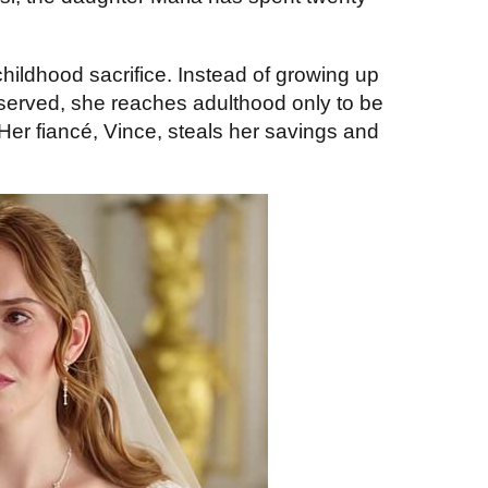
childhood sacrifice. Instead of growing up
served, she reaches adulthood only to be
er fiancé, Vince, steals her savings and