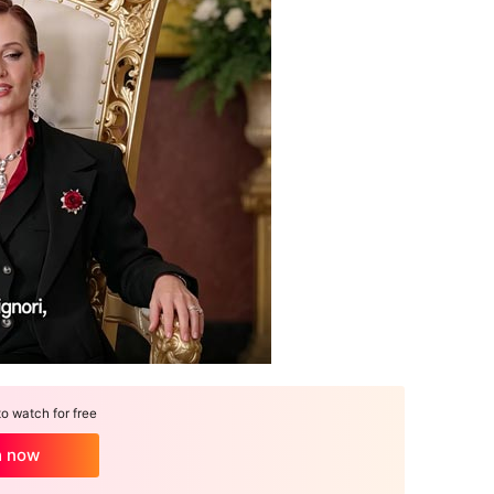
 watch for free
h now