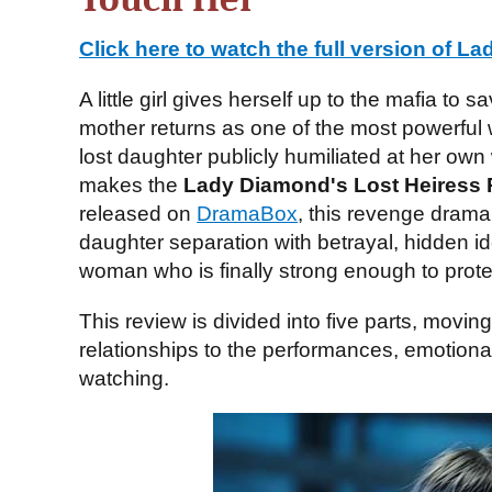
Click here to watch the full version of
Lad
A little girl gives herself up to the mafia to 
mother returns as one of the most powerful
lost daughter publicly humiliated at her own
makes the
Lady Diamond's Lost Heiress 
released on
DramaBox
, this revenge dram
daughter separation with betrayal, hidden ide
woman who is finally strong enough to protec
This review is divided into five parts, movin
relationships to the performances, emotiona
watching.