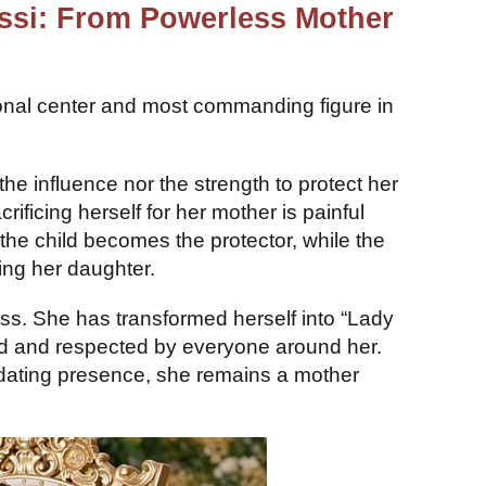
ossi: From Powerless Mother
onal center and most commanding figure in
 the influence nor the strength to protect her
ificing herself for her mother is painful
the child becomes the protector, while the
sing her daughter.
ess. She has transformed herself into “Lady
d and respected by everyone around her.
midating presence, she remains a mother