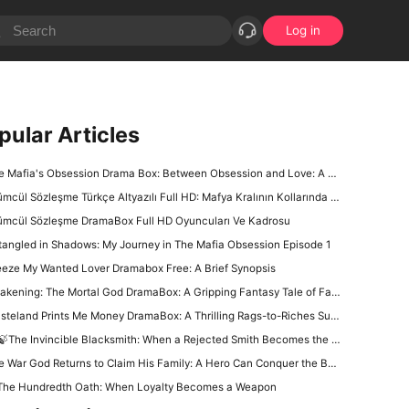
Log in
pular Articles
Mafia's Obsession Drama Box: Between Obsession and Love: A Complex Dance of Family, Power, and Betrayal
mcül Sözleşme Türkçe Altyazılı Full HD: Mafya Kralının Kollarında Kaçış Yok
ümcül Sözleşme DramaBox Full HD Oyuncuları Ve Kadrosu
tangled in Shadows: My Journey in The Mafia Obsession Episode 1
eeze My Wanted Lover Dramabox Free: A Brief Synopsis
ening: The Mortal God DramaBox: A Gripping Fantasy Tale of Fallen Divinity and Mortal Redemption
teland Prints Me Money DramaBox: A Thrilling Rags-to-Riches Survival Tale
🍃The Invincible Blacksmith: When a Rejected Smith Becomes the Kingdom’s Last Hope
War God Returns to Claim His Family: A Hero Can Conquer the Battlefield, but Can He Win Back His Daughter?
The Hundredth Oath: When Loyalty Becomes a Weapon