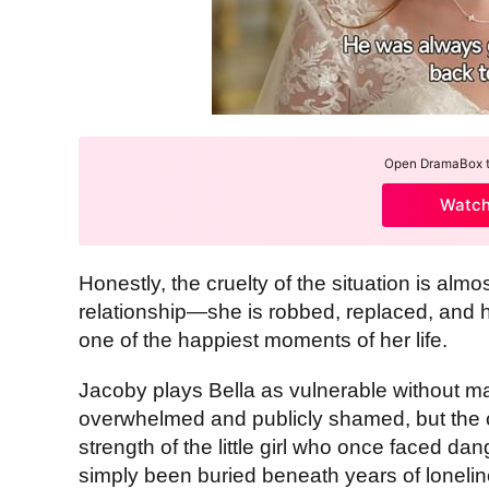
Open DramaBox to
Watc
Honestly, the cruelty of the situation is alm
relationship—she is robbed, replaced, and 
one of the happiest moments of her life.
Jacoby plays Bella as vulnerable without m
overwhelmed and publicly shamed, but the ch
strength of the little girl who once faced da
simply been buried beneath years of loneli