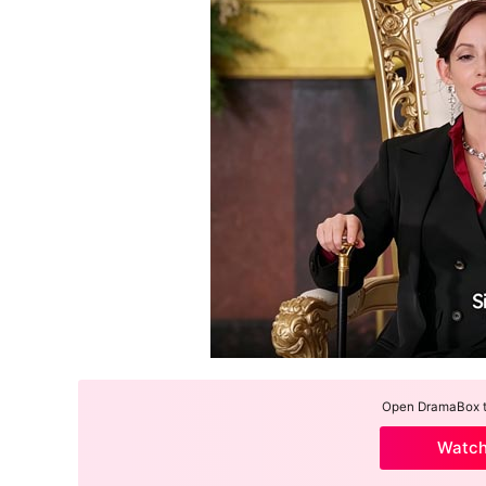
Open DramaBox to
Watc