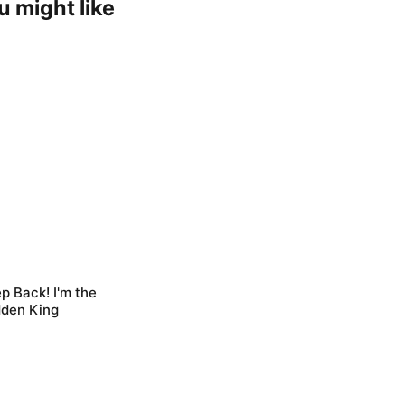
u might like
p Back! I'm the
dden King