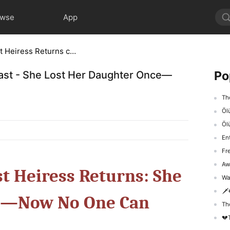
owse
App
Lady Diamond's Lost Heiress Returns cast - She Lost Her Daughter Once—Now No One Can Touch Her
Po
cast - She Lost Her Daughter Once—
The 
Ölü
Öl
En
Fr
Awak
t Heiress Returns: She
Was
🗡️
ce—Now No One Can
The 
💔