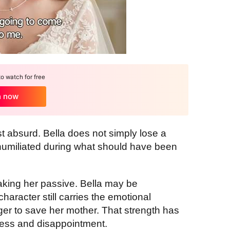
 watch for free
h now
ost absurd. Bella does not simply lose a
humiliated during what should have been
aking her passive. Bella may be
aracter still carries the emotional
nger to save her mother. That strength has
ness and disappointment.