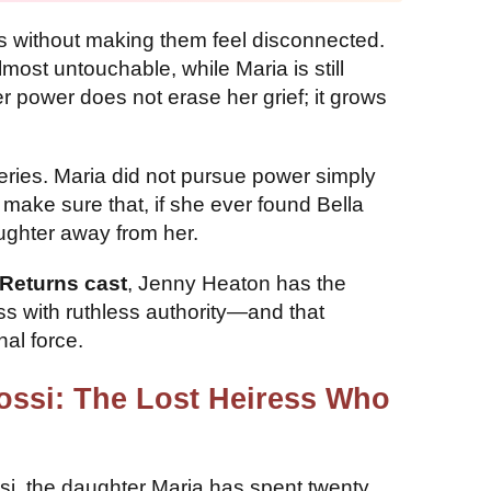
es without making them feel disconnected.
most untouchable, while Maria is still
r power does not erase her grief; it grows
series. Maria did not pursue power simply
ake sure that, if she ever found Bella
ughter away from her.
Returns cast
, Jenny Heaton has the
ess with ruthless authority—and that
al force.
Rossi: The Lost Heiress Who
si, the daughter Maria has spent twenty