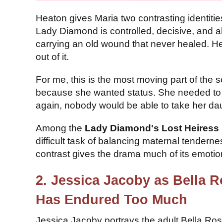
Heaton gives Maria two contrasting identiti
Lady Diamond is controlled, decisive, and al
carrying an old wound that never healed. He
out of it.
For me, this is the most moving part of the 
because she wanted status. She needed to m
again, nobody would be able to take her da
Among the
Lady Diamond's Lost Heiress 
difficult task of balancing maternal tendern
contrast gives the drama much of its emotion
2. Jessica Jacoby as Bella 
Has Endured Too Much
Jessica Jacoby portrays the adult Bella Ros