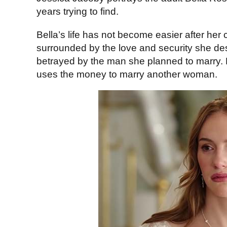
years trying to find.
Bella’s life has not become easier after her 
surrounded by the love and security she de
betrayed by the man she planned to marry. H
uses the money to marry another woman.