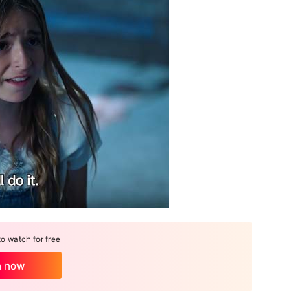
 watch for free
h now