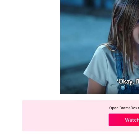
Open DramaBox to
Watc