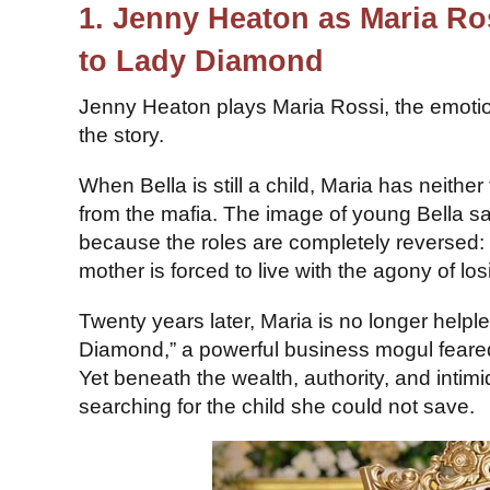
1. Jenny Heaton as Maria R
to Lady Diamond
Jenny Heaton plays Maria Rossi, the emoti
the story.
When Bella is still a child, Maria has neither
from the mafia. The image of young Bella sacr
because the roles are completely reversed: 
mother is forced to live with the agony of lo
Twenty years later, Maria is no longer helpl
Diamond,” a powerful business mogul feare
Yet beneath the wealth, authority, and inti
searching for the child she could not save.