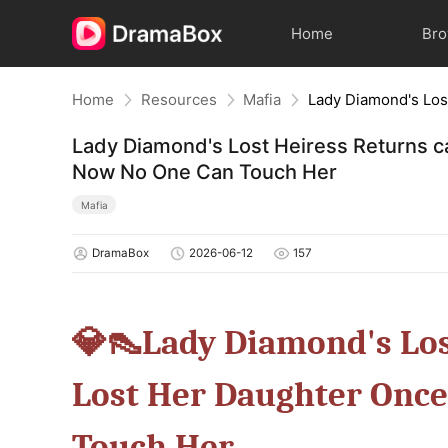
Home
Br
Home
Resources
Mafia
Lady Diamond's Lost Heiress Returns 
Now No One Can Touch Her
Mafia
DramaBox
2026-06-12
157
💎👠Lady Diamond's Los
Lost Her Daughter On
Touch Her