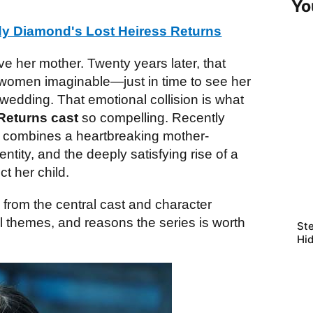
Yo
y Diamond's Lost Heiress Returns
save her mother. Twenty years later, that
 women imaginable—just in time to see her
 wedding. That emotional collision is what
Returns cast
so compelling. Recently
a combines a heartbreaking mother-
ntity, and the deeply satisfying rise of a
t her child.
g from the central cast and character
l themes, and reasons the series is worth
Ste
Hi