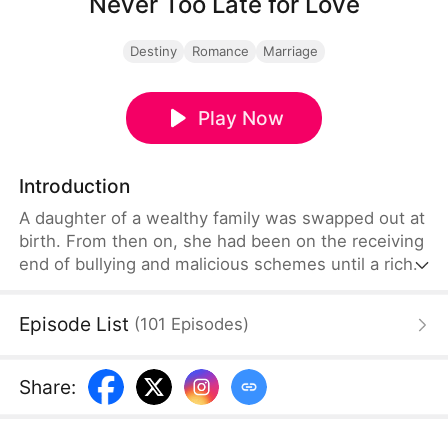
Never Too Late for Love
Destiny
Romance
Marriage
Play Now
Introduction
A daughter of a wealthy family was swapped out at
birth. From then on, she had been on the receiving
end of bullying and malicious schemes until a rich,
young man came along and showered her with
love.
Episode List
(
101
Episodes
)
Share
: