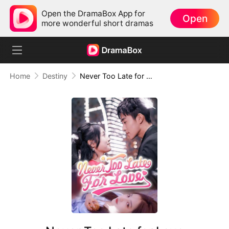
Open the DramaBox App for
Open
more wonderful short dramas
Home
Destiny
Never Too Late for Love