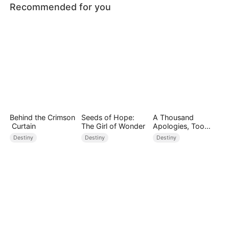
Recommended for you
Behind the Crimson
Seeds of Hope:
A Thousand
Curtain
The Girl of Wonder
Apologies, Too
Late
Destiny
Destiny
Destiny