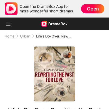
Open the DramaBox App for
Open
more wonderful short dramas
Home
Urban
Life's Do-Over: Rewriting the Past for Love