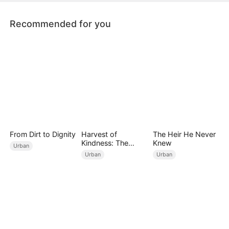
on the bus, including his wife.
Recommended for you
From Dirt to Dignity
Harvest of
The Heir He Never
Kindness: The
Knew
Urban
Orchard’s Guardian
Urban
Urban