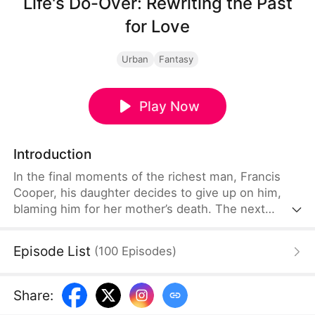
Life's Do-Over: Rewriting the Past
for Love
Urban
Fantasy
Play Now
Introduction
In the final moments of the richest man, Francis
Cooper, his daughter decides to give up on him,
blaming him for her mother’s death. The next
second, Francis finds himself is back to the time
before his wife's tragic accident. Desperate to save
Episode List
(
100
Episodes
)
her, he tries and fails, only to realize he has more
than one chance. With each attempt, he uncovers
more about the explosion that claimed her life.
Share
:
Finally, he discovers the truth and saves everyone