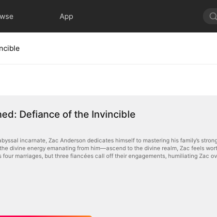
owse
App
ncible
d: Defiance of the Invincible
byssal incarnate, Zac Anderson dedicates himself to mastering his family’s stro
he divine energy emanating from him—ascend to the divine realm, Zac feels worthles
 four marriages, but three fiancées call off their engagements, humiliating Zac ov