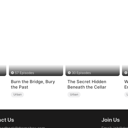
57 Episodes
30 Episodes
Burn the Bridge, Bury
The Secret Hidden
W
the Past
Beneath the Cellar
E
Urban
Urban
ct Us
Join Us
eedback@dramabox.com
Email
:
job@dr