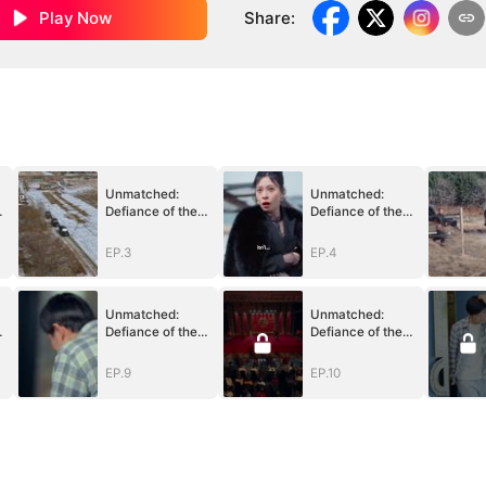
Play Now
Share
:
Unmatched:
Unmatched:
Defiance of the
Defiance of the
Invincible
Invincible
EP.3
EP.4
Unmatched:
Unmatched:
Defiance of the
Defiance of the
Invincible
Invincible
EP.9
EP.10