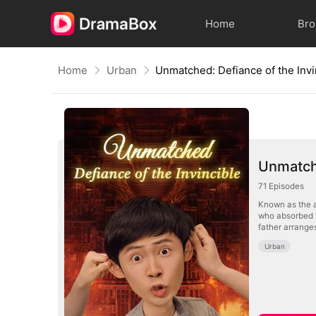
Home
Br
Home
Urban
Unmatched: Defiance of the Invi
Unmatche
71
Episodes
Known as the a
who absorbed t
father arranges
Urban