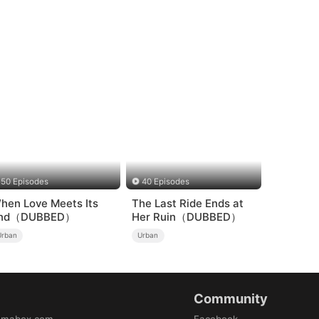
50 Episodes
40 Episodes
hen Love Meets Its
The Last Ride Ends at
nd（DUBBED）
Her Ruin（DUBBED）
Urban
Urban
Community
amabox.com
Facebook