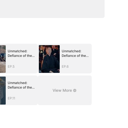
Unmatched:
Unmatched:
Defiance of the
Defiance of the
Invincible
Invincible
EP.5
EP.6
Unmatched:
Defiance of the
View More
Invincible
EP.11