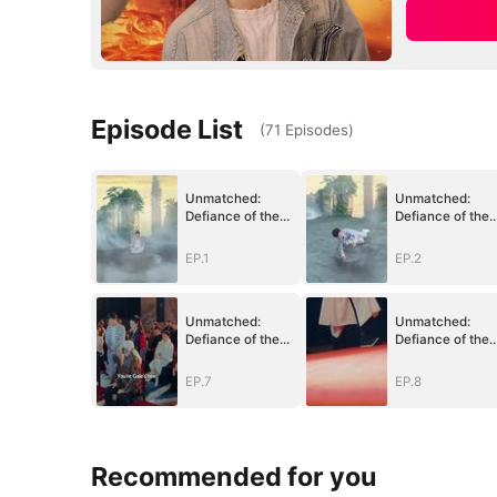
Episode List
(
71
Episodes
)
Unmatched:
Unmatched:
Defiance of the
Defiance of the
Invincible
Invincible
EP.1
EP.2
Unmatched:
Unmatched:
Defiance of the
Defiance of the
Invincible
Invincible
EP.7
EP.8
Recommended for you