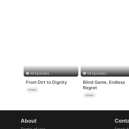
49 Episodes
58 Episodes
From Dirt to Dignity
Blind Game, Endless
Regret
Urban
Urban
About
Conta
Terms of Use
Email
:
f