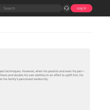
Log in
ngest techniques. However, when his parents and even his pet—
s and doubts his own abilities.In an effort to uplift him, his
er his family's perceived mediocrity.