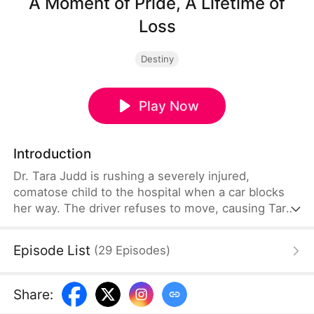
A Moment of Pride, A Lifetime of
Loss
Destiny
Play Now
Introduction
Dr. Tara Judd is rushing a severely injured,
comatose child to the hospital when a car blocks
her way. The driver refuses to move, causing Tara
to miss the critical window to save the child. Only
when the driver realizes that the child is her own
Episode List
(
29
Episodes
)
does she understand the gravity of the mistake—
but by then, it’s already too late.
Share
: