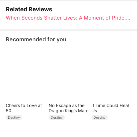
Related Reviews
When Seconds Shatter Lives: A Moment of Pride, A Lifetime of Loss Chinese Drama New
Recommended for you
Cheers to Love at
No Escape as the
If Time Could Heal
50
Dragon King's Mate
Us
Destiny
Destiny
Destiny