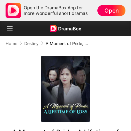
Open the DramaBox App for
Open
more wonderful short dramas
Home
Destiny
A Moment of Pride, A Lifetime of Loss