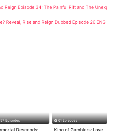
nd Reign Episode 34: The Painful Rift and The Unexpected Fate 
lopment
Be? Reveal, Rise and Reign Dubbed Episode 26 ENG Redefines 
57 Episodes
61 Episodes
mmortal Descends:
King of Gamblers: Love