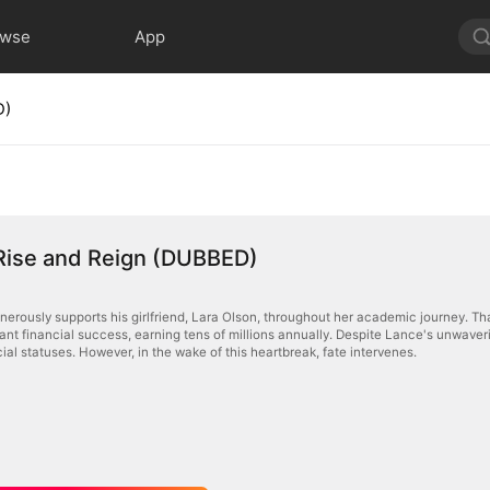
owse
App
D)
 Rise and Reign (DUBBED)
erously supports his girlfriend, Lara Olson, throughout her academic journey. Tha
cant financial success, earning tens of millions annually. Despite Lance's unwaverin
cial statuses. However, in the wake of this heartbreak, fate intervenes.