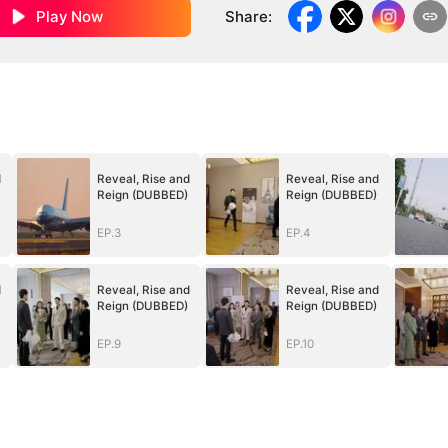
Play Now
Share
:
d
Reveal, Rise and
Reveal, Rise and
Reign (DUBBED)
Reign (DUBBED)
EP.3
EP.4
d
Reveal, Rise and
Reveal, Rise and
Reign (DUBBED)
Reign (DUBBED)
EP.9
EP.10