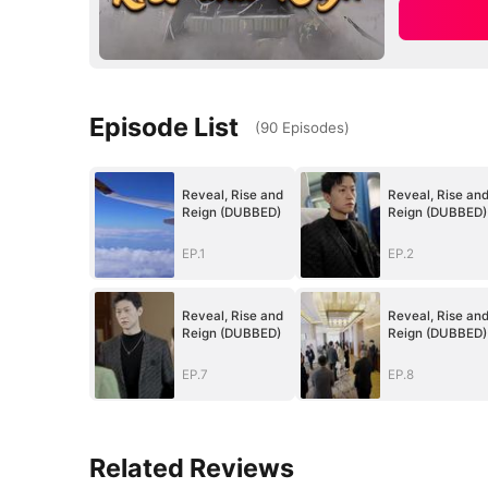
Episode List
(
90
Episodes
)
Reveal, Rise and
Reveal, Rise an
Reign (DUBBED)
Reign (DUBBED)
EP.1
EP.2
Reveal, Rise and
Reveal, Rise an
Reign (DUBBED)
Reign (DUBBED)
EP.7
EP.8
Related Reviews