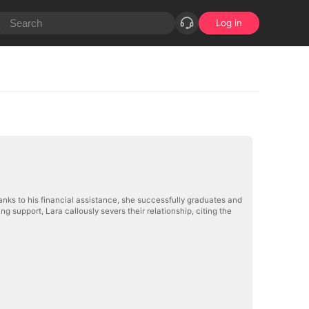
Log in
nks to his financial assistance, she successfully graduates and
g support, Lara callously severs their relationship, citing the