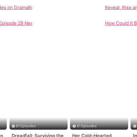
odes on DramaBox
Reveal, Rise a
 Episode 28 New Redefines Character Dynamics and Plot Deve
How Could It 
81 Episodes
81 Episodes
in
Dreadfall: Surviving the
Her Cold-Hearted
I