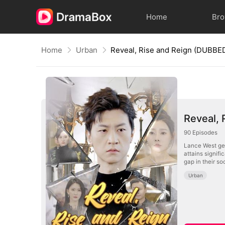
Home
Br
Home
Urban
Reveal, Rise and Reign (DUBBE
Reveal,
90
Episodes
Lance West gen
attains signifi
gap in their so
Urban