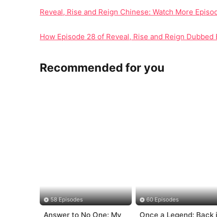
Reveal, Rise and Reign Chinese: Watch More Epis
How Episode 28 of Reveal, Rise and Reign Dubbed
Recommended for you
58 Episodes
60 Episodes
Answer to No One: My
Once a Legend: Back 