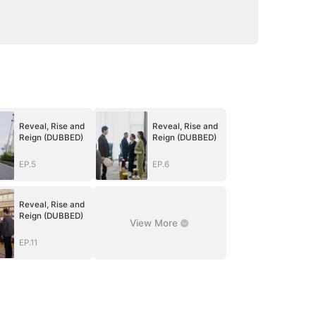
Reveal, Rise and
Reveal, Rise and
Reign (DUBBED)
Reign (DUBBED)
EP.5
EP.6
Reveal, Rise and
Reign (DUBBED)
View More
EP.11