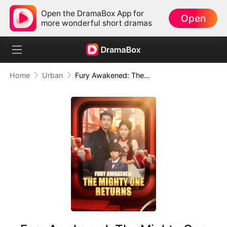
Open the DramaBox App for
Open
more wonderful short dramas
Home
Urban
Fury Awakened: The Mighty One Returns