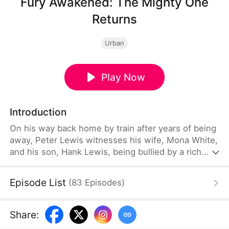
Fury Awakened: The Mighty One
Returns
Urban
Play Now
Introduction
On his way back home by train after years of being
away, Peter Lewis witnesses his wife, Mona White,
and his son, Hank Lewis, being bullied by a rich
woman named Yael Harris, who knocks their
lunchbox over and demands compensation. Having
Episode List
(
83
Episodes
)
been diagnosed with war injury sequelae, Peter
tries looking for a peaceful resolution to prevent
himself from losing control due to rage. However,
Share
:
Yael pushes them further and forces them to kneel