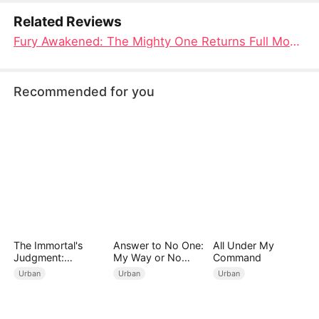
before her.
Related Reviews
Fury Awakened: The Mighty One Returns Full Movie Chinese Drama - A Moment of Fragile Humanity on a Train Ride
Recommended for you
The Immortal's
Answer to No One:
All Under My
Judgment:
My Way or No
Command
Heaven's Wrath at
Way（DUBBED）
Urban
Urban
Urban
His Command