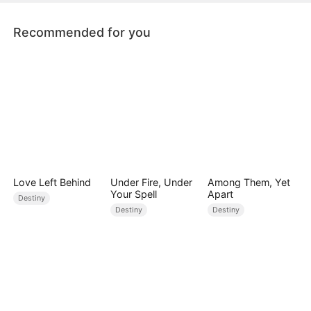
Recommended for you
Love Left Behind
Under Fire, Under
Among Them, Yet
Your Spell
Apart
Destiny
Destiny
Destiny