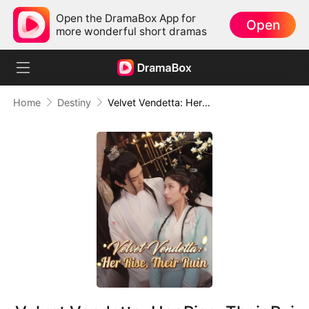
Open the DramaBox App for
Open
more wonderful short dramas
Home
Destiny
Velvet Vendetta: Her Rise, Their Ruin