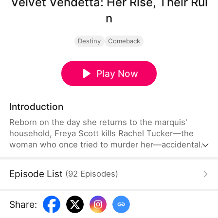
Velvet Vendetta: Her Rise, Their Rui
n
Destiny
Comeback
Play Now
Introduction
Reborn on the day she returns to the marquis'
household, Freya Scott kills Rachel Tucker—the
woman who once tried to murder her—accidentally
saving the poisoned Crown Prince, Chris Foster. To
conceal his health condition from the public, Chris
Episode List
(
92
Episodes
)
follows Freya to Juset, where she works to purge
the poison from his body and prevent the tragic
fate she once endured.
Share
: