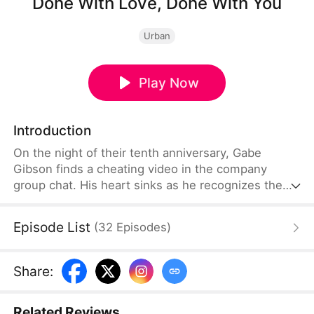
Done With Love, Done With You
Urban
Play Now
Introduction
On the night of their tenth anniversary, Gabe
Gibson finds a cheating video in the company
group chat. His heart sinks as he recognizes the
red mark on the woman’s foot—Sonia’s. Her excuse
of being too busy suddenly feels like a lie. Sonia
Episode List
(
32
Episodes
)
rushes home with smooth explanations, easily
winning back his trust. But when she brazenly
brings another man home, Gabe realizes the fool
Share
:
he’s been. Enough is enough.
Related Reviews