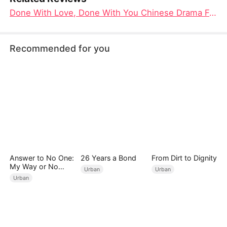
Done With Love, Done With You Chinese Drama Full 4K: When Ten Years of Marriage Collapse in One Night
Recommended for you
Answer to No One:
26 Years a Bond
From Dirt to Dignity
My Way or No
Urban
Urban
Way（DUBBED）
Urban