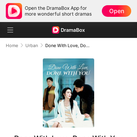
Open the DramaBox App for
Open
more wonderful short dramas
Home
Urban
Done With Love, Done With You