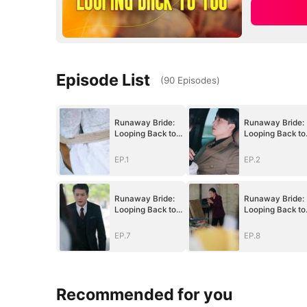
Episode List
(
90
Episodes
)
Runaway Bride:
Runaway Bride:
Looping Back to
Looping Back to
You
You
EP.1
EP.2
Runaway Bride:
Runaway Bride:
Looping Back to
Looping Back to
You
You
EP.7
EP.8
Recommended for you