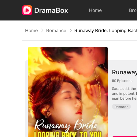
Home
Br
Home
Romance
Runaway Bride: Looping Bac
Runaway 
90
Episodes
Sara Judd, the 
and impotent. 
man before her 
Romance