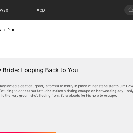
owse
App
k to You
Bride: Looping Back to You
neglected eldest daughter, is forced to marry in place of her stepsister to Jim Low
Refusing to accept her fate, she makes a daring escape on her wedding day—only to
is the very groom she’s fleeing from, Sara pleads for his help to escape.