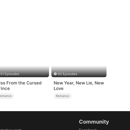
51 Episodes
60 Episodes
iss From the Cursed
New Year, New Lie, New
rince
Love
Romance
Romance
Community
amabox.com
Facebook