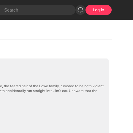
Log in
e, the feared heir of the Lowe family, rumored to be both violent
 accidentally run straight into Jim’s car. Unaware that the