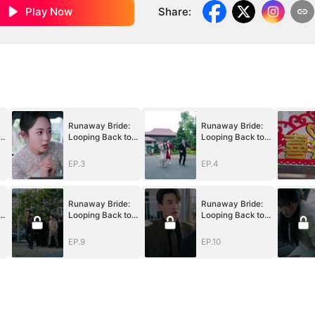
Play Now
Share
:
Runaway Bride:
Runaway Bride:
Looping Back to
Looping Back to
You
You
EP.3
EP.4
Runaway Bride:
Runaway Bride:
Looping Back to
Looping Back to
You
You
EP.9
EP.10