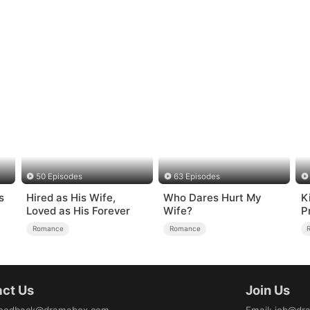
50 Episodes
63 Episodes
s
Hired as His Wife,
Who Dares Hurt My
K
Loved as His Forever
Wife?
P
Romance
Romance
ct Us
Join Us
eedback@dramabox.com
Email
:
job@dr