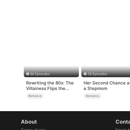
86 Episodes
56 Episodes
Rewriting the 80s: The
Her Second Chance a
Villainess Flips the
a Stepmom
Script
Romance
Romance
About
Conta
Terms of Use
Email
:
f