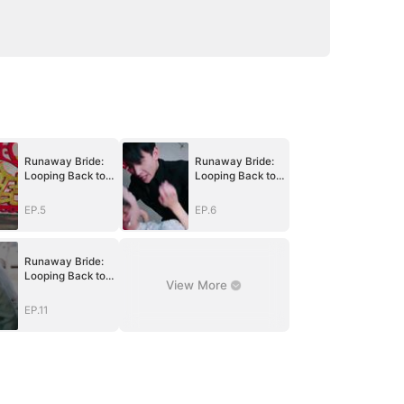
Runaway Bride:
Runaway Bride:
Looping Back to
Looping Back to
You
You
EP.5
EP.6
Runaway Bride:
Looping Back to
View More
You
EP.11