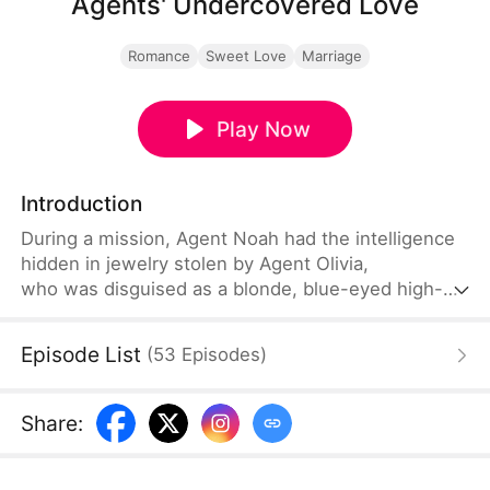
Agents' Undercovered Love
Romance
Sweet Love
Marriage
Play Now
Introduction
During a mission, Agent Noah had the intelligence
hidden in jewelry stolen by Agent Olivia,
who was disguised as a blonde, blue-eyed high-
end escort. The two also had a one-night stand.
Seven years later, they meet again without
Episode List
(
53
Episodes
)
recognizing each other. They get married to
maintain their covers as agents, only to fall in love
later. Eventually, Noah discovers that Olivia's
Share
:
seven-year-old daughter Lucy is actually his
biological child.