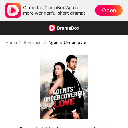
Open the DramaBox App for
Open
more wonderful short dramas
Home
Romance
Agents' Undercovered Love