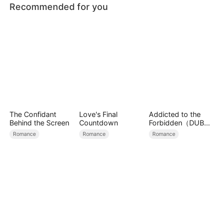
Recommended for you
The Confidant
Love's Final
Addicted to the
Behind the Screen
Countdown
Forbidden（DUBBE
D）
Romance
Romance
Romance