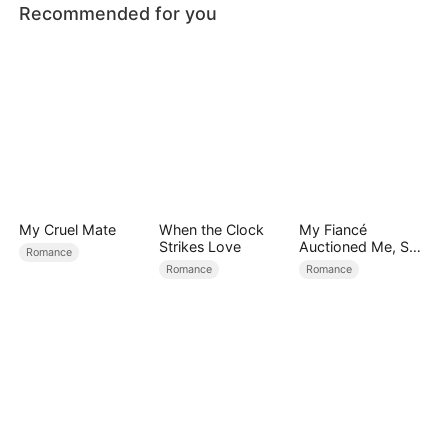
Recommended for you
My Cruel Mate
When the Clock
My Fiancé
Strikes Love
Auctioned Me, So I
Romance
Chose a Better
Romance
Romance
Man