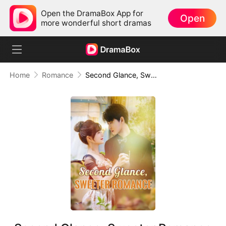
Open the DramaBox App for
Open
more wonderful short dramas
Home
Romance
Second Glance, Sweeter Romance