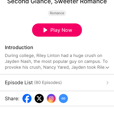
Second Glance, Sweeter Romance
Romance
Play Now
Introduction
During college, Riley Linton had a huge crush on
Jayden Nash, the most popular guy on campus. To
provoke his crush, Nancy Yared, Jayden took Riley
as his fake date. But when he learned that Nancy
would be going abroad after graduation, he saw
Episode List
(
80
Episodes
)
things differently. As graduation approached, Riley
finally gathered the courage to confess her
feelings to Jayden, only to be met with a cold
Share
:
rejection, leaving her humiliated and the
laughingstock of the campus.