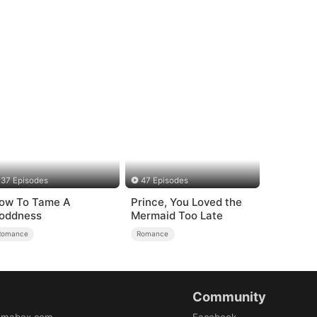
37 Episodes
47 Episodes
ow To Tame A
Prince, You Loved the
oddness
Mermaid Too Late
Romance
Romance
Community
amabox.com
Facebook