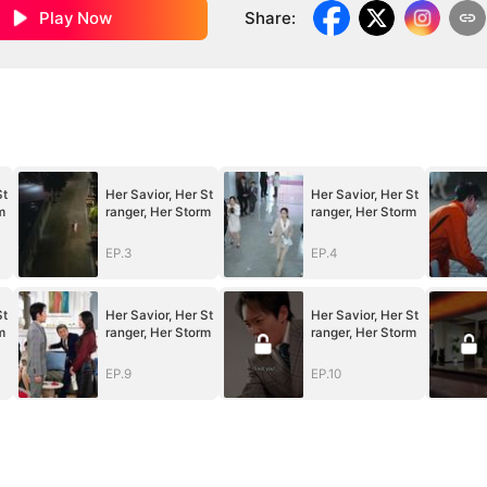
Play Now
Share
:
St
Her Savior, Her St
Her Savior, Her St
m
ranger, Her Storm
ranger, Her Storm
EP.3
EP.4
St
Her Savior, Her St
Her Savior, Her St
m
ranger, Her Storm
ranger, Her Storm
EP.9
EP.10