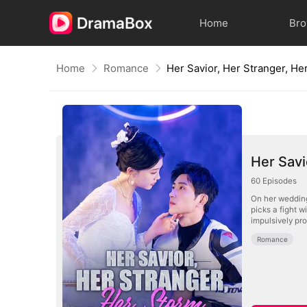
Home
Br
Home
Romance
Her Savior, Her Stranger, He
Her Savi
60
Episodes
On her wedding
picks a fight 
impulsively pr
Romance