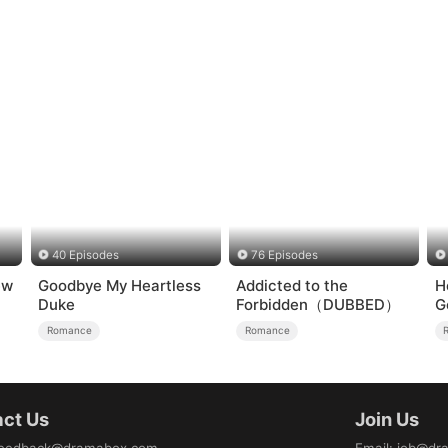
40 Episodes
76 Episodes
ew
Goodbye My Heartless
Addicted to the
H
Duke
Forbidden（DUBBED）
G
Romance
Romance
ct Us
Join Us
eedback@dramabox.com
Email
:
job@dr