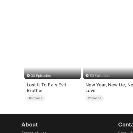
30 Episodes
60 Episodes
Lost It To Ex`s Evil
New Year, New Lie, N
Brother
Love
Romance
Romance
About
Conta
Terms of Use
Email
:
f