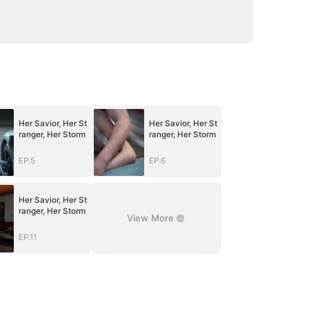
Her Savior, Her St
Her Savior, Her St
ranger, Her Storm
ranger, Her Storm
EP.5
EP.6
Her Savior, Her St
ranger, Her Storm
View More
EP.11