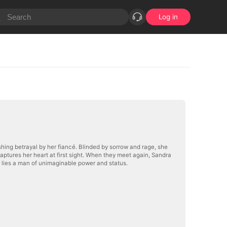
Log in
hing betrayal by her fiancé. Blinded by sorrow and rage, she
aptures her heart at first sight. When they meet again, Sandra
 lies a man of unimaginable power and status.