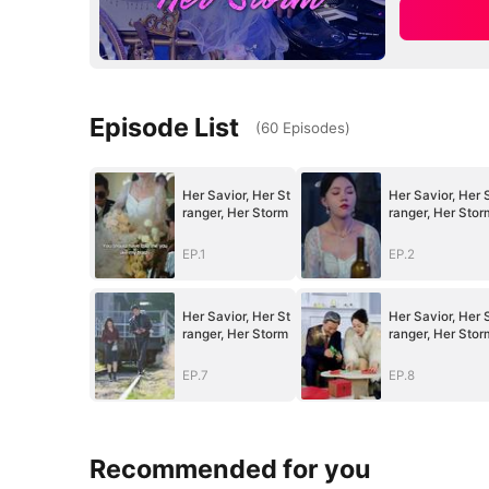
Episode List
(
60
Episodes
)
Her Savior, Her St
Her Savior, Her 
ranger, Her Storm
ranger, Her Stor
EP.1
EP.2
Her Savior, Her St
Her Savior, Her 
ranger, Her Storm
ranger, Her Stor
EP.7
EP.8
Recommended for you