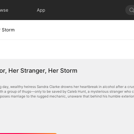
owse
App
r Storm
or, Her Stranger, Her Storm
 day, wealthy heiress Sandra Clarke drowns her heartbreak in alcohol after a crus
with a group of thugs—only to be saved by Caleb Hunt, a mysterious stranger who c
oposes marriage to the rugged mechanic, unaware that behind his humble exterior