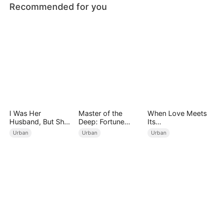
Recommended for you
I Was Her
Master of the
When Love Meets
Husband, But She
Deep: Fortune
Its
Loved a Memory
Awaits
End（DUBBED）
Urban
Urban
Urban