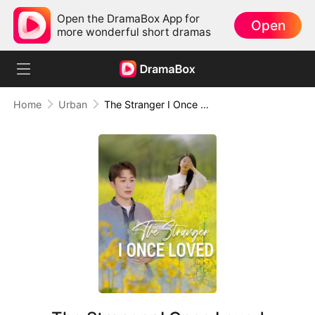
Open the DramaBox App for
Open
more wonderful short dramas
Home
Urban
The Stranger I Once Loved