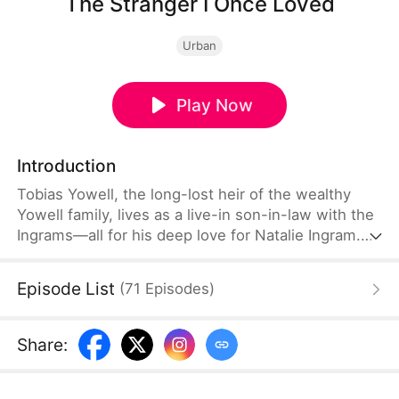
The Stranger I Once Loved
Urban
Play Now
Introduction
Tobias Yowell, the long-lost heir of the wealthy
Yowell family, lives as a live-in son-in-law with the
Ingrams—all for his deep love for Natalie Ingram.
However, as Marcus Zabel returns from abroad,
Natalie grows increasingly distant from Tobias,
Episode List
(
71
Episodes
)
even refusing to donate blood to him when he is
severely injured in a car accident.
Share
: