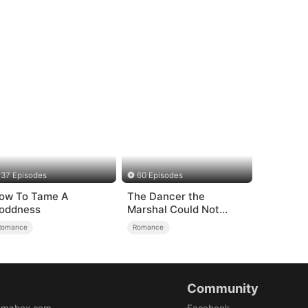
37 Episodes
60 Episodes
ow To Tame A
The Dancer the
oddness
Marshal Could Not
Forget
Romance
Romance
Community
amabox.com
Facebook