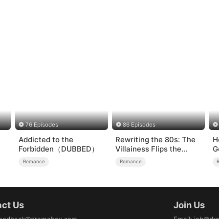
76 Episodes
86 Episodes
Addicted to the
Rewriting the 80s: The
H
Forbidden（DUBBED）
Villainess Flips the
G
Script
Romance
Romance
ct Us
Join Us
eedback@dramabox.com
Email
:
job@dr