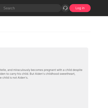
Log in
n Stelle, and miraculously becomes pregnant with a child despite
iden to carry his child. But Aiden's childhood sweetheart,
 child is not Aiden's.