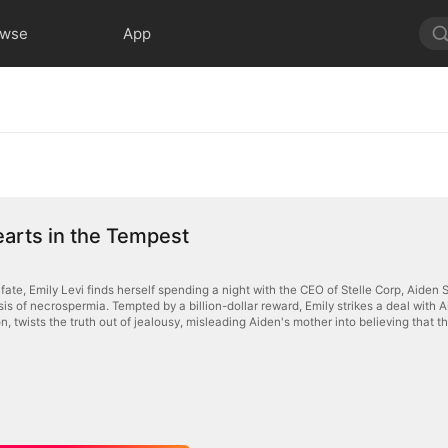
owse
App
arts in the Tempest
f fate, Emily Levi finds herself spending a night with the CEO of Stelle Corp, Aide
is of necrospermia. Tempted by a billion-dollar reward, Emily strikes a deal with A
 twists the truth out of jealousy, misleading Aiden's mother into believing that the