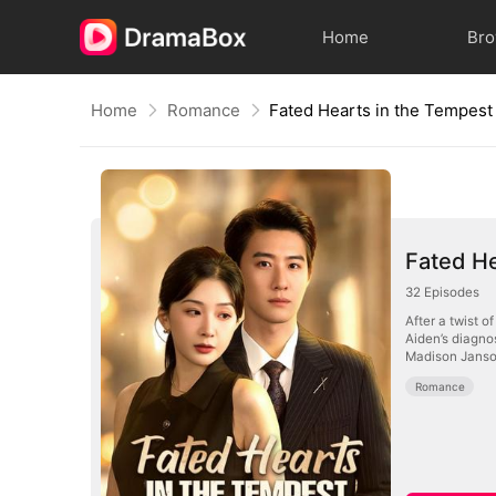
Home
Br
Home
Romance
Fated Hearts in the Tempest
Fated He
32
Episodes
After a twist o
Aiden’s diagnos
Madison Janson,
Romance