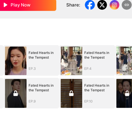
Play Now
Share
:
Fated Hearts in
Fated Hearts in
the Tempest
the Tempest
EP.3
EP.4
Fated Hearts in
Fated Hearts in
the Tempest
the Tempest
EP.9
EP.10