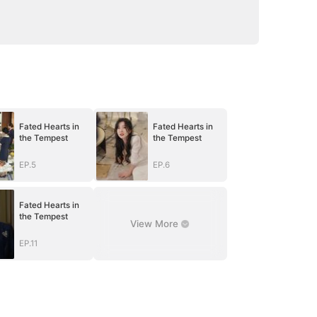
Fated Hearts in
Fated Hearts in
the Tempest
the Tempest
EP.5
EP.6
Fated Hearts in
the Tempest
View More
EP.11