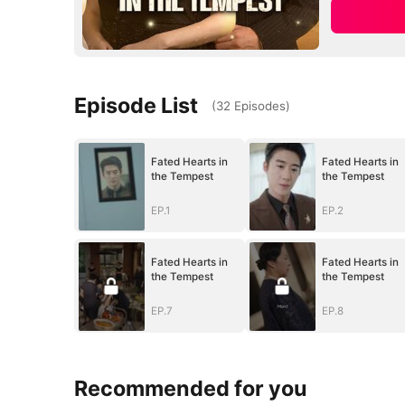
Episode List
(
32
Episodes
)
Fated Hearts in
Fated Hearts in
the Tempest
the Tempest
EP.1
EP.2
Fated Hearts in
Fated Hearts in
the Tempest
the Tempest
EP.7
EP.8
Recommended for you