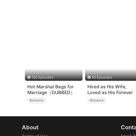
100 Episodes
50 Episodes
Hot Marshal Begs for
Hired as His Wife,
Marriage（DUBBED）
Loved as His Forever
Romance
Romance
About
Conta
Terms of Use
Email
:
f