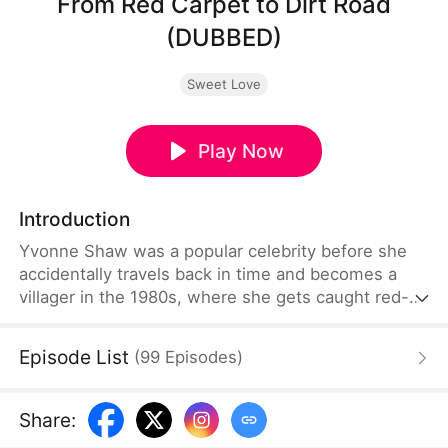
From Red Carpet to Dirt Road
(DUBBED)
Sweet Love
Play Now
Introduction
Yvonne Shaw was a popular celebrity before she
accidentally travels back in time and becomes a
villager in the 1980s, where she gets caught red-
handed in an affair by her fiancé. However, this is
all part of her fiancé’s scheme to call off their
Episode List
(
99
Episodes
)
marriage! To preserve her reputation, Yvonne
decides to marry the man she was found in bed
with, unaware that her seemingly ordinary husband
Share
:
is the director of the Steelworks Factory!