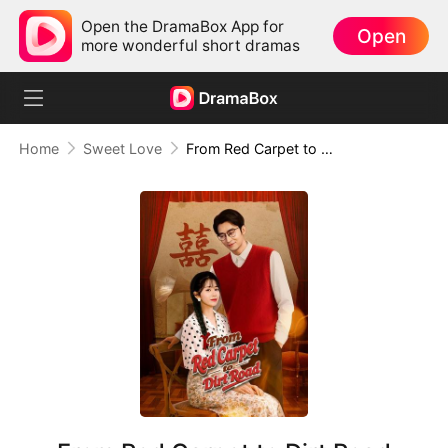
Open the DramaBox App for
Open
more wonderful short dramas
Home
Sweet Love
From Red Carpet to Dirt Road (DUBBED)