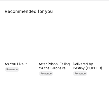
Recommended for you
As You Like It
After Prison, Falling
Delivered by
for the Billionaire
Destiny (DUBBED)
Romance
Single Dad
Romance
Romance