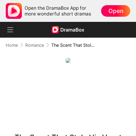
Open the DramaBox App for
Open
more wonderful short dramas
Home
Romance
The Scent That Stole His Heart