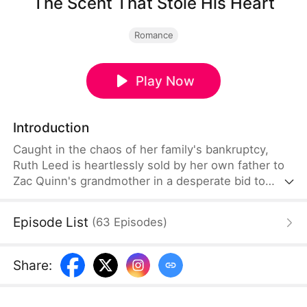
The Scent That Stole His Heart
Romance
Play Now
Introduction
Caught in the chaos of her family's bankruptcy,
Ruth Leed is heartlessly sold by her own father to
Zac Quinn's grandmother in a desperate bid to
save himself. Intrigued by Ruth's scent, Zac tries to
drive her away with money—but a series of
Episode List
(
63
Episodes
)
misunderstandings end up securing her a place by
his side. As they face trials together, Ruth finds the
courage to pursue his heart. Over time, Zac
Share
:
becomes her unwavering pillar of support, and love
quietly begins to blossom between them.