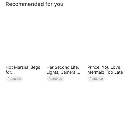
Recommended for you
Hot Marshal Begs
Her Second Life:
Prince, You Love
for
Lights, Camera,
Mermaid Too Late
Marriage（DUBBE
Payback
Romance
Romance
Romance
D）