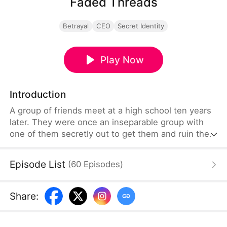
Faded Threads
Betrayal
CEO
Secret Identity
Play Now
Introduction
A group of friends meet at a high school ten years
later. They were once an inseparable group with
one of them secretly out to get them and ruin their
lives. Max, one of their friend, drowns under
mysterious circumstances but the police rule it out
Episode List
(
60
Episodes
)
as an accident. They soon find out that that is not
so when a video tape from the night
resurfaces.Lies and betrayal drive this drama when
Share
:
one of the group members, Sophia Wise, turns out
to be the villain.