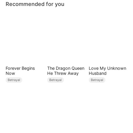
Recommended for you
Forever Begins
The Dragon Queen
Love My Unknown
Now
He Threw Away
Husband
Betrayal
Betrayal
Betrayal