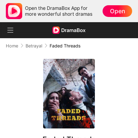
Open the DramaBox App for
Open
more wonderful short dramas
Home
Betrayal
Faded Threads