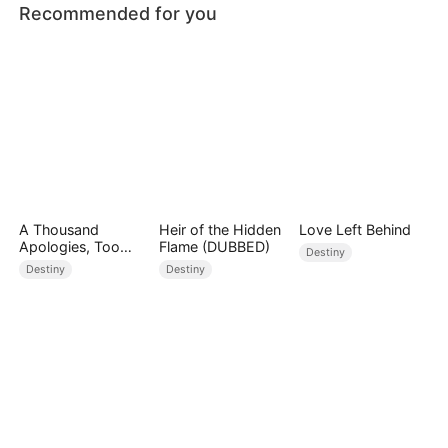
Recommended for you
A Thousand
Heir of the Hidden
Love Left Behind
Apologies, Too
Flame (DUBBED)
Destiny
Late
Destiny
Destiny