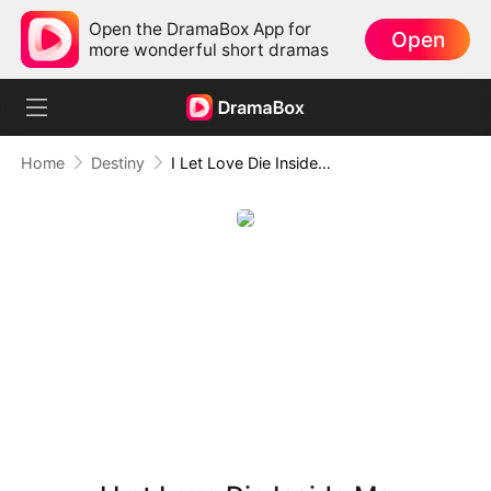
Open the DramaBox App for
Open
more wonderful short dramas
Home
Destiny
I Let Love Die Inside Me