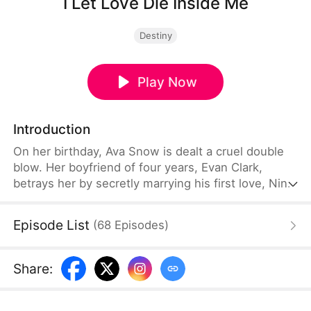
I Let Love Die Inside Me
Destiny
Play Now
Introduction
On her birthday, Ava Snow is dealt a cruel double
blow. Her boyfriend of four years, Evan Clark,
betrays her by secretly marrying his first love, Nina
Scott. Heartbroken and abandoned by the
roadside, Ava is later caught in a tragic car
Episode List
(
68
Episodes
)
accident. As she teeters on the edge of death, she
strikes a fateful deal—trading her Heartstring for a
second chance at life, one where she can no
Share
:
longer feel love.