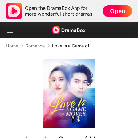
Open the DramaBox App for
Open
more wonderful short dramas
Home
Romance
Love Is a Game of Moves