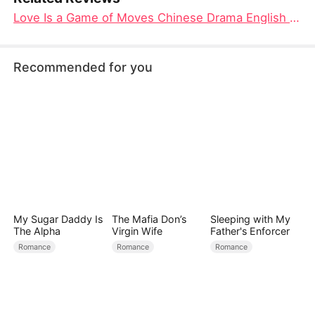
Love Is a Game of Moves Chinese Drama English Eub: Checkmate in the Heart
Recommended for you
My Sugar Daddy Is
The Mafia Don’s
Sleeping with My
The Alpha
Virgin Wife
Father's Enforcer
Romance
Romance
Romance