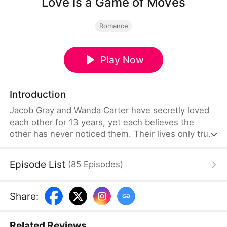
Love Is a Game of Moves
Romance
Play Now
Introduction
Jacob Gray and Wanda Carter have secretly loved
each other for 13 years, yet each believes the
other has never noticed them. Their lives only truly
intersect when Jacob finds himself in danger and
unexpectedly ends up near Wanda's home. From
Episode List
(
85
Episodes
)
that moment, he vows never to let the woman of
his dreams slip away. After persistent effort, he
wins her heart and makes her his wife—only for
Share
:
Wanda to seize the chance to register their
marriage while Jacob battles amnesia.
Related Reviews