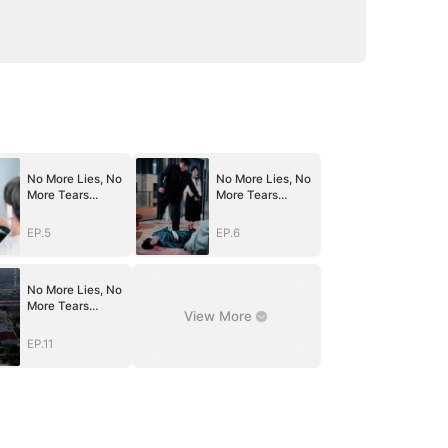
No More Lies, No
No More Lies, No
More Tears
More Tears
(DUBBED)
(DUBBED)
EP.5
EP.6
No More Lies, No
More Tears
View More
(DUBBED)
EP.11