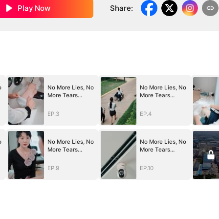
Play Now
Share
:
o
No More Lies, No
No More Lies, No
More Tears
More Tears
(DUBBED)
(DUBBED)
EP.3
EP.4
o
No More Lies, No
No More Lies, No
More Tears
More Tears
(DUBBED)
(DUBBED)
EP.9
EP.10