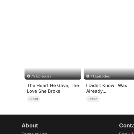
79 Episodes
71 Episodes
The Heart He Gave, The
I Didn't Know I Was
Love She Broke
Already
Invincible（DUBBED
Urban
Urban
About
Conta
Terms of Use
Email
:
f