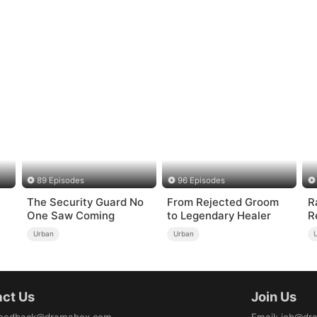
89 Episodes
96 Episodes
The Security Guard No
From Rejected Groom
R
One Saw Coming
to Legendary Healer
R
）
Urban
Urban
ct Us
Join Us
eedback@dramabox.com
Email
:
job@dr