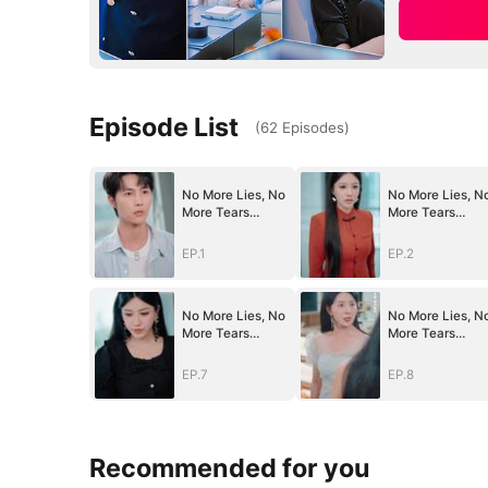
Episode List
(
62
Episodes
)
No More Lies, No
No More Lies, N
More Tears
More Tears
(DUBBED)
(DUBBED)
EP.1
EP.2
No More Lies, No
No More Lies, N
More Tears
More Tears
(DUBBED)
(DUBBED)
EP.7
EP.8
Recommended for you