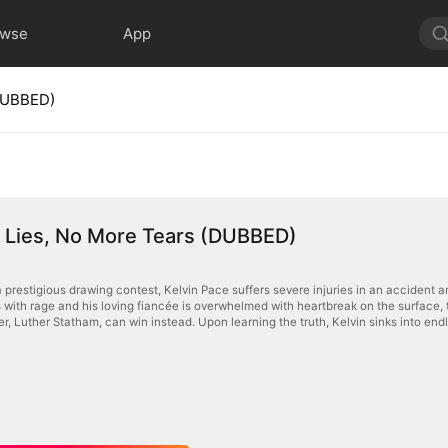
owse
App
(DUBBED)
 Lies, No More Tears (DUBBED)
 prestigious drawing contest, Kelvin Pace suffers severe injuries in an accident a
s with rage and his loving fiancée is overwhelmed with heartbreak on the surface, t
r, Luther Statham, can win instead. Upon learning the truth, Kelvin sinks into end