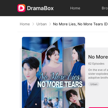
Home
Br
Home
Urban
No More Lies, No More Tears 
No More
62
Episodes
On the eve of a
sister explode
adoptive brothe
Urban