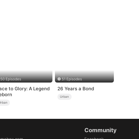
50 Episodes
51 Episodes
ace to Glory: A Legend
26 Years a Bond
eborn
Urban
Urban
Community
amabox.com
Facebook