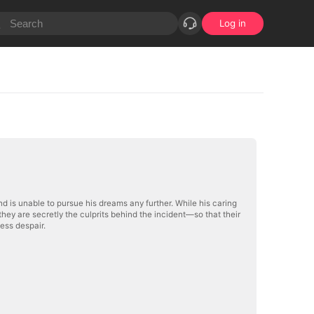
Log in
nd is unable to pursue his dreams any further. While his caring
hey are secretly the culprits behind the incident—so that their
less despair.