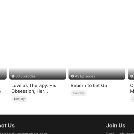
60 Episodes
43 Episodes
Love as Therapy: His
Reborn to Let Go
O
e
Obsession, Her
M
Destiny
Surrender
(
Destiny
ct Us
Join Us
eedback@dramabox.com
Email
:
job@dr