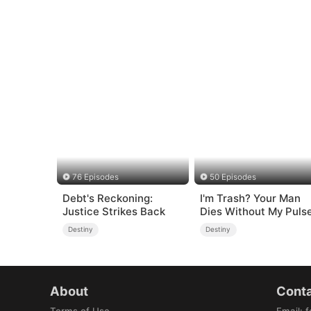
76 Episodes
50 Episodes
Debt's Reckoning:
I'm Trash? Your Man
Justice Strikes Back
Dies Without My Puls
Destiny
Destiny
About
Conta
Terms of Use
Email
:
f