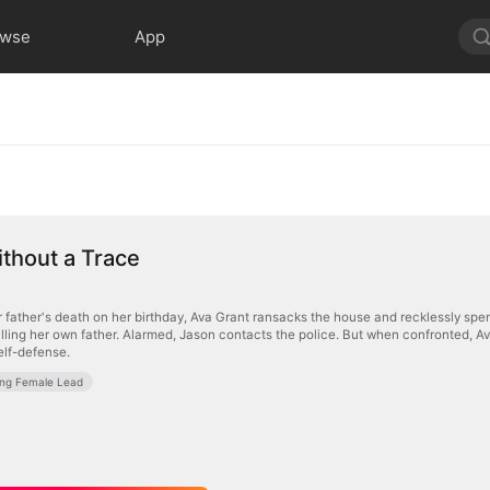
owse
App
ithout a Trace
 father's death on her birthday, Ava Grant ransacks the house and recklessly spe
illing her own father. Alarmed, Jason contacts the police. But when confronted, A
self-defense.
ong Female Lead