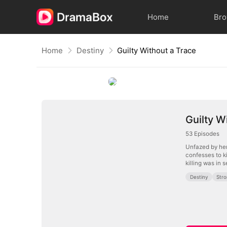
Home
Br
Home
Destiny
Guilty Without a Trace
Guilty W
53
Episodes
Unfazed by her
confesses to k
killing was in 
Destiny
Str