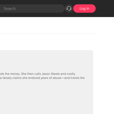
Log in
nds the money. She then calls Jason Steele and coolly
va falsely claims she endured years of abuse—and insists the