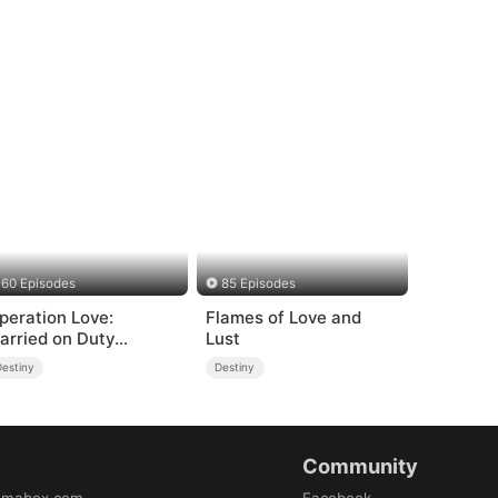
60 Episodes
85 Episodes
peration Love:
Flames of Love and
arried on Duty
Lust
DUBBED)
Destiny
Destiny
Community
amabox.com
Facebook