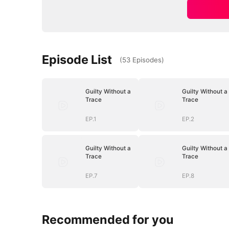
Episode List
(
53
Episodes
)
Guilty Without a
Guilty Without a
Trace
Trace
EP.1
EP.2
Guilty Without a
Guilty Without a
Trace
Trace
EP.7
EP.8
Recommended for you