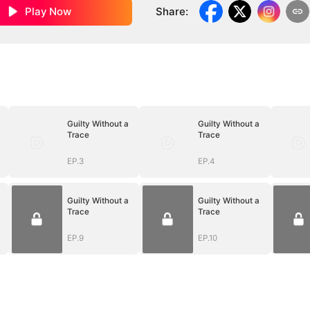
Play Now
Share
:
Guilty Without a
Guilty Without a
Trace
Trace
EP.3
EP.4
Guilty Without a
Guilty Without a
Trace
Trace
EP.9
EP.10