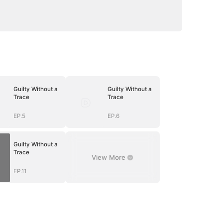
Guilty Without a
Guilty Without a
Trace
Trace
EP.5
EP.6
Guilty Without a
Trace
View More
EP.11