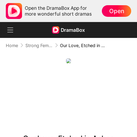
Open the DramaBox App for
Open
more wonderful short dramas
Home
Strong Female Lead
Our Love, Etched in Ashes