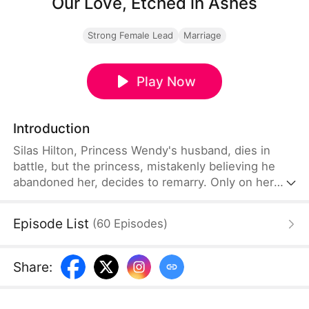
Our Love, Etched in Ashes
Strong Female Lead
Marriage
Play Now
Introduction
Silas Hilton, Princess Wendy's husband, dies in
battle, but the princess, mistakenly believing he
abandoned her, decides to remarry. Only on her
wedding day does she uncover the heartbreaking
truth—one that shatters her world and ignites a
Episode List
(
60
Episodes
)
burning resolve to avenge him and expose the
hidden injustice.
Share
: