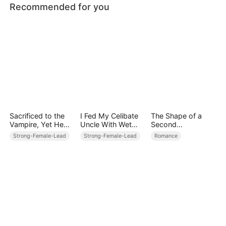
Recommended for you
Sacrificed to the
I Fed My Celibate
The Shape of a
Vampire, Yet He
Uncle With Wet
Second
Kneels Before Me
Dreams
Life（DUBBED）
Strong-Female-Lead
Strong-Female-Lead
Romance