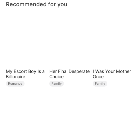
Recommended for you
My Escort Boy Is a
Her Final Desperate
I Was Your Mother
Billionaire
Choice
Once
Romance
Family
Family