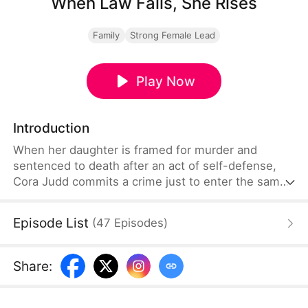
When Law Fails, She Rises
Family
Strong Female Lead
Play Now
Introduction
When her daughter is framed for murder and
sentenced to death after an act of self-defense,
Cora Judd commits a crime just to enter the same
prison. Seven days before the execution, Cora and
her daughter begin a daring escape. Facing high
Episode List
(
47
Episodes
)
walls, strict patrols, a powerful abuser, and danger
at every turn, they race against time. Can a
mother's love defy the impossible?
Share
: