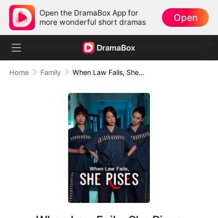
Open the DramaBox App for
Open
more wonderful short dramas
Home
Family
When Law Fails, She Rises