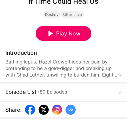
If Time Could Heal Us
Destiny
Bitter Love
Play Now
Introduction
Battling lupus, Hazel Crowe hides her pain by
pretending to be a gold-digger and breaking up
with Chad Luther, unwilling to burden him. Eight
years later, Chad returns as a famous esports star
with a fiancée, while Hazel—crushed by illness,
Episode List
(
80
Episodes
)
poverty, grief over her brother's death, and years
of misunderstanding—takes her own life. When
Chad learns the truth, despair consumes him...
Share
:
until fate grants a chance to return and rewrite
their story.