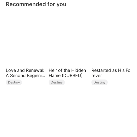
Recommended for you
Love and Renewal:
Heir of the Hidden
Restarted as His Fo
A Second Beginnin
Flame (DUBBED)
rever
g
Destiny
Destiny
Destiny