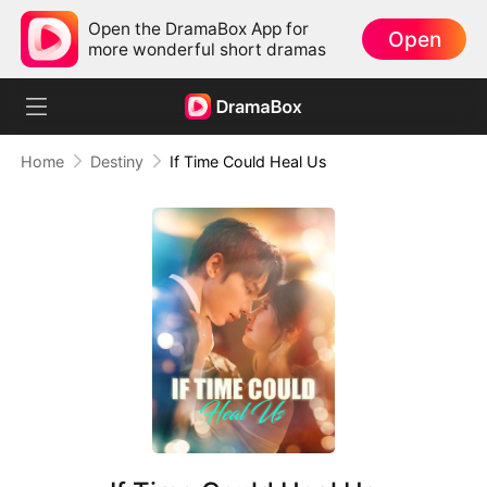
Open the DramaBox App for
Open
more wonderful short dramas
Home
Destiny
If Time Could Heal Us