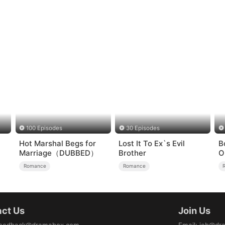
100 Episodes
30 Episodes
Hot Marshal Begs for
Lost It To Ex`s Evil
B
Marriage（DUBBED）
Brother
O
H
Romance
Romance
ct Us
Join Us
eedback@dramabox.com
Email
:
job@dr