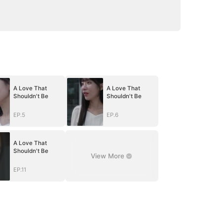
A Love That
A Love That
Shouldn't Be
Shouldn't Be
EP.5
EP.6
A Love That
Shouldn't Be
View More
EP.11