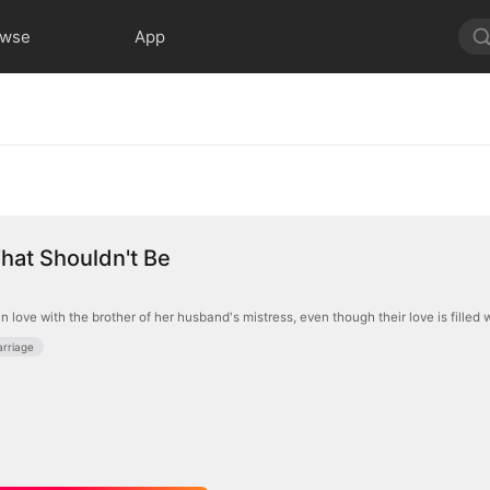
owse
App
hat Shouldn't Be
n love with the brother of her husband's mistress, even though their love is filled
rriage