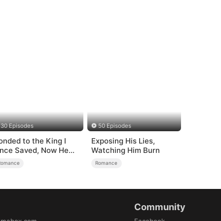
30 Episodes
50 Episodes
onded to the King I
Exposing His Lies,
nce Saved, Now He
Watching Him Burn
ates Me
Romance
Romance
Community
amabox.com
Facebook