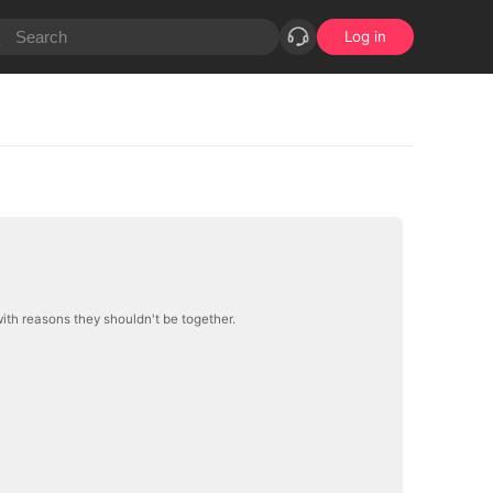
Log in
 with reasons they shouldn't be together.