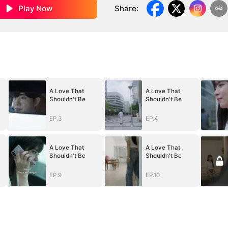
Play Now
Share
:
A Love That
A Love That
Shouldn't Be
Shouldn't Be
EP.3
EP.4
A Love That
A Love That
Shouldn't Be
Shouldn't Be
EP.9
EP.10