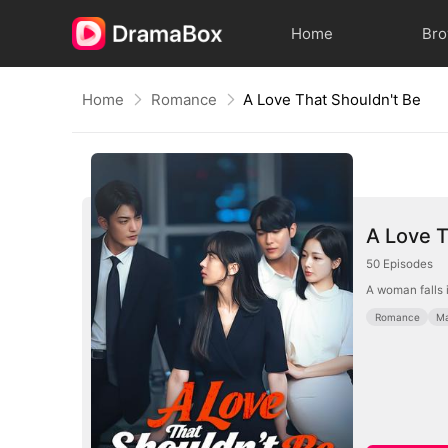
Home
Br
Home
Romance
A Love That Shouldn't Be
A Love T
50
Episodes
A woman falls i
Romance
Ma