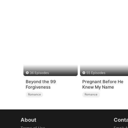
36 Episodes
55 Episodes
Beyond the 99
Pregnant Before He
Forgiveness
Knew My Name
Romance
Romance
About
Conta
Terms of Use
Email
:
f