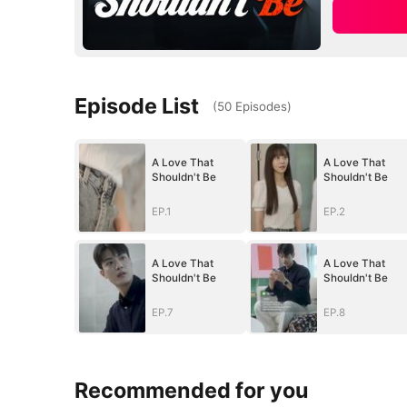
Episode List
(
50
Episodes
)
A Love That
A Love That
Shouldn't Be
Shouldn't Be
EP.1
EP.2
A Love That
A Love That
Shouldn't Be
Shouldn't Be
EP.7
EP.8
Recommended for you