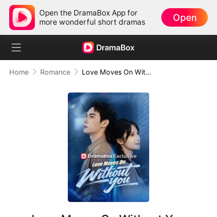
Open the DramaBox App for
Open
more wonderful short dramas
Home
Romance
Love Moves On Without You