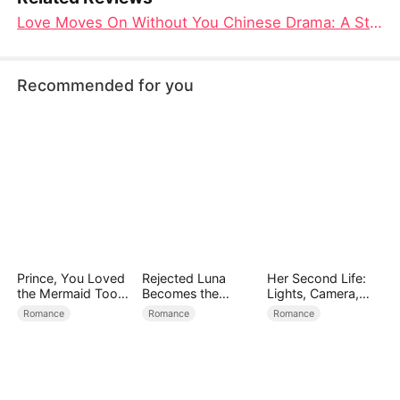
Love Moves On Without You Chinese Drama: A Story of Loss, Redemption, and the Courage to Move Forward
Recommended for you
Prince, You Loved
Rejected Luna
Her Second Life:
the Mermaid Too
Becomes the
Lights, Camera,
Late
Supreme Alpha
Payback
Romance
Romance
Romance