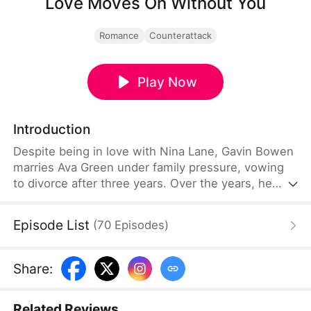
Love Moves On Without You
Romance
Counterattack
Play Now
Introduction
Despite being in love with Nina Lane, Gavin Bowen
marries Ava Green under family pressure, vowing
to divorce after three years. Over the years, he
neglects her, and the situation worsens when Nina
returns from abroad. Heartbroken, Ava eventually
Episode List
(
70
Episodes
)
leaves, and only then does Gavin realize what he's
lost. As he faces bankruptcy and Nina reveals her
true colors, Ava flourishes in her career and finds
Share
:
happiness with someone who truly loves her.
Related Reviews