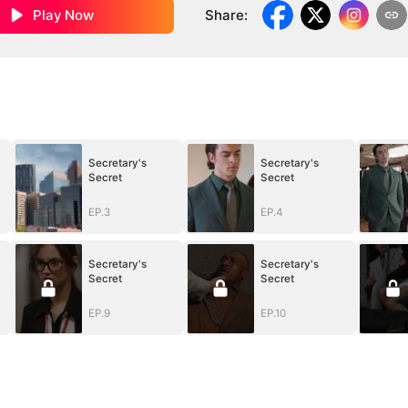
Play Now
Share
:
Secretary's
Secretary's
Secret
Secret
EP.3
EP.4
Secretary's
Secretary's
Secret
Secret
EP.9
EP.10