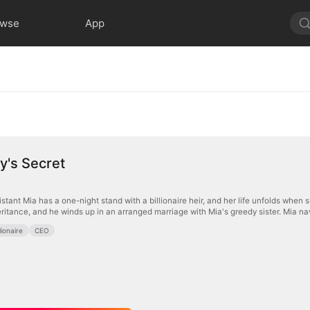
owse
App
y's Secret
stant Mia has a one-night stand with a billionaire heir, and her life unfolds when 
ritance, and he winds up in an arranged marriage with Mia's greedy sister. Mia navi
llionaire
CEO