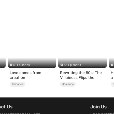
51 Episodes
86 Episodes
Love comes from
Rewriting the 80s: The
H
creation
Villainess Flips the
a
Script
Romance
Romance
ct Us
Join Us
eedback@dramabox.com
Email
:
job@dr