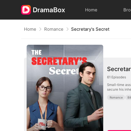
Home
Br
Home
Romance
Secretary's Secret
Secretar
61
Episodes
Small-time assi
secure his inhe
Romance
Bi