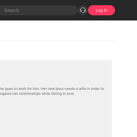
Log in
she goes to work for him. Her new boss needs a wife in order to
gates her relationships while falling in love.