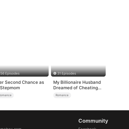
56 Episodes
31 Episodes
er Second Chance as
My Billionaire Husband
 Stepmom
Dreamed of Cheating
on Me
Romance
Romance
Community
amabox.com
Facebook