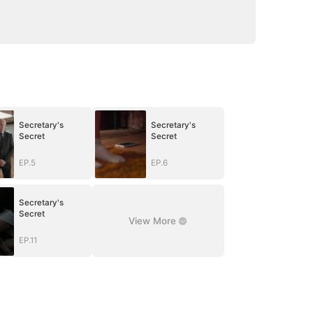
Secretary's
Secretary's
Secret
Secret
EP.5
EP.6
Secretary's
Secret
View More
EP.11