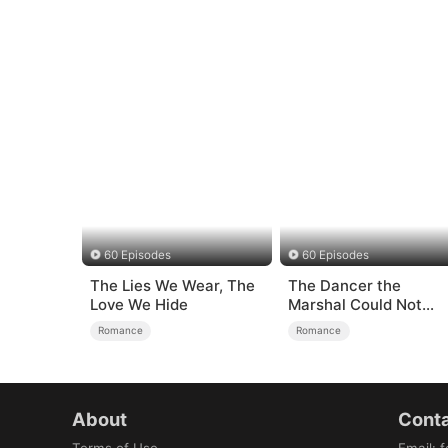
60 Episodes
60 Episodes
The Lies We Wear, The
The Dancer the
Love We Hide
Marshal Could Not
Forget
Romance
Romance
About
Conta
Terms of Use
Email
:
f