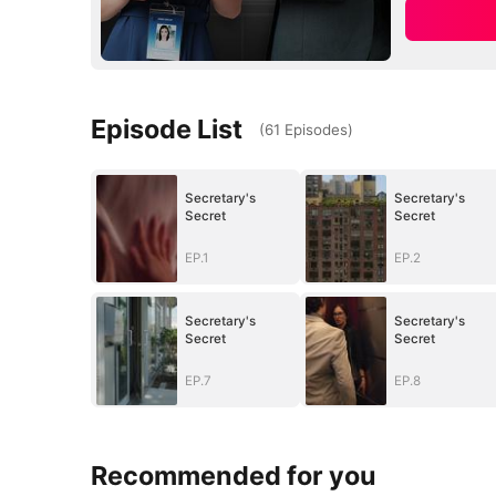
Episode List
(
61
Episodes
)
Secretary's
Secretary's
Secret
Secret
EP.1
EP.2
Secretary's
Secretary's
Secret
Secret
EP.7
EP.8
Recommended for you