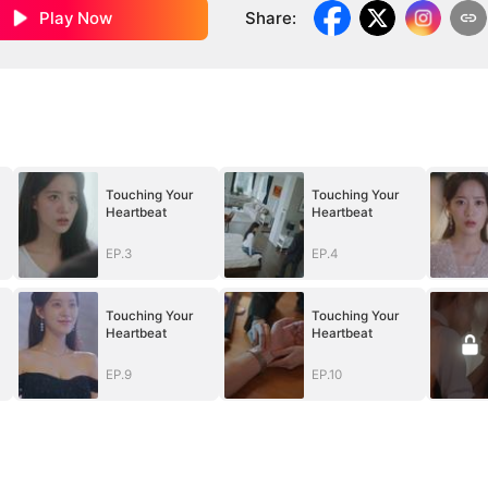
Play Now
Share
:
Touching Your
Touching Your
Heartbeat
Heartbeat
EP.3
EP.4
Touching Your
Touching Your
Heartbeat
Heartbeat
EP.9
EP.10