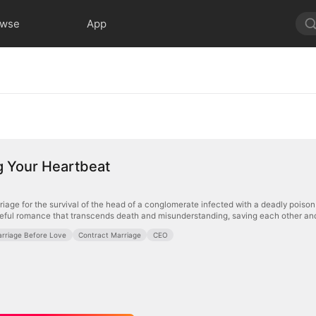
owse
App
g Your Heartbeat
iage for the survival of the head of a conglomerate infected with a deadly poison a
teful romance that transcends death and misunderstanding, saving each other and 
rriage Before Love
Contract Marriage
CEO