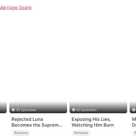
Marriage Sparks Real Passion
35 Episodes
50 Episodes
Rejected Luna
Exposing His Lies,
M
Becomes the Supreme
Watching Him Burn
D
Alpha
o
Romance
Romance