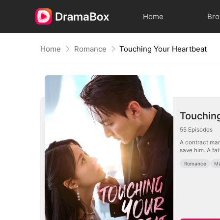
Home
Br
Home
Romance
Touching Your Heartbeat
Touchin
55
Episodes
A contract marr
save him. A fa
Romance
Ma