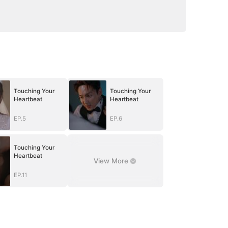
Touching Your
Touching Your
Heartbeat
Heartbeat
EP.5
EP.6
Touching Your
Heartbeat
View More
EP.11