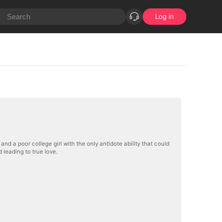
Log in
nd a poor college girl with the only antidote ability that could
leading to true love.