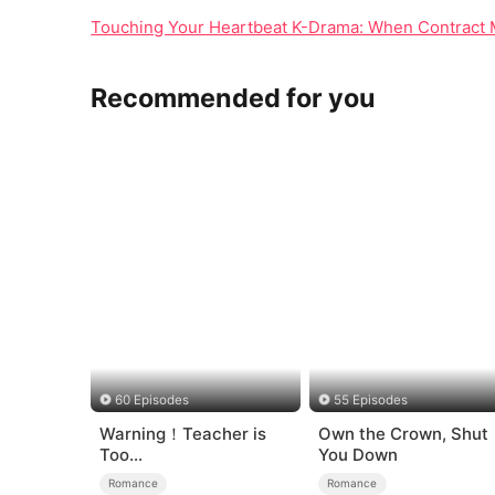
Touching Your Heartbeat K-Drama: When Contract 
Recommended for you
60 Episodes
55 Episodes
Warning！Teacher is
Own the Crown, Shut
Too
You Down
Tempting（DUBBED）
Romance
Romance