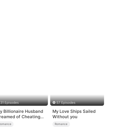
31 Episodes
57 Episodes
y Billionaire Husband
My Love Ships Sailed
reamed of Cheating
Without you
n Me
Romance
Romance