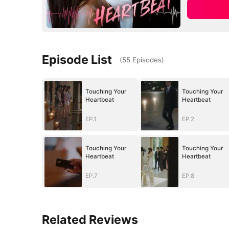
Episode List
(
55
Episodes
)
Touching Your
Touching Your
Heartbeat
Heartbeat
EP.1
EP.2
Touching Your
Touching Your
Heartbeat
Heartbeat
EP.7
EP.8
Related Reviews