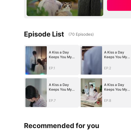
Episode List
(
70
Episodes
)
A Kiss a Day
A Kiss a Day
Keeps You My
Keeps You My
Way
Way
EP.1
EP.2
A Kiss a Day
A Kiss a Day
Keeps You My
Keeps You My
Way
Way
EP.7
EP.8
Recommended for you