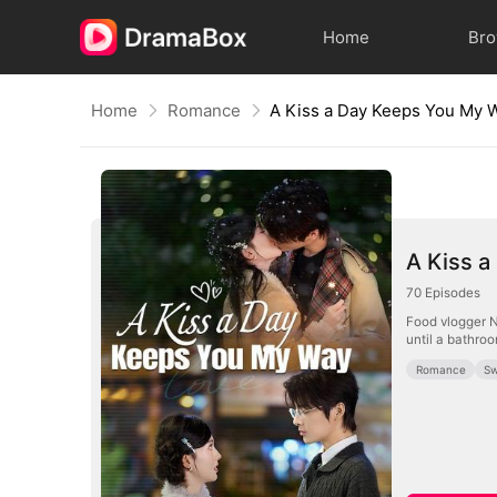
Home
Br
Home
Romance
A Kiss a Day Keeps You My 
A Kiss 
70
Episodes
Food vlogger N
until a bathroo
Romance
Sw