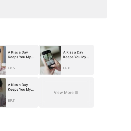
A Kiss a Day
A Kiss a Day
Keeps You My
Keeps You My
Way
Way
EP.5
EP.6
A Kiss a Day
Keeps You My
View More
Way
EP.11