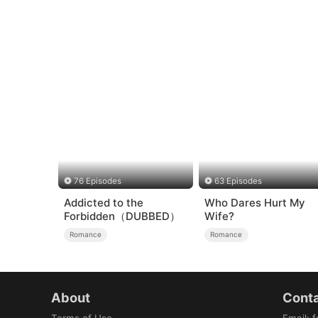
76 Episodes
63 Episodes
Addicted to the
Who Dares Hurt My
Forbidden（DUBBED）
Wife?
Romance
Romance
About
Conta
Terms of Use
Email
:
f