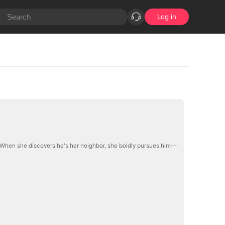
Log in
. When she discovers he's her neighbor, she boldly pursues him—