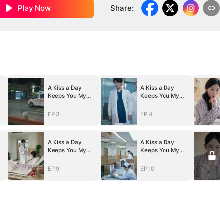
Play Now
Share
:
A Kiss a Day
A Kiss a Day
Keeps You My
Keeps You My
Way
Way
EP.3
EP.4
A Kiss a Day
A Kiss a Day
Keeps You My
Keeps You My
Way
Way
EP.9
EP.10