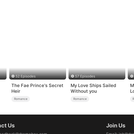
52 Episodes
57 Episodes
The Fae Prince's Secret
My Love Ships Sailed
M
Heir
Without you
L
Romance
Romance
ct Us
Join Us
eedback@dramabox.com
Email
:
job@dr