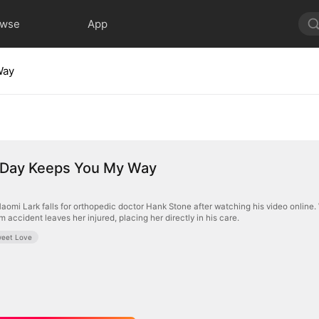
owse
App
Way
a Day Keeps You My Way
aomi Lark falls for orthopedic doctor Hank Stone after watching his video online
m accident leaves her injured, placing her directly in his care.
eet Love