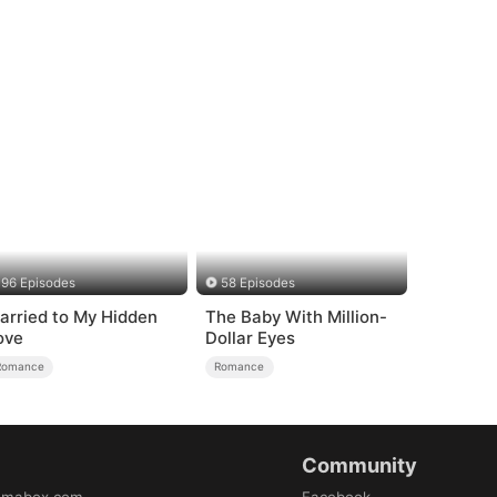
96 Episodes
58 Episodes
arried to My Hidden
The Baby With Million-
ove
Dollar Eyes
Romance
Romance
Community
amabox.com
Facebook