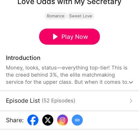
Love Odds with My Secretary
Romance
Sweet Love
Play Now
Introduction
Money, looks, status—everything top-tier! This is
the creed behind 3%, the elite matchmaking
service for the upper class. But when it comes to
love, nothing goes by the book?! In front of
Yoonjin, the perfectionist CEO, appears Sunwoo,
Episode List
(
52
Episodes
)
the new secretary with D-grade looks. Cold and
strict toward any mistake, Yoonjin refuses to
acknowledge him at first. Yet his sincerity and
Share
:
warmth slowly start to shake her heart...