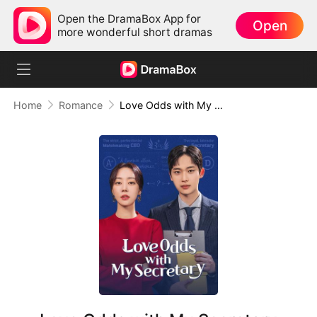
Open the DramaBox App for
Open
more wonderful short dramas
Home
Romance
Love Odds with My Secretary