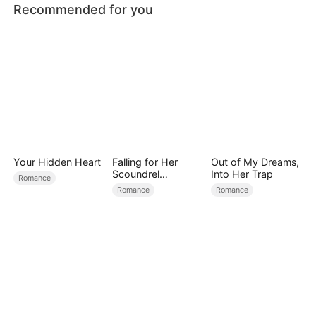
Recommended for you
Your Hidden Heart
Falling for Her
Out of My Dreams,
Scoundrel
Into Her Trap
Romance
Bodyguard
Romance
Romance