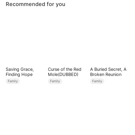
Recommended for you
Saving Grace,
Curse of the Red
A Buried Secret, A
Finding Hope
Mole(DUBBED)
Broken Reunion
Family
Family
Family