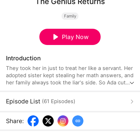
The Genius Returns
Family
Play Now
Introduction
They took her in just to treat her like a servant. Her
adopted sister kept stealing her math answers, and
her family always took the liar's side. So Ada cut
ties with them all, right there in the exam hall. But
when her solutions kept getting stolen, she did the
Episode List
(
61
Episodes
)
only thing left—she solved an unsolvable problem
in ten minutes. Proof? She just gave it.
Share
: