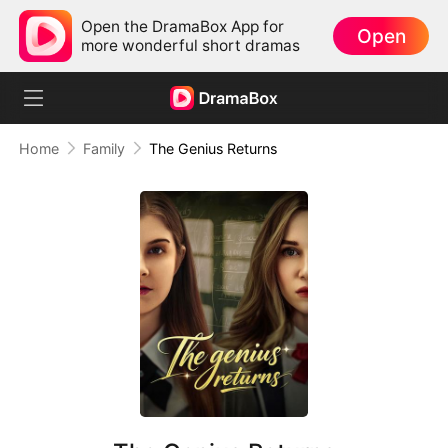
Open the DramaBox App for
Open
more wonderful short dramas
Home
Family
The Genius Returns