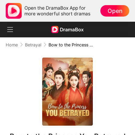
Open the DramaBox App for
Open
more wonderful short dramas
Home
Betrayal
Bow to the Princess You Betrayed