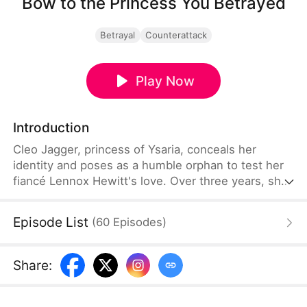
Bow to the Princess You Betrayed
Betrayal
Counterattack
Play Now
Introduction
Cleo Jagger, princess of Ysaria, conceals her
identity and poses as a humble orphan to test her
fiancé Lennox Hewitt's love. Over three years, she
supports him in his rise to fame as a top scholar—
only to discover his affair with Nadine Steele just
Episode List
(
60
Episodes
)
before their wedding. With both fortune and her
life at stake, Cleo shows no mercy, exposing their
betrayal and ultimately finding true love with the
Share
:
man who truly deserves her heart.