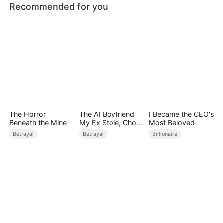
Recommended for you
The Horror
The AI Boyfriend
I Became the CEO's
Beneath the Mine
My Ex Stole, Chose
Most Beloved
Me Instead
Betrayal
Betrayal
Billionaire