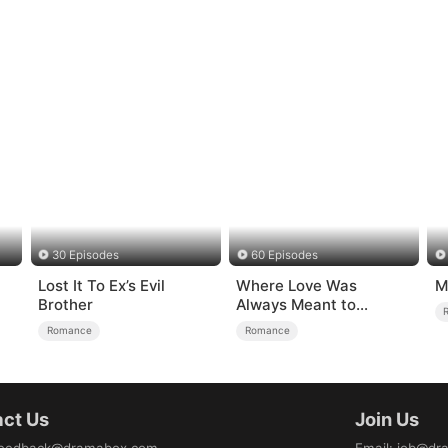
30 Episodes
60 Episodes
Lost It To Ex’s Evil
Where Love Was
M
）
Brother
Always Meant to
Be（DUBBED）
Romance
Romance
ct Us
Join Us
eedback@dramabox.com
Email
:
job@dr