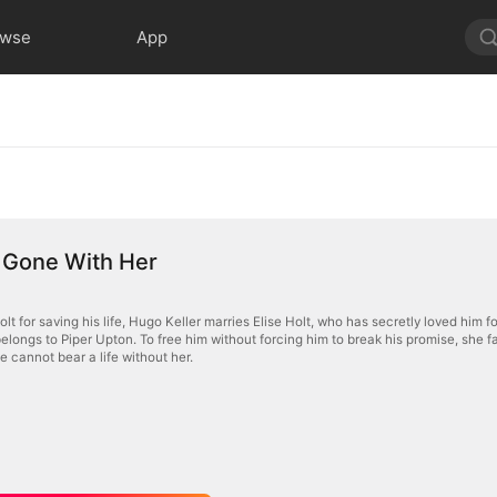
owse
App
 Gone With Her
lt for saving his life, Hugo Keller marries Elise Holt, who has secretly loved him fo
 belongs to Piper Upton. To free him without forcing him to break his promise, sh
e cannot bear a life without her.