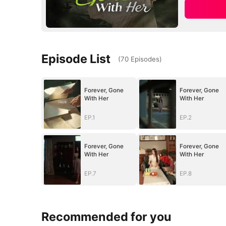
Episode List
(
70
Episodes
)
Forever, Gone
Forever, Gone
With Her
With Her
EP.1
EP.2
Forever, Gone
Forever, Gone
With Her
With Her
EP.7
EP.8
Recommended for you