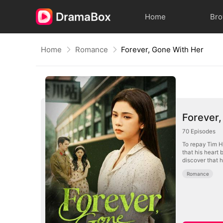
Home
Br
Home
Romance
Forever, Gone With Her
Forever,
70
Episodes
To repay Tim Ho
that his heart
discover that h
Romance