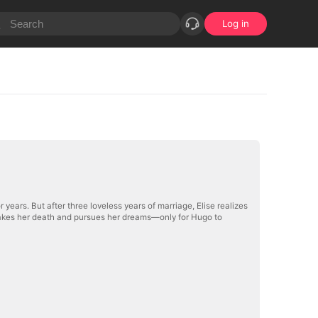
Log in
r years. But after three loveless years of marriage, Elise realizes
e fakes her death and pursues her dreams—only for Hugo to