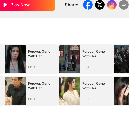
Play Now
Share
:
Forever, Gone
Forever, Gone
With Her
With Her
EP.3
EP.4
Forever, Gone
Forever, Gone
With Her
With Her
EP.9
EP.10