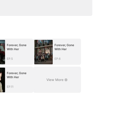
Forever, Gone
Forever, Gone
With Her
With Her
EP.5
EP.6
Forever, Gone
With Her
View More
EP.11