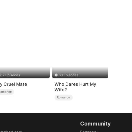
62 Episodes
63 Episodes
y Cruel Mate
Who Dares Hurt My
Wife?
Romance
Romance
Community
amabox.com
Facebook