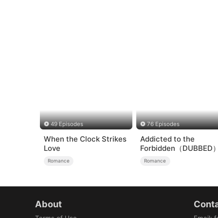
49 Episodes
76 Episodes
When the Clock Strikes
Addicted to the
Love
Forbidden（DUBBED
Romance
Romance
About
Conta
Terms of Use
Email
:
f